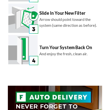
Slide In Your New Filter
Arrow should point toward the
system (same direction as before).
Turn Your System Back On
And enjoy the fresh, clean air.
NEVER FORGET TO