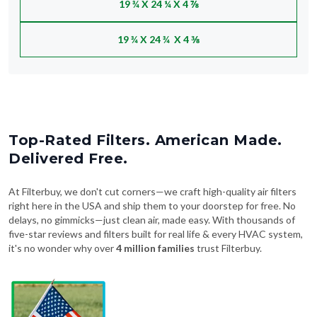
19 ¾ X 24 ¼ X 4 ⅞
19 ¾ X 24 ¾ X 4 ⅜
Top-Rated Filters. American Made.
Delivered Free.
At Filterbuy, we don't cut corners—we craft high-quality air filters
right here in the USA and ship them to your doorstep for free. No
delays, no gimmicks—just clean air, made easy. With thousands of
five-star reviews and filters built for real life & every HVAC system,
it's no wonder why over
4 million families
trust Filterbuy.