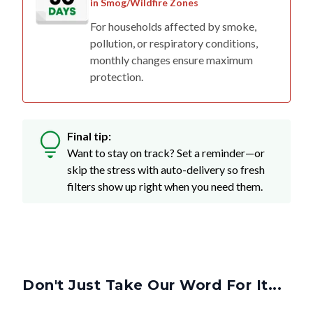
in Smog/Wildfire Zones
For households affected by smoke,
pollution, or respiratory conditions,
monthly changes ensure maximum
protection.
Final tip:
Want to stay on track? Set a reminder—or
skip the stress with auto-delivery so fresh
filters show up right when you need them.
Don't Just Take Our Word For It...