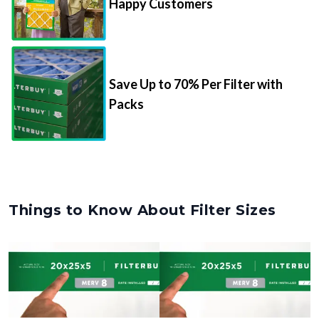
Happy Customers
Save Up to 70% Per Filter with
Packs
Things to Know About Filter Sizes