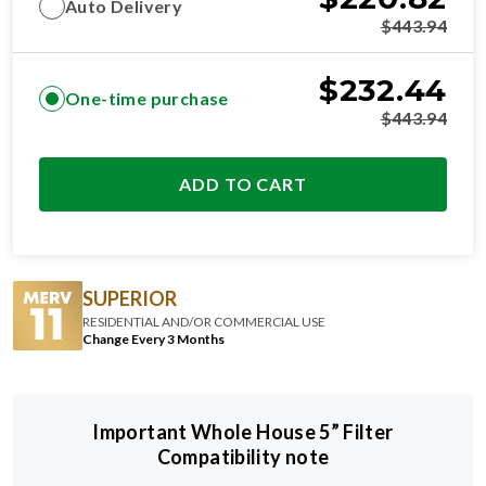
Auto Delivery
$
443.94
$
232.44
One-time purchase
$
443.94
ADD TO CART
SUPERIOR
RESIDENTIAL AND/OR COMMERCIAL USE
Change Every 3 Months
Important Whole House 5” Filter
Compatibility note