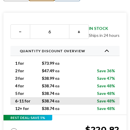
IN STOCK
−
+
Ships in 24 hours
QUANTITY DISCOUNT OVERVIEW
1 for
$
73.99
ea
2 for
$
47.49
ea
Save 36%
3 for
$
38.99
ea
Save 47%
4 for
$
38.74
ea
Save 48%
5 for
$
38.74
ea
Save 48%
6-11 for
$
38.74
ea
Save 48%
12+ for
$
38.74
ea
Save 48%
BEST DEAL: SAVE 5%
$
220.82