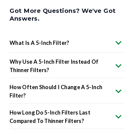
Got More Questions? We've Got
Answers.
What Is A 5-Inch Filter?
Why Use A 5-Inch Filter Instead Of
Thinner Filters?
How Often Should I Change A 5-Inch
Filter?
How Long Do 5-Inch Filters Last
Compared To Thinner Filters?