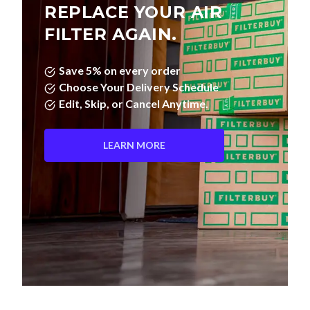
REPLACE YOUR AIR
FILTER AGAIN.
Save 5% on every order
Choose Your Delivery Schedule
Edit, Skip, or Cancel Anytime.
LEARN MORE