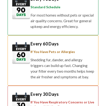
Standard Schedule
For most homes without pets or special
air quality concerns. Great for general
upkeep and energy efficiency.
Every 60 Days
If You Have Pets or Allergies
Shedding fur, dander, and allergy
triggers can build up fast. Changing
your filter every two months helps keep
the air fresher and symptoms at bay.
Every 30 Days
If You Have Respiratory Concerns or Live