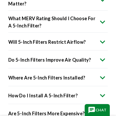
Matter?
What MERV Rating Should I Choose For
A 5-Inch Filter?
Will 5-Inch Filters Restrict Airflow?
Do 5-Inch Filters Improve Air Quality?
Where Are 5-Inch Filters Installed?
How Do I Install A 5-Inch Filter?
CHAT
Are 5-Inch Filters More Expensive?