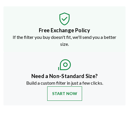
Free Exchange Policy
If the filter you buy doesn't fit, we'll send you a better
size.
Need a Non-Standard Size?
Build a custom filter in just a few clicks.
START NOW