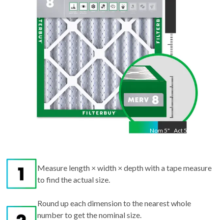
"
Nom
5
"
Act
5.25
Measure length × width × depth with a tape measure
to find the actual size.
Round up each dimension to the nearest whole
number to get the nominal size.