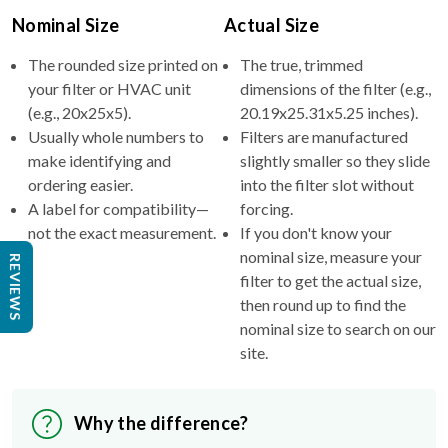
Nominal Size
Actual Size
The rounded size printed on
The true, trimmed
your filter or HVAC unit
dimensions of the filter (e.g.,
(e.g., 20x25x5).
20.19x25.31x5.25 inches).
Usually whole numbers to
Filters are manufactured
make identifying and
slightly smaller so they slide
ordering easier.
into the filter slot without
A label for compatibility—
forcing.
not the exact measurement.
If you don't know your
nominal size, measure your
REVIEWS
filter to get the actual size,
then round up to find the
nominal size to search on our
site.
Why the difference?