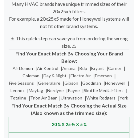
Many HVAC brands have unique trimmed sizes of their
20x25x5 filters.
For example, a 20x25x5 made for Honeywell systems will
not fit other brand systems.
⚠️ This quick step can save you from ordering the wrong
size. ⚠️
Find Your Exact Match By Choosing Your Brand
Below:
|
|
|
|
|
|
Air Demon
Air Kontrol
Amana
Bdp
Bryant
Carrier
|
|
|
|
Coleman
Day & Night
Electro Air
Emerson
|
|
|
|
|
Five Seasons
Generalaire
Gibson
Goodman
Honeywell
|
|
|
|
|
Lennox
Maytag
Nordyne
Payne
Skuttle Media Filters
|
|
|
|
Totaline
Trion Air Bear
Ultravation
White Rodgers
York
Find Your Exact Match By Choosing the Actual Size
(Also known as the trimmed size):
20 ¼ X 25 ⅜ X 5 ¼