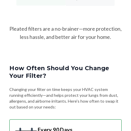
Pleated filters are a no-brainer—more protection,
less hassle, and better air for your home.
How Often Should You Change
Your Filter?
Changing your filter on time keeps your HVAC system
running efficiently—and helps protect your lungs from dust,
allergens, and airborne irritants. Here's how often to swap it
out based on your needs:
Every 90 Days