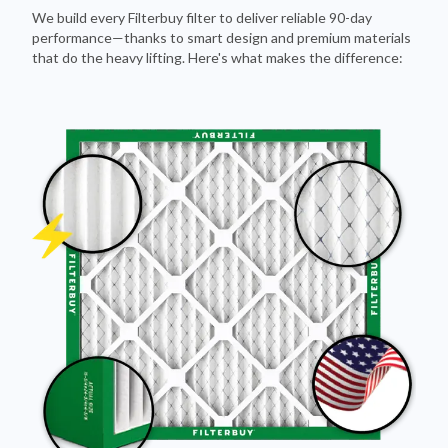
We build every Filterbuy filter to deliver reliable 90-day
performance—thanks to smart design and premium materials
that do the heavy lifting. Here's what makes the difference: