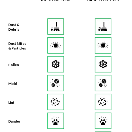
Dust &
Debris
Dust Mites
& Particles
Pollen
Mold
Lint
Dander