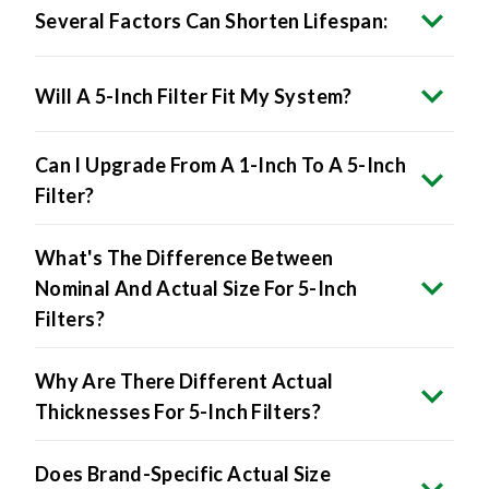
Several Factors Can Shorten Lifespan:
Will A 5-Inch Filter Fit My System?
Can I Upgrade From A 1-Inch To A 5-Inch
Filter?
What's The Difference Between
Nominal And Actual Size For 5-Inch
Filters?
Why Are There Different Actual
Thicknesses For 5-Inch Filters?
Does Brand-Specific Actual Size