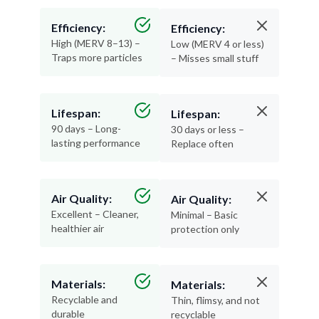
Efficiency:
Efficiency:
High (MERV 8–13) –
Low (MERV 4 or less)
Traps more particles
– Misses small stuff
Lifespan:
Lifespan:
90 days – Long-
30 days or less –
lasting performance
Replace often
Air Quality:
Air Quality:
Excellent – Cleaner,
Minimal – Basic
healthier air
protection only
Materials:
Materials:
Recyclable and
Thin, flimsy, and not
durable
recyclable