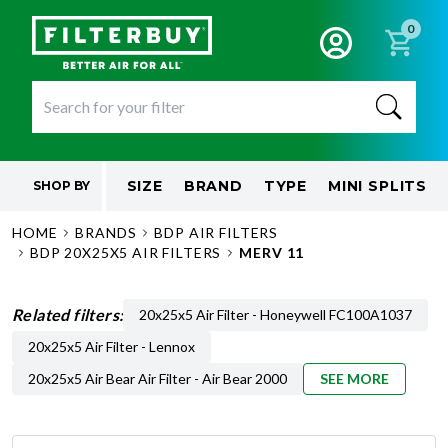
0
SIZE
BRAND
TYPE
MINI SPLITS
SHOP BY
HOME
BRANDS
BDP AIR FILTERS
BDP 20X25X5 AIR FILTERS
MERV 11
Related filters:
20x25x5 Air Filter - Honeywell FC100A1037
20x25x5 Air Filter - Lennox
20x25x5 Air Bear Air Filter - Air Bear 2000
SEE MORE