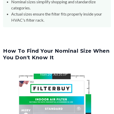
Nominal sizes simplify shopping and standardize
categories.
Actual sizes ensure the filter fits properly inside your
HVAC's filter rack.
How To Find Your Nominal Size When
You Don't Know It
Nom
20
"
Act
20.19
"
Nom
25
"
Act
25.31