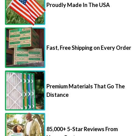
Proudly Made In The USA
Fast, Free Shipping on Every Order
Premium Materials That Go The
Distance
85,000+ 5-Star Reviews From