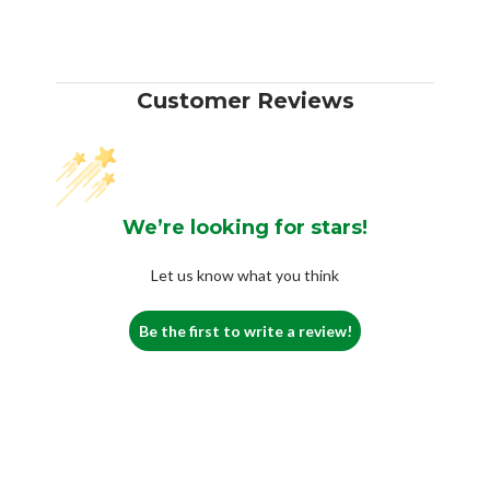
Customer Reviews
We’re looking for stars!
Let us know what you think
Be the first to write a review!