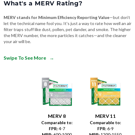
What's a MERV Rating?
MERV stands for Minimum Efficiency Reporting Value
—but don't
let the technical name fool you. It's just a way to rate how well an air
filter traps stuff like dust, pollen, pet dander, and smoke. The higher
the MERV number, the more particles it catches—and the cleaner
your air will be.
Swipe To See More
→
MERV 8
MERV 11
Comparable to:
Comparable to:
FPR
:
4-7
FPR
:
6-9
MPR
:
600-1000
MPR
:
1200-1550