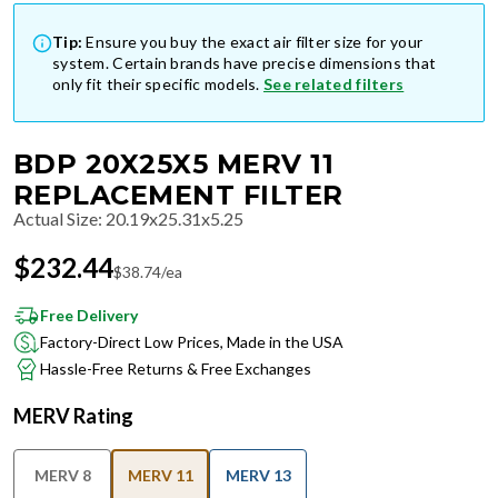
Tip:
Ensure you buy the exact air filter size for your
system. Certain brands have precise dimensions that
only fit their specific models.
See related filters
BDP 20X25X5 MERV 11
REPLACEMENT FILTER
Actual Size
:
20.19x25.31x5.25
$
232.44
$
38.74
/ea
Free Delivery
Factory-Direct Low Prices, Made in the USA
Hassle-Free Returns & Free Exchanges
MERV Rating
MERV 8
MERV 11
MERV 13