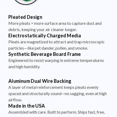
Pleated Design
More pleats = more surface area to capture dust and
debris, keeping your air cleaner longer.
Electrostatically Charged Media
Pleats are magnetized to attract and trap microscopic
particles—like pet dander, pollen, and smoke.
Synthetic Beverage Board Frame
Engineered to resist warping in extreme temperatures
and high humidity.
Aluminum Dual Wire Backing
A layer of metal reinforcement keeps pleats evenly
spaced and structurally sound—no sagging, even at high
airflow.
Made in the USA
Assembled with care. Built to perform. Ships fast, free,