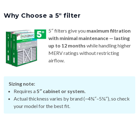
Why Choose a 5″ filter
5″ filters give you
maximum filtration
with minimal maintenance — lasting
up to 12 months
while handling higher
MERV ratings without restricting
airflow.
Sizing note:
Requires a
5″ cabinet or system.
Actual thickness varies by brand (~4¾″–5¼″), so check
your model for the best fit.