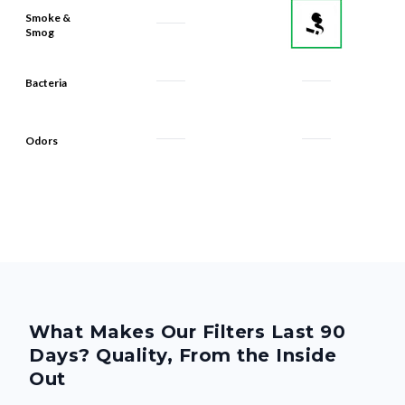
Smoke &
Smog
Bacteria
Odors
What Makes Our Filters Last 90
Days? Quality, From the Inside
Out