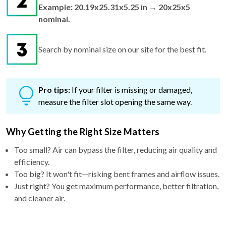
Example: 20.19x25.31x5.25 in → 20x25x5
nominal.
Search by nominal size on our site for the best fit.
Pro tips:
If your filter is missing or damaged,
measure the filter slot opening the same way.
Why Getting the Right Size Matters
Too small? Air can bypass the filter, reducing air quality and
efficiency.
Too big? It won't fit—risking bent frames and airflow issues.
Just right? You get maximum performance, better filtration,
and cleaner air.