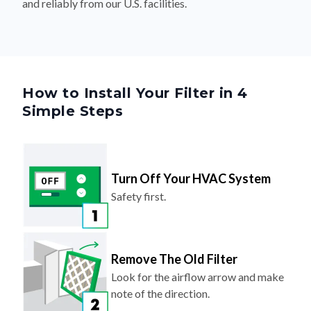
and reliably from our U.S. facilities.
How to Install Your Filter in 4
Simple Steps
Turn Off Your HVAC System
Safety first.
Remove The Old Filter
Look for the airflow arrow and make
note of the direction.