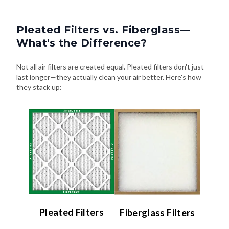
Pleated Filters vs. Fiberglass—
What's the Difference?
Not all air filters are created equal. Pleated filters don't just
last longer—they actually clean your air better. Here's how
they stack up:
Pleated Filters
Fiberglass Filters