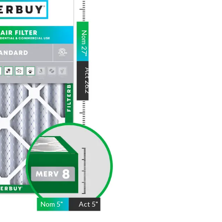
Nom
27
"
Act
26.2
"
Nom
5
"
Act
5"