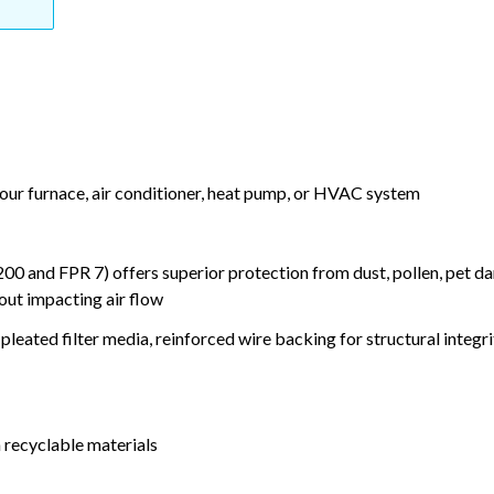
your furnace, air conditioner, heat pump, or HVAC system
nd FPR 7) offers superior protection from dust, pollen, pet da
out impacting air flow
leated filter media, reinforced wire backing for structural integri
 recyclable materials