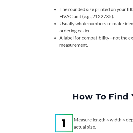
The rounded size printed on your filt
HVAC unit (e.g., 21X27X5).
Usually whole numbers to make iden
ordering easier.
A label for compatibility—not the e
measurement.
How To Find 
Measure length × width × dep
actual size.