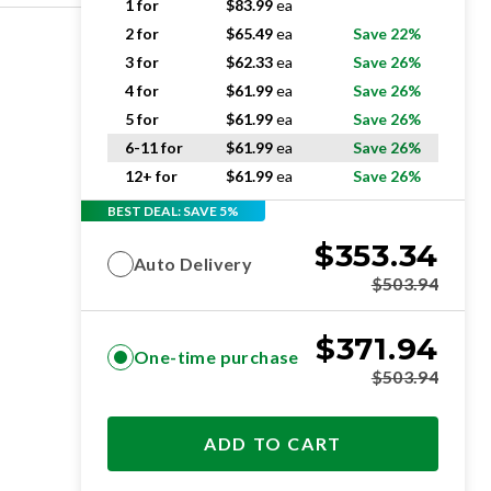
1 for
$
83.99
ea
2 for
$
65.49
ea
Save 22%
3 for
$
62.33
ea
Save 26%
4 for
$
61.99
ea
Save 26%
5 for
$
61.99
ea
Save 26%
6-11 for
$
61.99
ea
Save 26%
12+ for
$
61.99
ea
Save 26%
BEST DEAL: SAVE 5%
$
353.34
Auto Delivery
$
503.94
$
371.94
One-time purchase
$
503.94
ADD TO CART