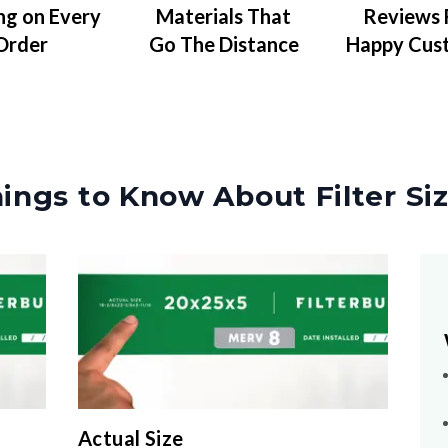
Materials That
Reviews
ng on Every
Go The Distance
Happy Cus
Order
ings to Know About Filter Si
Actual Size