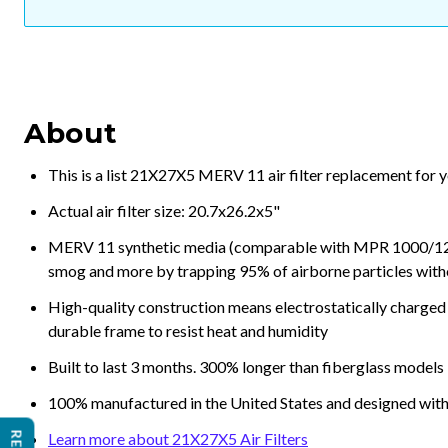
About
This is a list 21X27X5 MERV 11 air filter replacement for 
Actual air filter size: 20.7x26.2x5"
MERV 11 synthetic media (comparable with MPR 1000/1200 a
smog and more by trapping 95% of airborne particles with
High-quality construction means electrostatically charged p
durable frame to resist heat and humidity
Built to last 3 months. 300% longer than fiberglass models
100% manufactured in the United States and designed with
Learn more about 21X27X5 Air Filters