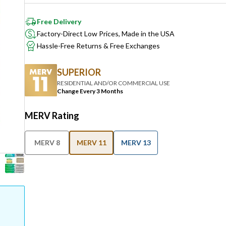
Free Delivery
Factory-Direct Low Prices, Made in the USA
Hassle-Free Returns & Free Exchanges
SUPERIOR
RESIDENTIAL AND/OR COMMERCIAL USE
Change Every 3 Months
MERV Rating
MERV 8
MERV 11
MERV 13