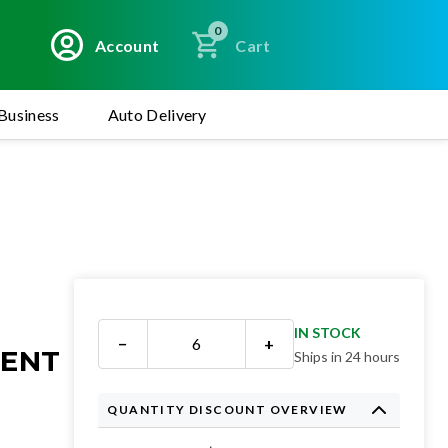
0
Account
Cart
Business
Auto Delivery
IN STOCK
−
+
MENT
Ships in 24 hours
QUANTITY DISCOUNT OVERVIEW