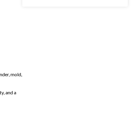
nder, mold,
ty, and a