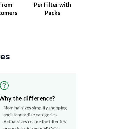
 From
Per Filter with
tomers
Packs
zes
Why the difference?
Nominal sizes simplify shopping
and standardize categories.
Actual sizes ensure the filter fits
properly inside your HVAC's