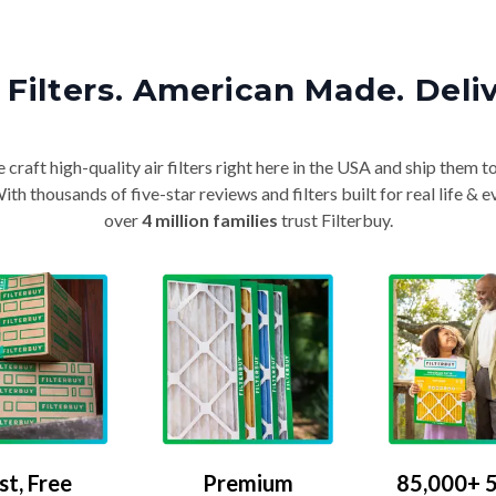
Filters. American Made. Deli
craft high-quality air filters right here in the USA and ship them t
th thousands of five-star reviews and filters built for real life 
over
4 million families
trust Filterbuy.
Premium
85,000+ 5
st, Free