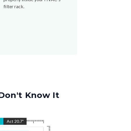
filter rack.
Don't Know It
"
Act
20.7
"