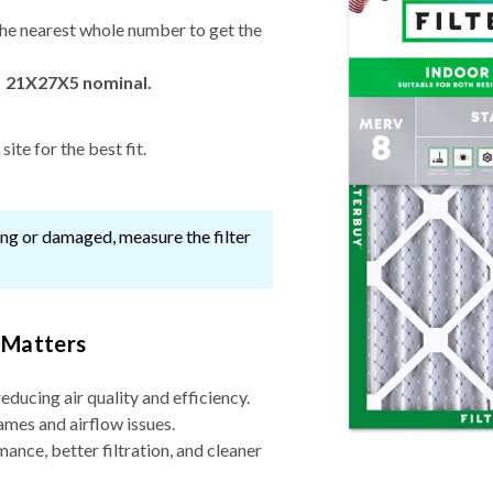
he nearest whole number to get the
→ 21X27X5 nominal.
ite for the best fit.
ssing or damaged, measure the filter
 Matters
reducing air quality and efficiency.
ames and airflow issues.
nce, better filtration, and cleaner