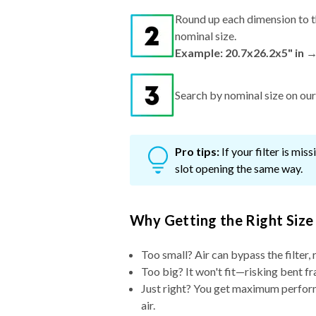
Round up each dimension to t
nominal size.
Example: 20.7x26.2x5" in 
Search by nominal size on our s
Pro tips:
If your filter is mi
slot opening the same way.
Why Getting the Right Size
Too small? Air can bypass the filter, 
Too big? It won't fit—risking bent fr
Just right? You get maximum performa
air.