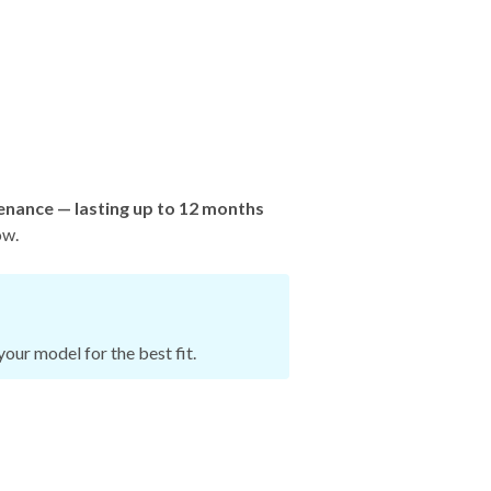
enance — lasting up to 12 months
ow.
our model for the best fit.