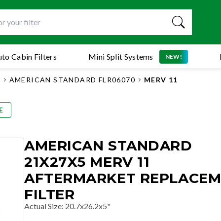
to Cabin Filters
Mini Split Systems
NEW!
S
AMERICAN STANDARD FLR06070
MERV 11
E
AMERICAN STANDARD
21X27X5 MERV 11
AFTERMARKET REPLACE
FILTER
Actual Size
:
20.7x26.2x5"