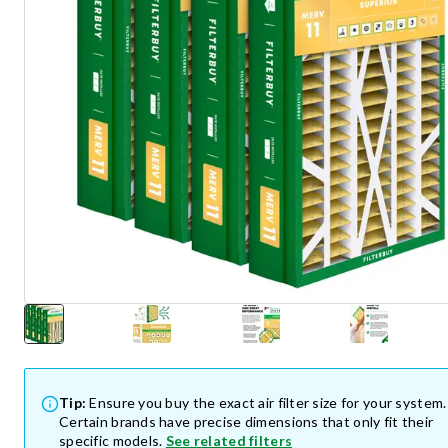
Tip:
Ensure you buy the exact air filter size for your system.
Certain brands have precise dimensions that only fit their
specific models.
See related filters