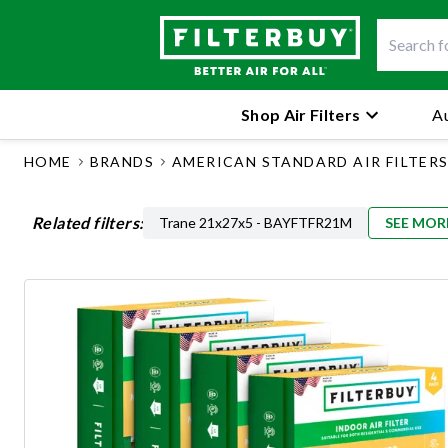
Shop Air Filters
Au
HOME
BRANDS
AMERICAN STANDARD AIR FILTER
Related filters:
Trane 21x27x5 - BAYFTFR21M
SEE MOR