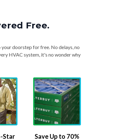
vered Free.
o your doorstep for free. No delays, no
& every HVAC system, it's no wonder why
-Star
Save Up to 70%