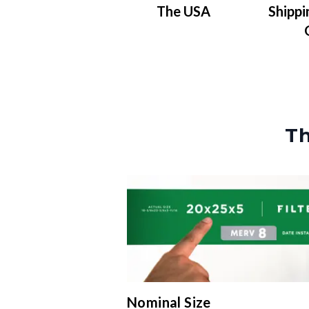
The USA
Shippi
Th
Nominal Size