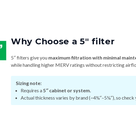
Why Choose a 5″ filter
5″ filters give you
maximum filtration with minimal maint
while handling higher MERV ratings without restricting airfl
Sizing note:
Requires a
5″ cabinet or system.
Actual thickness varies by brand (~4¾″–5¼″), so check y