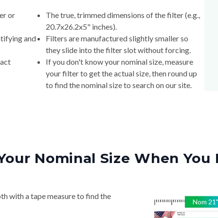
er or
The true, trimmed dimensions of the filter (e.g.,
20.7x26.2x5" inches).
tifying and
Filters are manufactured slightly smaller so
they slide into the filter slot without forcing.
xact
If you don't know your nominal size, measure
your filter to get the actual size, then round up
to find the nominal size to search on our site.
Your Nominal Size When You 
th with a tape measure to find the
Nom
21