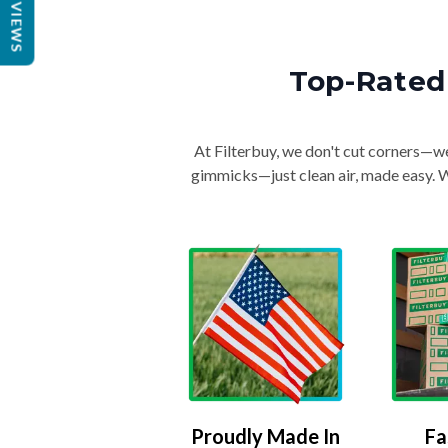
REVIEWS
Top-Rated 
At Filterbuy, we don't cut corners—we 
gimmicks—just clean air, made easy. Wi
Proudly Made In
Fa