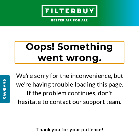
Oops! Something
went wrong.
We're sorry for the inconvenience, but
REVIEWS
we're having trouble loading this page.
If the problem continues, don't
hesitate to contact our support team.
Thank you for your patience!