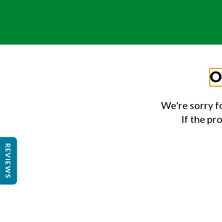
O
We're sorry f
If the pr
REVIEWS