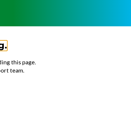
g.
ing this page.
port team.