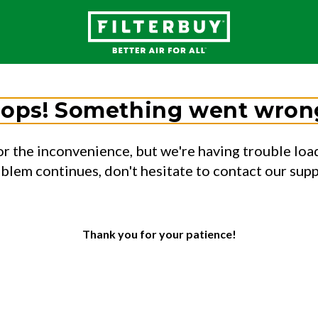
ops! Something went wron
or the inconvenience, but we're having trouble load
oblem continues, don't hesitate to contact our sup
Thank you for your patience!