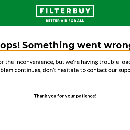
ops! Something went wron
or the inconvenience, but we're having trouble load
oblem continues, don't hesitate to contact our sup
Thank you for your patience!