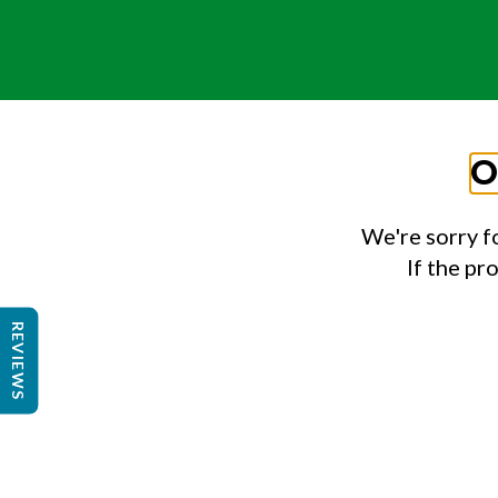
O
We're sorry f
If the pr
REVIEWS