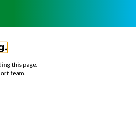
g.
ing this page.
port team.