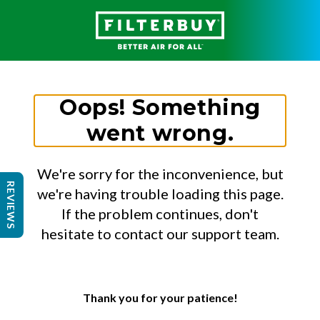
Oops! Something
went wrong.
We're sorry for the inconvenience, but
REVIEWS
we're having trouble loading this page.
If the problem continues, don't
hesitate to contact our support team.
Thank you for your patience!