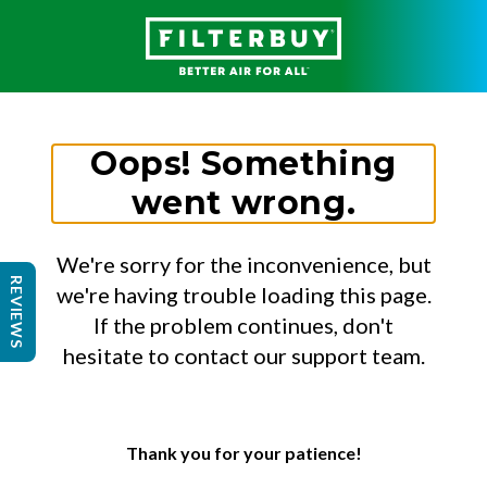
Oops! Something
went wrong.
We're sorry for the inconvenience, but
REVIEWS
we're having trouble loading this page.
If the problem continues, don't
hesitate to contact our support team.
Thank you for your patience!