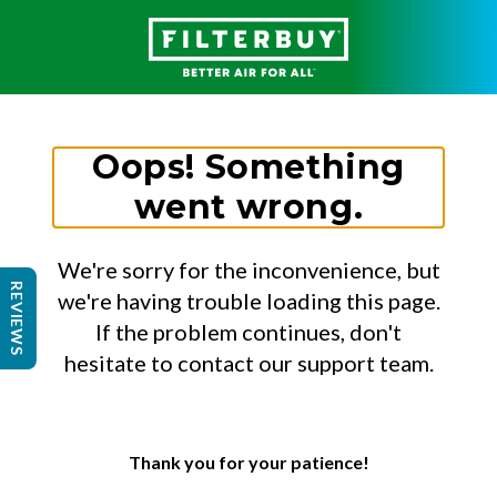
Oops! Something
went wrong.
We're sorry for the inconvenience, but
REVIEWS
we're having trouble loading this page.
If the problem continues, don't
hesitate to contact our support team.
Thank you for your patience!