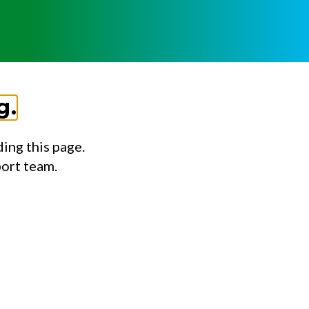
g.
ing this page.
port team.