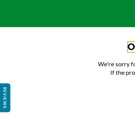
O
We're sorry f
If the pr
REVIEWS