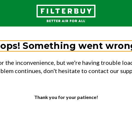
ops! Something went wron
or the inconvenience, but we're having trouble load
oblem continues, don't hesitate to contact our sup
Thank you for your patience!