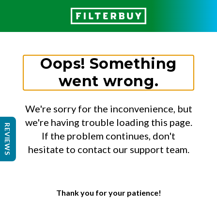
Oops! Something
went wrong.
We're sorry for the inconvenience, but
we're having trouble loading this page.
REVIEWS
If the problem continues, don't
hesitate to contact our support team.
Thank you for your patience!