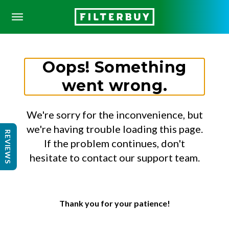
Oops! Something
went wrong.
We're sorry for the inconvenience, but
we're having trouble loading this page.
REVIEWS
If the problem continues, don't
hesitate to contact our support team.
Thank you for your patience!