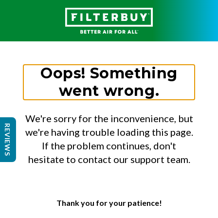
Oops! Something
went wrong.
We're sorry for the inconvenience, but
REVIEWS
we're having trouble loading this page.
If the problem continues, don't
hesitate to contact our support team.
Thank you for your patience!