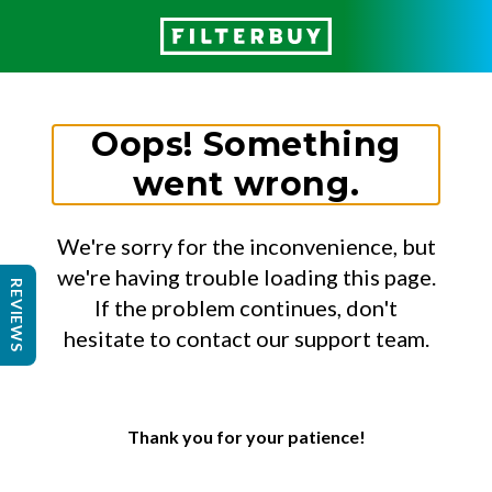
Oops! Something
went wrong.
We're sorry for the inconvenience, but
we're having trouble loading this page.
REVIEWS
If the problem continues, don't
hesitate to contact our support team.
Thank you for your patience!