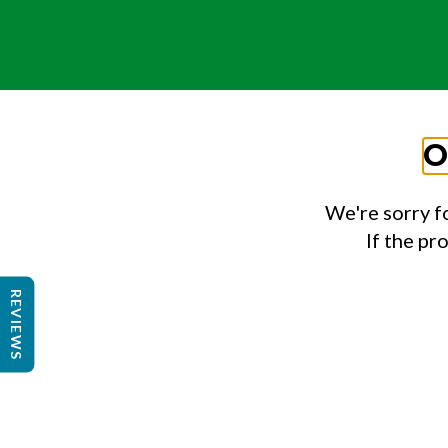
O
We're sorry f
If the pr
REVIEWS