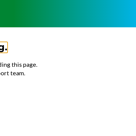
g.
ing this page.
port team.