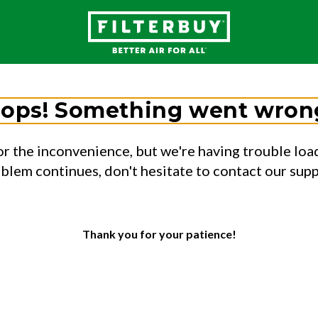
ops! Something went wron
or the inconvenience, but we're having trouble load
oblem continues, don't hesitate to contact our sup
Thank you for your patience!