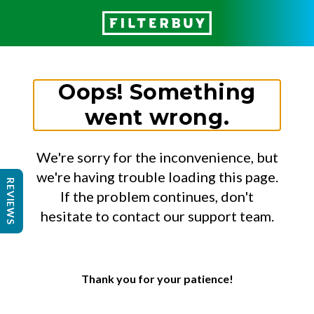
Oops! Something
went wrong.
We're sorry for the inconvenience, but
we're having trouble loading this page.
REVIEWS
If the problem continues, don't
hesitate to contact our support team.
Thank you for your patience!