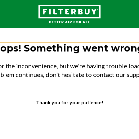
ops! Something went wron
or the inconvenience, but we're having trouble load
oblem continues, don't hesitate to contact our sup
Thank you for your patience!