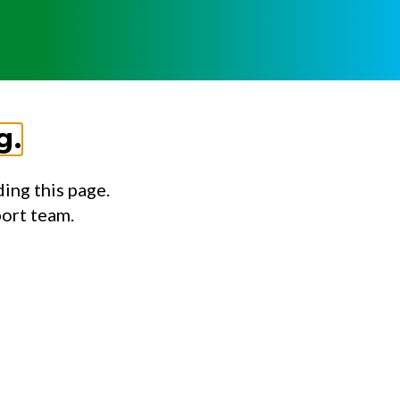
g.
ing this page.
port team.