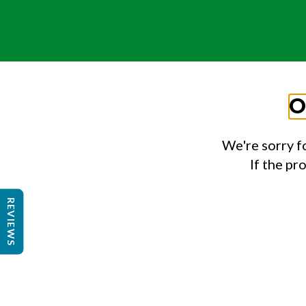
O
We're sorry f
If the pr
REVIEWS