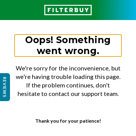
Oops! Something
went wrong.
We're sorry for the inconvenience, but
we're having trouble loading this page.
REVIEWS
If the problem continues, don't
hesitate to contact our support team.
Thank you for your patience!