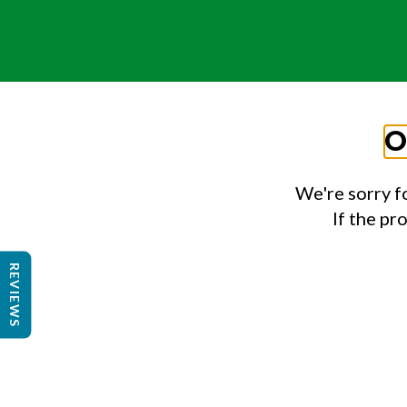
O
We're sorry f
If the pr
REVIEWS