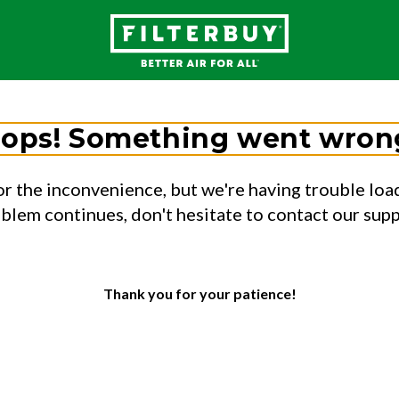
ops! Something went wron
or the inconvenience, but we're having trouble load
oblem continues, don't hesitate to contact our sup
Thank you for your patience!