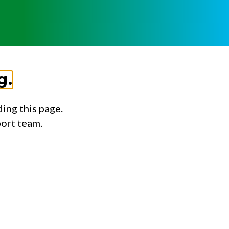
g.
ing this page.
port team.