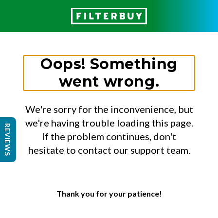
Oops! Something
went wrong.
We're sorry for the inconvenience, but
we're having trouble loading this page.
REVIEWS
If the problem continues, don't
hesitate to contact our support team.
Thank you for your patience!