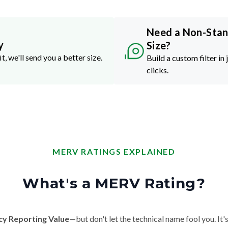
Need a Non-Sta
y
Size?
it, we'll send you a better size.
Build a custom filter in 
clicks.
MERV RATINGS EXPLAINED
What's a MERV Rating?
cy Reporting Value
—but don't let the technical name fool you. It's 