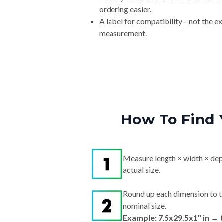
ordering easier.
A label for compatibility—not the e
measurement.
How To Find 
Measure length × width × dep
actual size.
Round up each dimension to t
nominal size.
Example: 7.5x29.5x1" in →