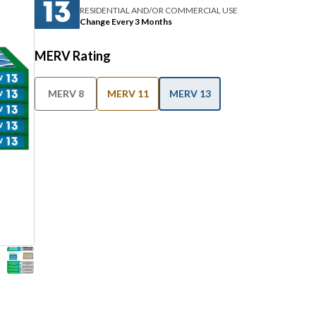
RESIDENTIAL AND/OR COMMERCIAL USE
Change Every 3 Months
MERV Rating
MERV 8
MERV 11
MERV 13