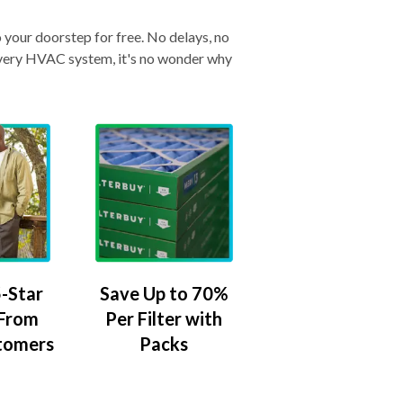
o your doorstep for free. No delays, no
& every HVAC system, it's no wonder why
-Star
Save Up to 70%
 From
Per Filter with
tomers
Packs