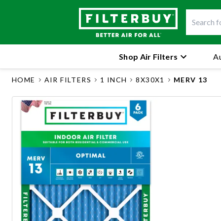
Shop Air Filters
Au
HOME
AIR FILTERS
1 INCH
8X30X1
MERV 13