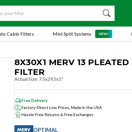
to Cabin Filters
Mini Split Systems
NEW!
8X30X1 MERV 13 PLEATED 
FILTER
Actual Size
:
7.5x29.5x1"
Free Delivery
Factory-Direct Low Prices, Made in the USA
Hassle-Free Returns & Free Exchanges
OPTIMAL