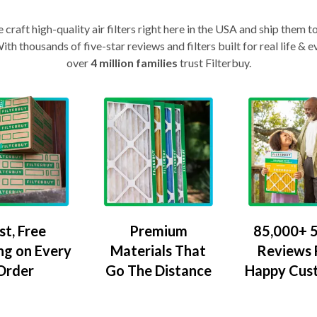
craft high-quality air filters right here in the USA and ship them t
th thousands of five-star reviews and filters built for real life 
over
4 million families
trust Filterbuy.
Premium
85,000+ 5
st, Free
Materials That
Reviews
ng on Every
Go The Distance
Happy Cus
Order