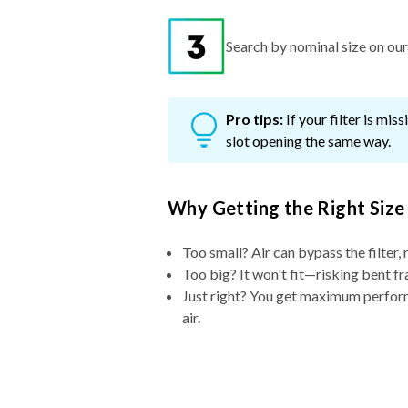
Search by nominal size on our s
Pro tips:
If your filter is mi
slot opening the same way.
Why Getting the Right Size
Too small? Air can bypass the filter, 
Too big? It won't fit—risking bent fr
Just right? You get maximum performa
air.