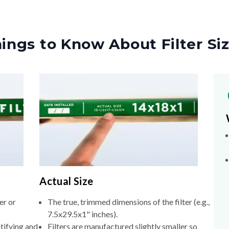
ings to Know About Filter Si
Actual Size
er or
The true, trimmed dimensions of the filter (e.g.,
7.5x29.5x1" inches).
tifying and
Filters are manufactured slightly smaller so