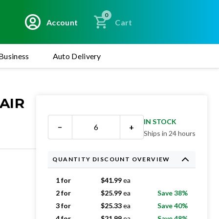
0
Account
Cart
Business
Auto Delivery
AIR
IN STOCK
−
+
Ships in 24 hours
QUANTITY DISCOUNT OVERVIEW
1 for
$
41.99
ea
2 for
$
25.99
ea
Save 38%
3 for
$
25.33
ea
Save 40%
4 for
$
21.99
ea
Save 48%