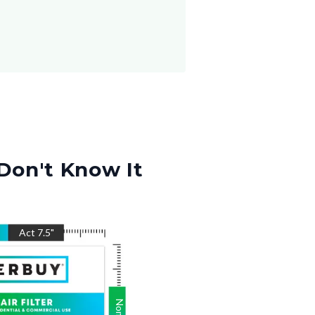
Don't Know It
Act
7.5
"
Nom