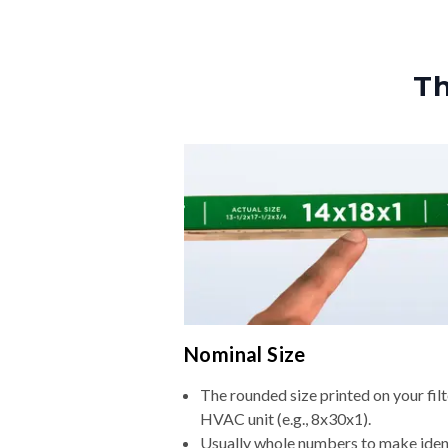
Th
Nominal Size
The rounded size printed on your filt
HVAC unit (e.g., 8x30x1).
Usually whole numbers to make iden