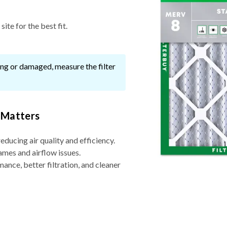
ite for the best fit.
ssing or damaged, measure the filter
 Matters
reducing air quality and efficiency.
ames and airflow issues.
nce, better filtration, and cleaner