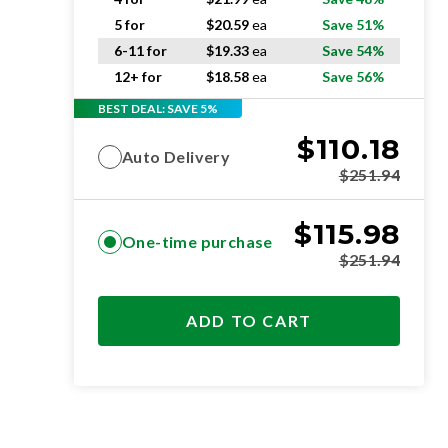
5 for
$
20.59
ea
Save 51%
6-11 for
$
19.33
ea
Save 54%
12+ for
$
18.58
ea
Save 56%
BEST DEAL: SAVE 5%
$
110.18
Auto Delivery
$
251.94
$
115.98
One-time purchase
$
251.94
ADD TO CART