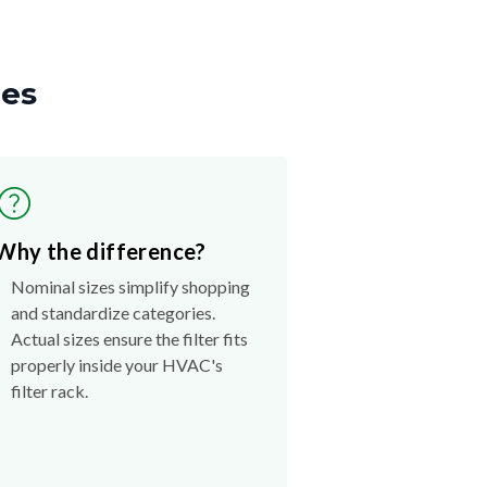
zes
Why the difference?
Nominal sizes simplify shopping
and standardize categories.
Actual sizes ensure the filter fits
properly inside your HVAC's
filter rack.