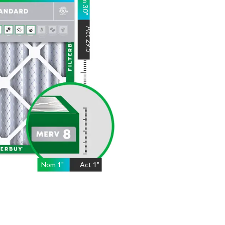
30
"
Act
29.5
"
Nom
1
"
Act
1"