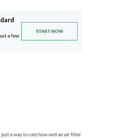
ndard
START NOW
just a few
just a way to rate how well an air filter