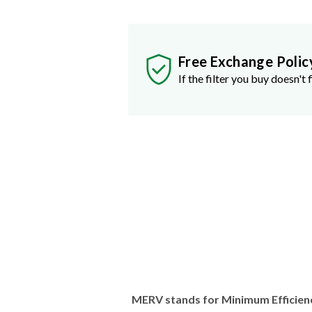
Free Exchange Polic
If the filter you buy doesn't f
MERV stands for Minimum Efficien