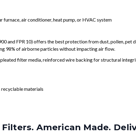
our furnace, air conditioner, heat pump, or HVAC system
and FPR 10) offers the best protection from dust, pollen, pet d
ing 98% of airborne particles without impacting air flow.
leated filter media, reinforced wire backing for structural integri
 recyclable materials
Filters. American Made. Deli