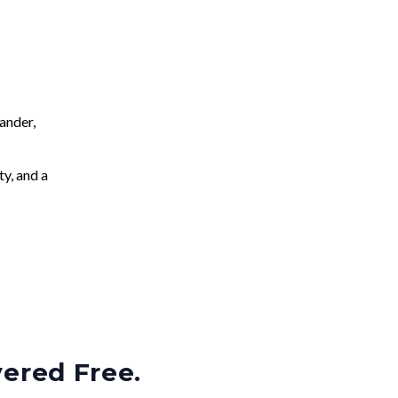
ander,
ty, and a
vered Free.