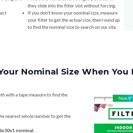
they slide into the filter slot without forcing.
xact
If you don't know your nominal size, measure
your filter to get the actual size, then round up
to find the nominal size to search on our site.
Your Nominal Size When You 
th with a tape measure to find the
Nom
8
"
he nearest whole number to get the
 8x30x1 nominal.