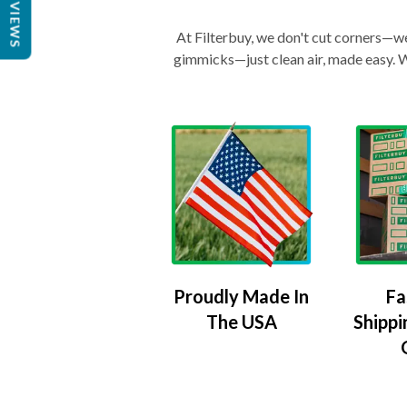
REVIEWS
At Filterbuy, we don't cut corners—we 
gimmicks—just clean air, made easy. Wi
Proudly Made In
Fa
The USA
Shippi