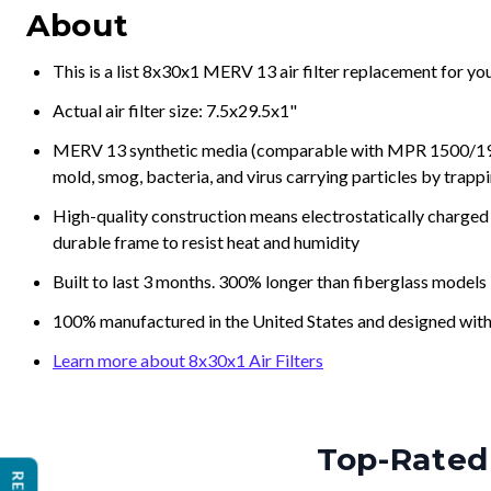
About
This is a list 8x30x1 MERV 13 air filter replacement for y
Actual air filter size: 7.5x29.5x1"
MERV 13 synthetic media (comparable with MPR 1500/1900 
mold, smog, bacteria, and virus carrying particles by trapp
High-quality construction means electrostatically charged p
durable frame to resist heat and humidity
Built to last 3 months. 300% longer than fiberglass models
100% manufactured in the United States and designed with
Learn more about 8x30x1 Air Filters
Top-Rated 