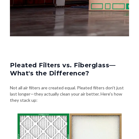
Pleated Filters vs. Fiberglass—
What's the Difference?
Not all air filters are created equal. Pleated filters don't just
last longer—they actually clean your air better. Here's how
they stack up: