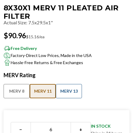
8X30X1 MERV 11 PLEATED AIR
FILTER
Actual Size
:
7.5x29.5x1"
$
90.96
$
15.16
/ea
Free Delivery
Factory-Direct Low Prices, Made in the USA
Hassle-Free Returns & Free Exchanges
MERV Rating
MERV 8
MERV 11
MERV 13
IN STOCK
−
+