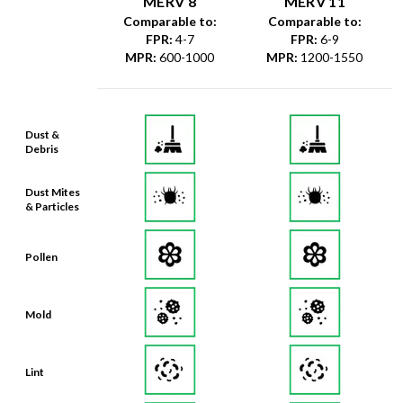
MERV 8
MERV 11
Comparable to:
Comparable to:
FPR
:
4-7
FPR
:
6-9
MPR
:
600-1000
MPR
:
1200-1550
Dust &
Debris
Dust Mites
& Particles
Pollen
Mold
Lint