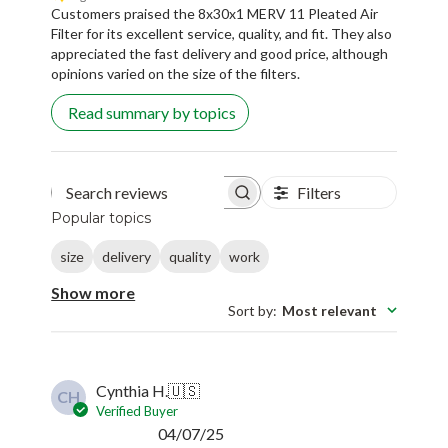
Customers praised the 8x30x1 MERV 11 Pleated Air
Filter for its excellent service, quality, and fit. They also
appreciated the fast delivery and good price, although
opinions varied on the size of the filters.
Read summary by topics
Filters
Search reviews
Popular topics
size
delivery
quality
work
Show more
Sort by
:
Most relevant
Cynthia H.
🇺🇸
CH
Verified Buyer
Published
04/07/25