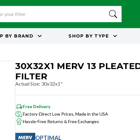
P BY
BRAND
SHOP BY
TYPE
30X32X1 MERV 13 PLEATED
FILTER
Actual Size
:
30x32x1"
Free Delivery
Factory-Direct Low Prices, Made in the USA
Hassle-Free Returns & Free Exchanges
OPTIMAL