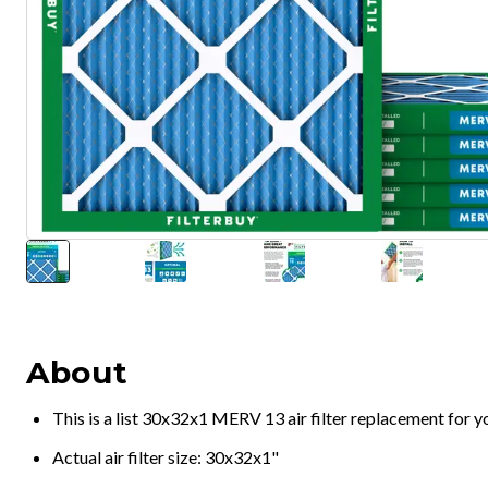
About
This is a list 30x32x1 MERV 13 air filter replacement for 
Actual air filter size: 30x32x1"