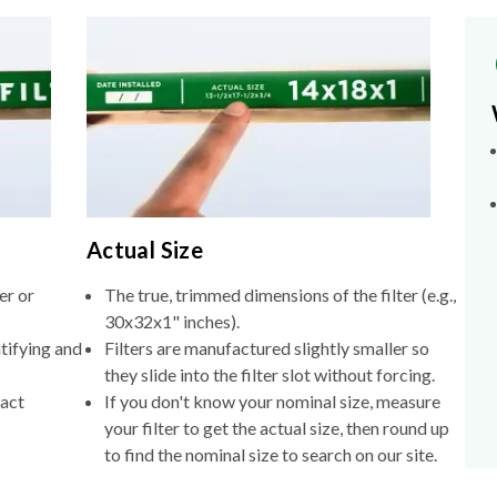
Actual Size
er or
The true, trimmed dimensions of the filter (e.g.,
30x32x1" inches).
tifying and
Filters are manufactured slightly smaller so
they slide into the filter slot without forcing.
xact
If you don't know your nominal size, measure
your filter to get the actual size, then round up
to find the nominal size to search on our site.