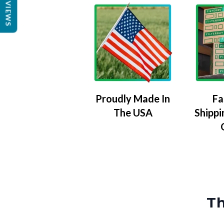
REVIEWS
Proudly Made In
Fa
The USA
Shippi
Th