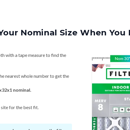
Your Nominal Size When You 
th with a tape measure to find the
Nom
30
he nearest whole number to get the
x32x1 nominal.
ite for the best fit.