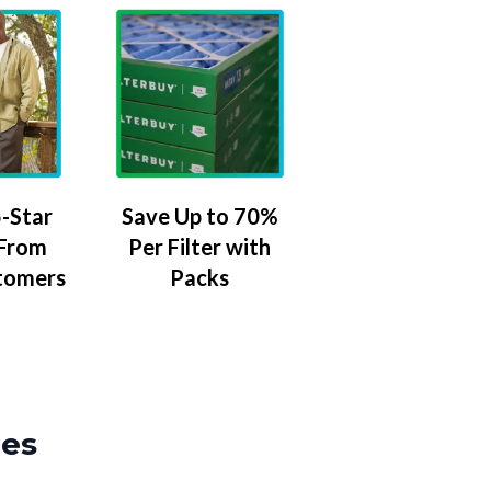
-Star
Save Up to 70%
 From
Per Filter with
tomers
Packs
zes