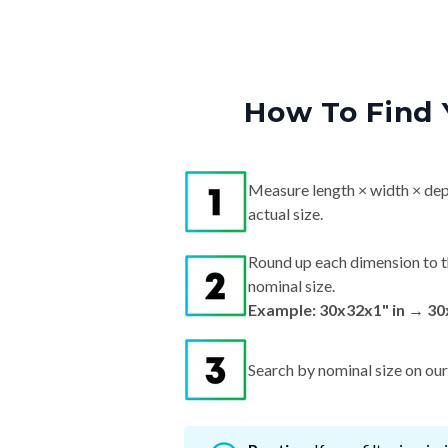
How To Find 
Measure length × width × dep
actual size.
Round up each dimension to t
nominal size.
Example: 30x32x1" in → 30
Search by nominal size on our s