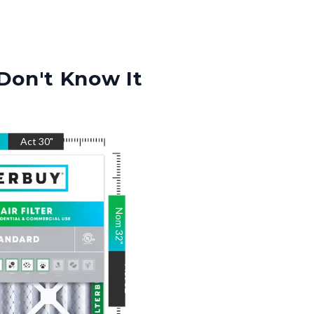
Don't Know It
"
Act
30
"
Nom
32
"
Act
32
"