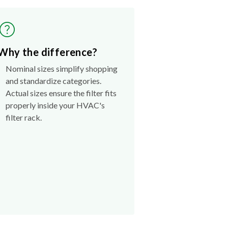
Why the difference?
Nominal sizes simplify shopping
and standardize categories.
Actual sizes ensure the filter fits
properly inside your HVAC's
filter rack.