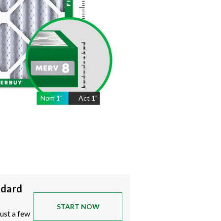
Nom
1
"
Act
1"
ndard
START NOW
just a few