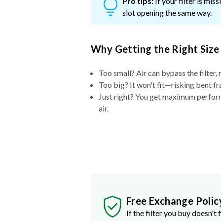
Pro tips:
If your filter is mi
slot opening the same way.
Why Getting the Right Size
Too small? Air can bypass the filter, 
Too big? It won't fit—risking bent fr
Just right? You get maximum performa
air.
Free Exchange Polic
If the filter you buy doesn't f