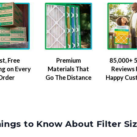
Premium
85,000+ 5
st, Free
Materials That
Reviews
ng on Every
Go The Distance
Happy Cus
Order
ings to Know About Filter Si