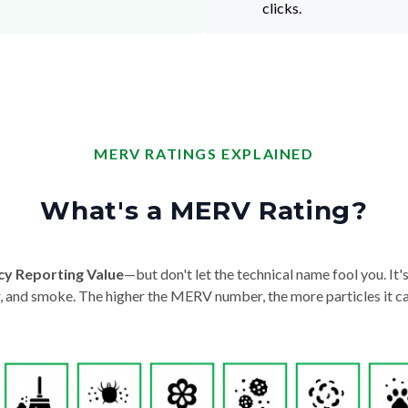
clicks.
MERV RATINGS EXPLAINED
What's a MERV Rating?
cy Reporting Value
—but don't let the technical name fool you. It's 
der, and smoke. The higher the MERV number, the more particles it ca