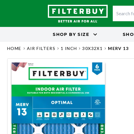
SHOP BY
SIZE
SHO
HOME
AIR FILTERS
1 INCH
30X32X1
MERV 13