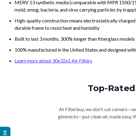
MERV 13 synthetic media (comparable with MPR 1500/1900 
mold, smog, bacteria, and virus carrying particles by trapp
High-quality construction means electrostatically charged p
durable frame to resist heat and humidity
Built to last 3 months. 300% longer than fiberglass models
100% manufactured in the United States and designed with
Learn more about 30x32x1 Air Filters
Top-Rated 
At Filterbuy, we don't cut corners—we 
gimmicks—just clean air, made easy. Wi