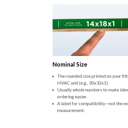
Nominal Size
The rounded size printed on your filt
HVAC unit (e.g., 30x32x1).
Usually whole numbers to make iden
ordering easier.
A label for compatibility—not the e
measurement.