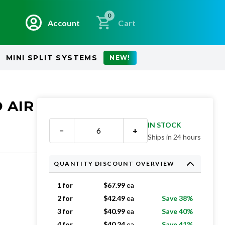
0
Account
Cart
MINI SPLIT SYSTEMS
NEW!
 AIR
IN STOCK
−
+
Ships in 24 hours
QUANTITY DISCOUNT OVERVIEW
1 for
$
67.99
ea
2 for
$
42.49
ea
Save 38%
3 for
$
40.99
ea
Save 40%
4 for
$
40.24
ea
Save 41%