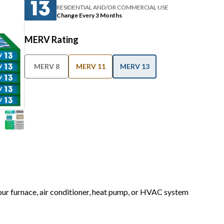
RESIDENTIAL AND/OR COMMERCIAL USE
Change Every 3 Months
MERV Rating
MERV 8
MERV 11
MERV 13
your furnace, air conditioner, heat pump, or HVAC system