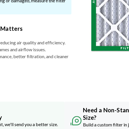
ssing or damaged, measure the filter
 Matters
reducing air quality and efficiency.
ames and airflow issues.
nce, better filtration, and cleaner
Need a Non-Sta
y
Size?
it, we'll send you a better size.
Build a custom filter in 