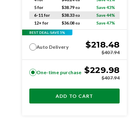
5 for
$
38.79
ea
Save 43%
6-11 for
$
38.33
ea
Save 44%
12+ for
$
36.08
ea
Save 47%
BEST DEAL: SAVE 5%
$
218.48
Auto Delivery
$
407.94
$
229.98
One-time purchase
$
407.94
ADD TO CART