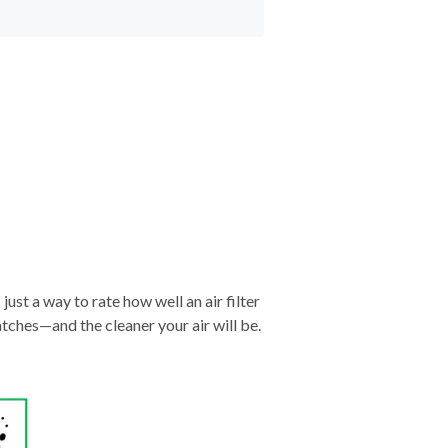
just a way to rate how well an air filter
tches—and the cleaner your air will be.