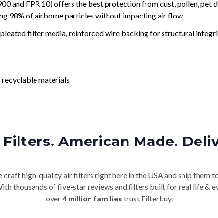
and FPR 10) offers the best protection from dust, pollen, pet d
ing 98% of airborne particles without impacting air flow.
leated filter media, reinforced wire backing for structural integri
 recyclable materials
Filters. American Made. Deli
craft high-quality air filters right here in the USA and ship them t
th thousands of five-star reviews and filters built for real life 
over
4 million families
trust Filterbuy.