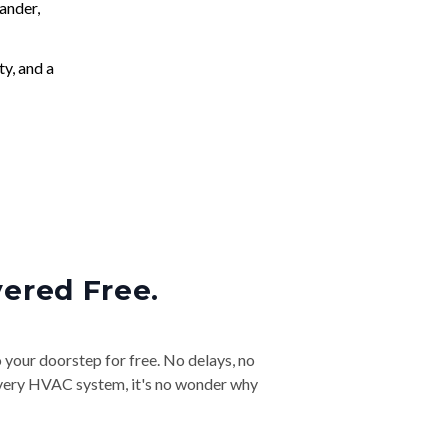
ander,
ty, and a
vered Free.
o your doorstep for free. No delays, no
& every HVAC system, it's no wonder why