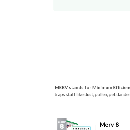
MERV stands for Minimum Efficien
traps stuff like dust, pollen, pet dan
Merv 8