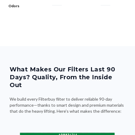
Odors
What Makes Our Filters Last 90
Days? Quality, From the Inside
Out
We build every Filterbuy filter to deliver reliable 90-day
performance—thanks to smart design and premium materials
that do the heavy lifting. Here's what makes the difference: