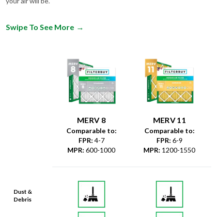
your air will be.
Swipe To See More
→
MERV 8
MERV 11
Comparable to:
Comparable to:
FPR
:
4-7
FPR
:
6-9
MPR
:
600-1000
MPR
:
1200-1550
Dust &
Debris