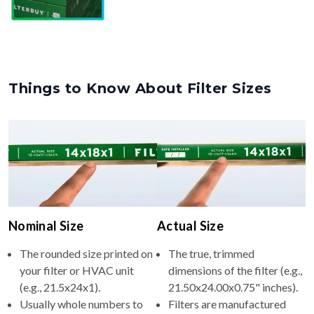
Things to Know About Filter Sizes
Nominal Size
Actual Size
The rounded size printed on
The true, trimmed
your filter or HVAC unit
dimensions of the filter (e.g.,
(e.g., 21.5x24x1).
21.50x24.00x0.75" inches).
Usually whole numbers to
Filters are manufactured