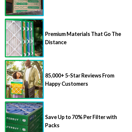
Premium Materials That Go The
Distance
85,000+ 5-Star Reviews From
Happy Customers
Save Up to 70% Per Filter with
Packs