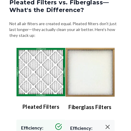
Pleated Filters vs. Fiberglass—
What's the Difference?
Not all air filters are created equal. Pleated filters don't just
last longer—they actually clean your air better. Here's how
they stack up:
Pleated Filters
Fiberglass Filters
Efficiency:
Efficiency: