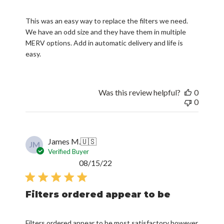
This was an easy way to replace the filters we need.
We have an odd size and they have them in multiple
MERV options. Add in automatic delivery and life is
easy.
Was this review helpful?
0
0
James M.
🇺🇸
JM
Verified Buyer
Published
08/15/22
date
Filters ordered appear to be
Filters ordered appear to be most satisfactory however