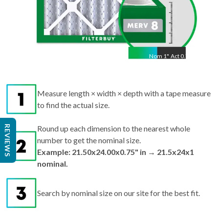
Nom
1
"
Act
0.75"
Measure length × width × depth with a tape measure
to find the actual size.
REVIEWS
Round up each dimension to the nearest whole
number to get the nominal size.
Example: 21.50x24.00x0.75" in → 21.5x24x1
nominal.
Search by nominal size on our site for the best fit.