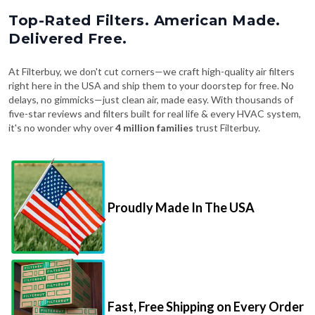
Top-Rated Filters. American Made.
Delivered Free.
At Filterbuy, we don't cut corners—we craft high-quality air filters
right here in the USA and ship them to your doorstep for free. No
delays, no gimmicks—just clean air, made easy. With thousands of
five-star reviews and filters built for real life & every HVAC system,
it's no wonder why over
4 million families
trust Filterbuy.
Proudly Made In The USA
Fast, Free Shipping on Every Order