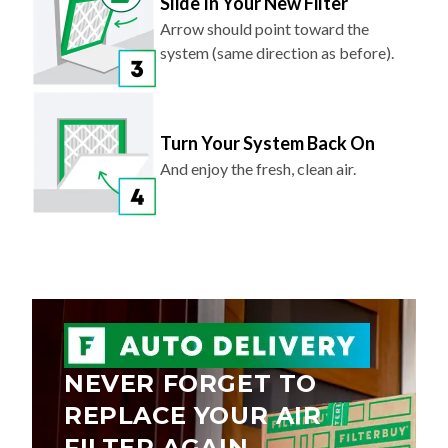
Slide In Your New Filter
Arrow should point toward the
system (same direction as before).
Turn Your System Back On
And enjoy the fresh, clean air.
NEVER FORGET TO
REPLACE YOUR AIR
FILTER AGAIN.