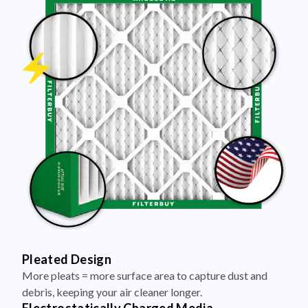
Pleated Design
More pleats = more surface area to capture dust and
debris, keeping your air cleaner longer.