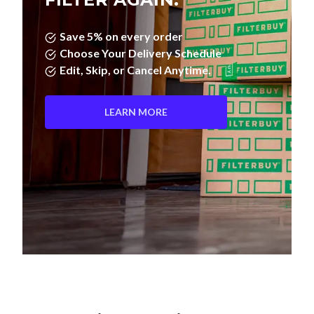
Save 5% on every order
Choose Your Delivery Schedule
Edit, Skip, or Cancel Anytime.
LEARN MORE