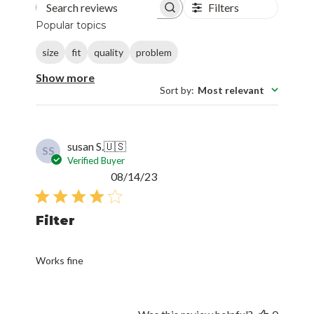
Filters
Search reviews
Popular topics
size
fit
quality
problem
Show more
Sort by
:
Most relevant
susan S.
🇺🇸
SS
Verified Buyer
Published
08/14/23
date
Filter
Works fine