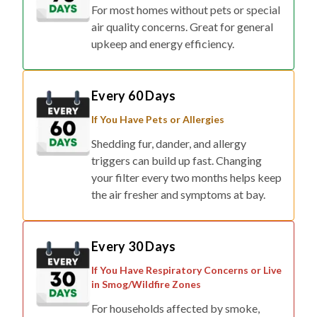
For most homes without pets or special
air quality concerns. Great for general
upkeep and energy efficiency.
Every 60 Days
If You Have Pets or Allergies
Shedding fur, dander, and allergy
triggers can build up fast. Changing
your filter every two months helps keep
the air fresher and symptoms at bay.
Every 30 Days
If You Have Respiratory Concerns or Live
in Smog/Wildfire Zones
For households affected by smoke,