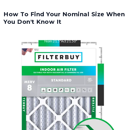
How To Find Your Nominal Size When
You Don't Know It
Nom
21.5
"
Act
21.50
"
Nom
24
"
Act
24.00
"