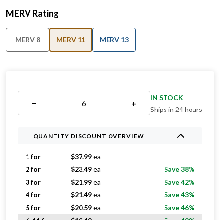
MERV Rating
MERV 8
MERV 11
MERV 13
IN STOCK
−
+
Ships in 24 hours
QUANTITY DISCOUNT OVERVIEW
1 for
$
37.99
ea
2 for
$
23.49
ea
Save 38%
3 for
$
21.99
ea
Save 42%
4 for
$
21.49
ea
Save 43%
5 for
$
20.59
ea
Save 46%