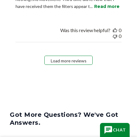
have received them the filters appear t...
Read more
Was this review helpful?
0
0
Load more reviews
Got More Questions? We've Got
Answers.
CHAT