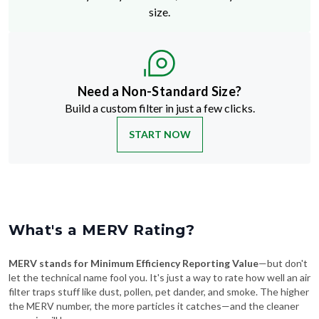
size.
Need a Non-Standard Size?
Build a custom filter in just a few clicks.
START NOW
What's a MERV Rating?
MERV stands for Minimum Efficiency Reporting Value
—but don't
let the technical name fool you. It's just a way to rate how well an air
filter traps stuff like dust, pollen, pet dander, and smoke. The higher
the MERV number, the more particles it catches—and the cleaner