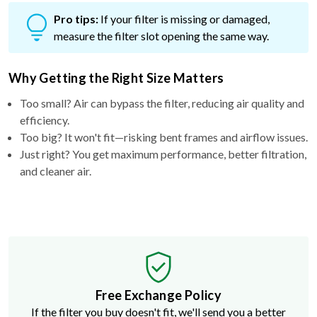
Pro tips:
If your filter is missing or damaged,
measure the filter slot opening the same way.
Why Getting the Right Size Matters
Too small? Air can bypass the filter, reducing air quality and
efficiency.
Too big? It won't fit—risking bent frames and airflow issues.
Just right? You get maximum performance, better filtration,
and cleaner air.
Free Exchange Policy
If the filter you buy doesn't fit, we'll send you a better