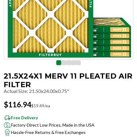
21.5X24X1 MERV 11 PLEATED AIR
FILTER
Actual Size
:
21.50x24.00x0.75"
$
116.94
$
19.49
/ea
Free Delivery
Factory-Direct Low Prices, Made in the USA
Hassle-Free Returns & Free Exchanges