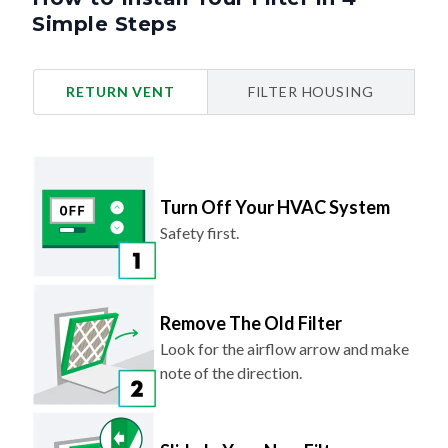
Simple Steps
RETURN VENT
FILTER HOUSING
Turn Off Your HVAC System
Safety first.
Remove The Old Filter
Look for the airflow arrow and make
note of the direction.