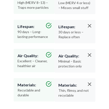
High (MERV 8–13) –
Low (MERV 4 or less)
Traps more particles
– Misses small stuff
Lifespan:
Lifespan:
90 days – Long-
30 days or less –
lasting performance
Replace often
Air Quality:
Air Quality:
Excellent – Cleaner,
Minimal – Basic
healthier air
protection only
Materials:
Materials:
Recyclable and
Thin, flimsy, and not
durable
recyclable