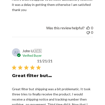
it was a delay in getting them otherwise I am satisfied
thank you
Was this review helpful?
0
0
John U.
🇺🇸
JU
Verified Buyer
Published
11/21/21
date
Great filter but…
Great filter but shipping was a bit problematic. It took
three tries to finally receive the product. I would
receive a shipping notice and tracking number then
nothing…no movement. Third time did it. Now that I