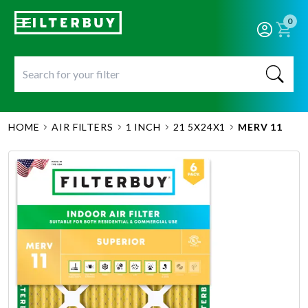
0
HOME
AIR FILTERS
1 INCH
21 5X24X1
MERV 11