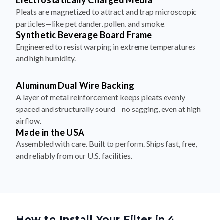
Electrostatically Charged Media
Pleats are magnetized to attract and trap microscopic
particles—like pet dander, pollen, and smoke.
Synthetic Beverage Board Frame
Engineered to resist warping in extreme temperatures
and high humidity.
Aluminum Dual Wire Backing
A layer of metal reinforcement keeps pleats evenly
spaced and structurally sound—no sagging, even at high
airflow.
Made in the USA
Assembled with care. Built to perform. Ships fast, free,
and reliably from our U.S. facilities.
How to Install Your Filter in 4