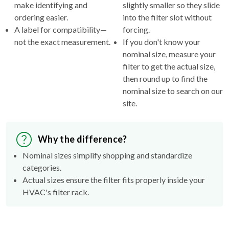
make identifying and
slightly smaller so they slide
ordering easier.
into the filter slot without
A label for compatibility—
forcing.
not the exact measurement.
If you don't know your
nominal size, measure your
filter to get the actual size,
then round up to find the
nominal size to search on our
site.
Why the difference?
Nominal sizes simplify shopping and standardize
categories.
Actual sizes ensure the filter fits properly inside your
HVAC's filter rack.