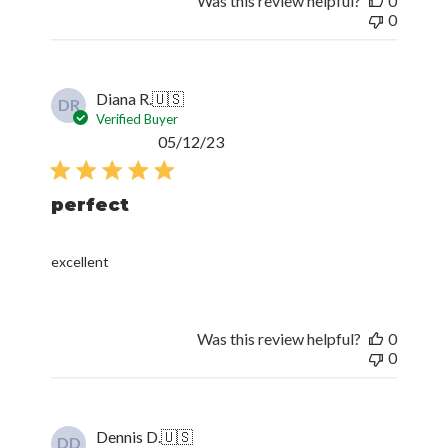
Was this review helpful?
0
0
Diana R.
🇺🇸
DR
Verified Buyer
Published
05/12/23
date
perfect
excellent
Was this review helpful?
0
0
Dennis D.
🇺🇸
DD