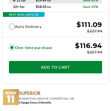
6-11 for
$
19.49
ea
Save 49%
12+ for
$
18.33
ea
Save 52%
BEST DEAL: SAVE 5%
$
111.09
Auto Delivery
$
227.94
$
116.94
One-time purchase
$
227.94
ADD TO CART
SUPERIOR
RESIDENTIAL AND/OR COMMERCIAL USE
Change Every 3 Months