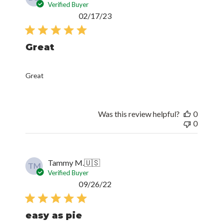
Verified Buyer
Published
02/17/23
date
Great
Great
Was this review helpful?
0
0
Tammy M.
🇺🇸
TM
Verified Buyer
Published
09/26/22
date
easy as pie