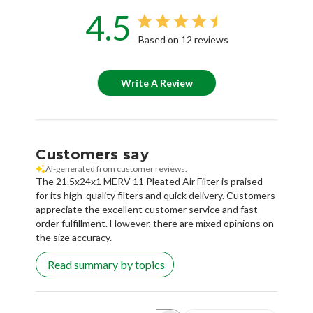
4.5
Based on 12 reviews
Write A Review
Customers say
AI-generated from customer reviews.
The 21.5x24x1 MERV 11 Pleated Air Filter is praised
for its high-quality filters and quick delivery. Customers
appreciate the excellent customer service and fast
order fulfillment. However, there are mixed opinions on
the size accuracy.
Read summary by topics