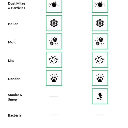
Dust Mites
& Particles
Pollen
Mold
Lint
Dander
Smoke &
Smog
Bacteria