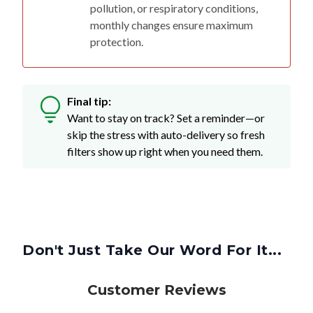
pollution, or respiratory conditions,
monthly changes ensure maximum
protection.
Final tip:
Want to stay on track? Set a reminder—or
skip the stress with auto-delivery so fresh
filters show up right when you need them.
Don't Just Take Our Word For It...
Customer Reviews