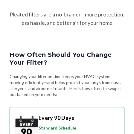
Pleated filters are a no-brainer—more protection,
less hassle, and better air for your home.
How Often Should You Change
Your Filter?
Changing your filter on time keeps your HVAC system
running efficiently—and helps protect your lungs from dust,
allergens, and airborne irritants. Here's how often to swap it
out based on your needs:
Every 90 Days
Standard Schedule