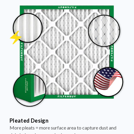
Pleated Design
More pleats = more surface area to capture dust and