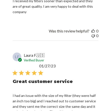
I received my filters sooner than expected and they
are of great quality. I am very happy to deal with this
company
Was this review helpful?
0
0
Laura F.
🇺🇸
LF
Verified Buyer
Published
01/27/23
date
Great customer service
I had an issue with the size of my filter (they were half
an inch too big) and I reached out to customer service
and they sent me the correct size the same day and it