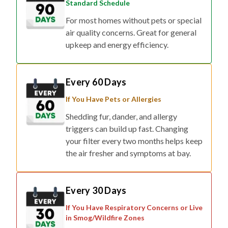
Standard Schedule
For most homes without pets or special
air quality concerns. Great for general
upkeep and energy efficiency.
Every 60 Days
If You Have Pets or Allergies
Shedding fur, dander, and allergy
triggers can build up fast. Changing
your filter every two months helps keep
the air fresher and symptoms at bay.
Every 30 Days
If You Have Respiratory Concerns or Live
in Smog/Wildfire Zones