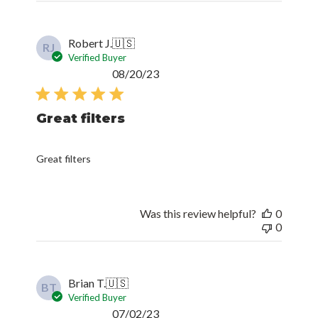
Robert J.
🇺🇸
RJ
Verified Buyer
Published
08/20/23
date
Great filters
Great filters
Was this review helpful?
0
0
Brian T.
🇺🇸
BT
Verified Buyer
Published
07/02/23