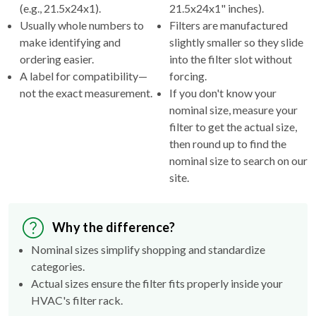
(e.g., 21.5x24x1).
21.5x24x1" inches).
Usually whole numbers to
Filters are manufactured
make identifying and
slightly smaller so they slide
ordering easier.
into the filter slot without
A label for compatibility—
forcing.
not the exact measurement.
If you don't know your
nominal size, measure your
filter to get the actual size,
then round up to find the
nominal size to search on our
site.
Why the difference?
Nominal sizes simplify shopping and standardize
categories.
Actual sizes ensure the filter fits properly inside your
HVAC's filter rack.