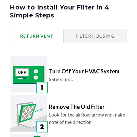
How to Install Your Filter in 4
Simple Steps
RETURN VENT
FILTER HOUSING
Turn Off Your HVAC System
Safety first.
Remove The Old Filter
Look for the airflow arrow and make
note of the direction.