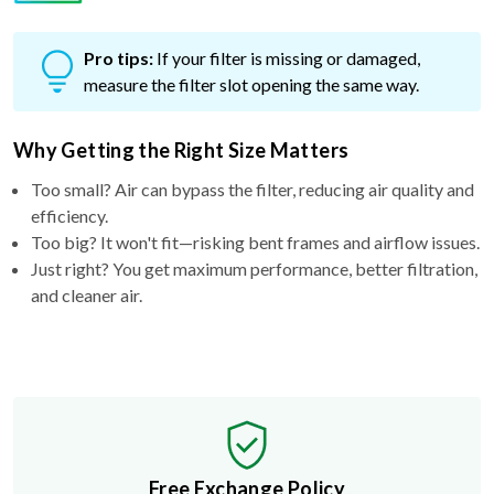
Pro tips:
If your filter is missing or damaged,
measure the filter slot opening the same way.
Why Getting the Right Size Matters
Too small? Air can bypass the filter, reducing air quality and
efficiency.
Too big? It won't fit—risking bent frames and airflow issues.
Just right? You get maximum performance, better filtration,
and cleaner air.
Free Exchange Policy