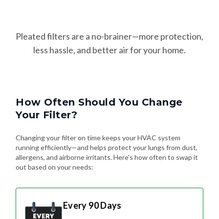
Pleated filters are a no-brainer—more protection,
less hassle, and better air for your home.
How Often Should You Change
Your Filter?
Changing your filter on time keeps your HVAC system
running efficiently—and helps protect your lungs from dust,
allergens, and airborne irritants. Here's how often to swap it
out based on your needs:
Every 90 Days