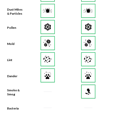
Dust Mites
& Particles
Pollen
Mold
Lint
Dander
Smoke &
Smog
Bacteria