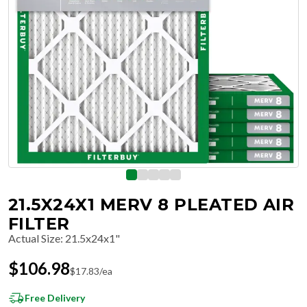
21.5X24X1 MERV 8 PLEATED AIR
FILTER
Actual Size
:
21.5x24x1"
$
106.98
$
17.83
/ea
Free Delivery