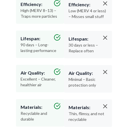
Efficiency:
Efficiency:
High (MERV 8–13) –
Low (MERV 4 or less)
Traps more particles
– Misses small stuff
Lifespan:
Lifespan:
90 days – Long-
30 days or less –
lasting performance
Replace often
Air Quality:
Air Quality:
Excellent – Cleaner,
Minimal – Basic
healthier air
protection only
Materials:
Materials:
Recyclable and
Thin, flimsy, and not
durable
recyclable