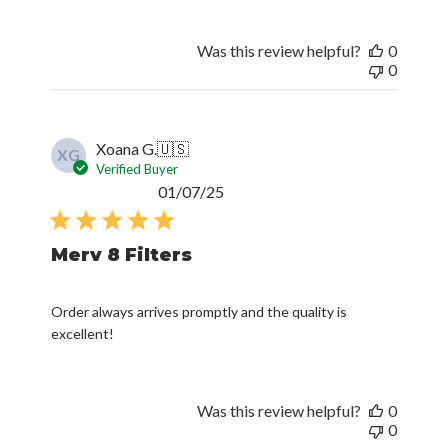
Was this review helpful?
0
0
Xoana G.
🇺🇸
XG
Verified Buyer
Published
01/07/25
date
Merv 8 Filters
Order always arrives promptly and the quality is
excellent!
Was this review helpful?
0
0