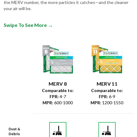
the MERV number, the more particles it catches—and the cleaner
your air will be.
Swipe To See More
→
MERV 8
MERV 11
Comparable to:
Comparable to:
FPR
:
4-7
FPR
:
6-9
MPR
:
600-1000
MPR
:
1200-1550
Dust &
Debris