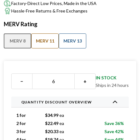
Factory-Direct Low Prices, Made in the USA
Hassle-Free Returns & Free Exchanges
MERV Rating
MERV 8
MERV 11
MERV 13
IN STOCK
−
+
Ships in 24 hours
QUANTITY DISCOUNT OVERVIEW
1 for
$
34.99
ea
2 for
$
22.49
ea
Save 36%
3 for
$
20.33
ea
Save 42%
4 for
$
19.74
ea
Save 44%