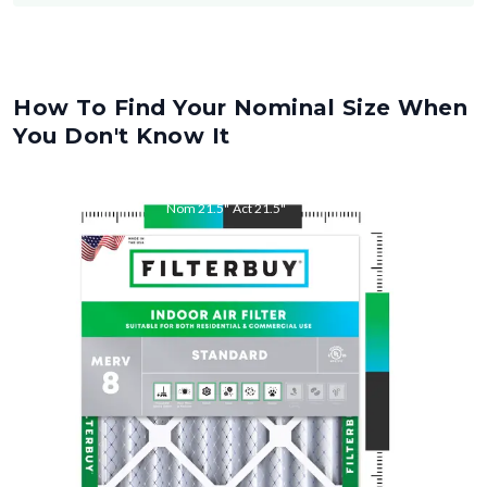
How To Find Your Nominal Size When
You Don't Know It
Nom
21.5
"
Act
21.5
"
Nom
24
"
Act
24
"