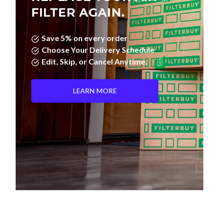
FILTER AGAIN.
Save 5% on every order
Choose Your Delivery Schedule
Edit, Skip, or Cancel Anytime.
LEARN MORE