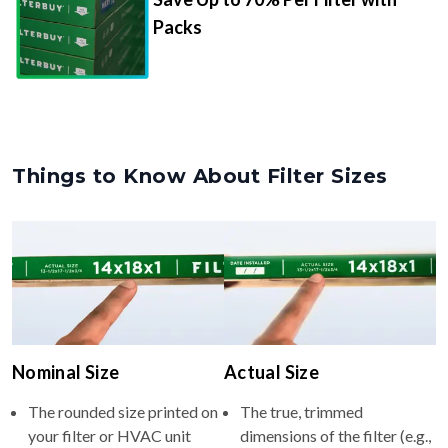
Packs
Things to Know About Filter Sizes
Nominal Size
Actual Size
The rounded size printed on
The true, trimmed
your filter or HVAC unit
dimensions of the filter (e.g.,