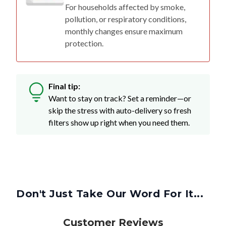
For households affected by smoke,
pollution, or respiratory conditions,
monthly changes ensure maximum
protection.
Final tip:
Want to stay on track? Set a reminder—or
skip the stress with auto-delivery so fresh
filters show up right when you need them.
Don't Just Take Our Word For It...
Customer Reviews