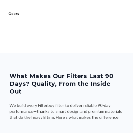
Odors
What Makes Our Filters Last 90
Days? Quality, From the Inside
Out
We build every Filterbuy filter to deliver reliable 90-day
performance—thanks to smart design and premium materials
that do the heavy lifting. Here's what makes the difference: