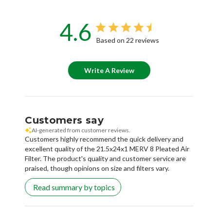
4.6
Based on 22 reviews
Write A Review
Customers say
AI-generated from customer reviews.
Customers highly recommend the quick delivery and
excellent quality of the 21.5x24x1 MERV 8 Pleated Air
Filter. The product's quality and customer service are
praised, though opinions on size and filters vary.
Read summary by topics