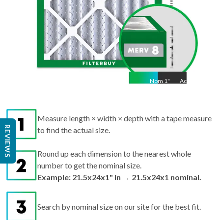
Nom
1
"
Act
1"
Measure length × width × depth with a tape measure
REVIEWS
to find the actual size.
Round up each dimension to the nearest whole
number to get the nominal size.
Example: 21.5x24x1" in → 21.5x24x1 nominal.
Search by nominal size on our site for the best fit.