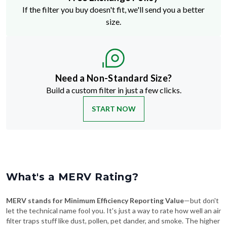
If the filter you buy doesn't fit, we'll send you a better
size.
Need a Non-Standard Size?
Build a custom filter in just a few clicks.
START NOW
What's a MERV Rating?
MERV stands for Minimum Efficiency Reporting Value
—but don't
let the technical name fool you. It's just a way to rate how well an air
filter traps stuff like dust, pollen, pet dander, and smoke. The higher