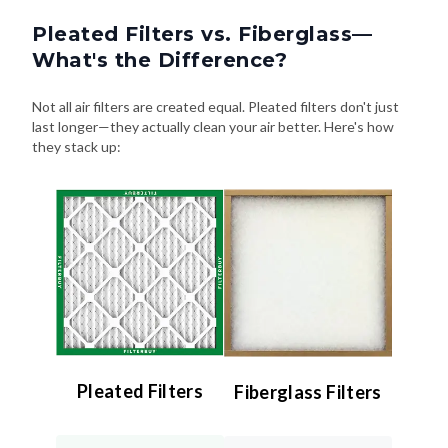
Pleated Filters vs. Fiberglass—
What's the Difference?
Not all air filters are created equal. Pleated filters don't just
last longer—they actually clean your air better. Here's how
they stack up:
Pleated Filters
Fiberglass Filters