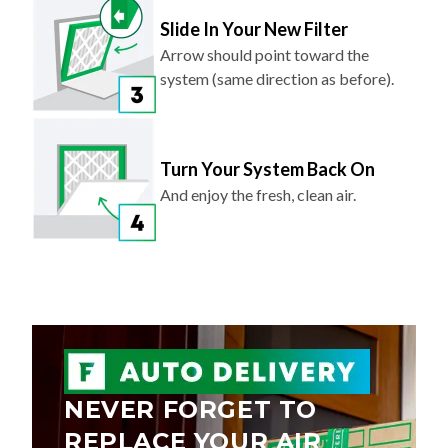
Slide In Your New Filter
Arrow should point toward the
system (same direction as before).
Turn Your System Back On
And enjoy the fresh, clean air.
NEVER FORGET TO
REPLACE YOUR AIR