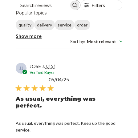
Filters
Search reviews
Popular topics
quality
delivery
service
order
Show more
Sort by
:
Most relevant
JOSE J.
🇺🇸
JJ
Verified Buyer
Published
06/04/25
date
As usual, everything was
perfect.
As usual, everything was perfect. Keep up the good
service.