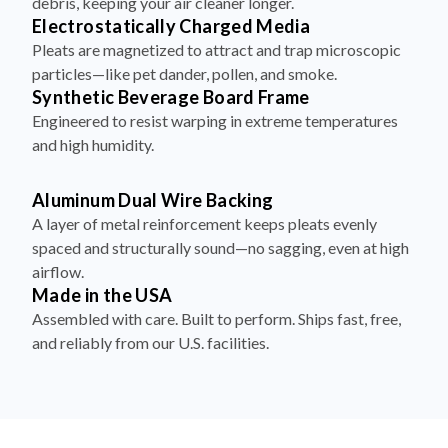
debris, keeping your air cleaner longer.
Electrostatically Charged Media
Pleats are magnetized to attract and trap microscopic
particles—like pet dander, pollen, and smoke.
Synthetic Beverage Board Frame
Engineered to resist warping in extreme temperatures
and high humidity.
Aluminum Dual Wire Backing
A layer of metal reinforcement keeps pleats evenly
spaced and structurally sound—no sagging, even at high
airflow.
Made in the USA
Assembled with care. Built to perform. Ships fast, free,
and reliably from our U.S. facilities.