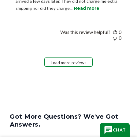
arrived a few days later. They did not charge me extra
shipping nor did they charge...
Read more
Was this review helpful?
0
0
Load more reviews
Got More Questions? We've Got
Answers.
CHAT