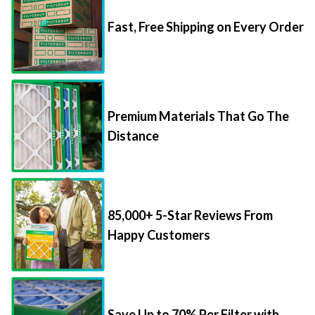
Fast, Free Shipping on Every Order
Premium Materials That Go The
Distance
85,000+ 5-Star Reviews From
Happy Customers
Save Up to 70% Per Filter with