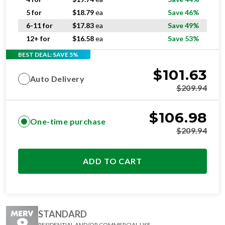
5 for
$
18.79
ea
Save 46%
6-11 for
$
17.83
ea
Save 49%
12+ for
$
16.58
ea
Save 53%
BEST DEAL: SAVE 5%
$
101.63
Auto Delivery
$
209.94
$
106.98
One-time purchase
$
209.94
ADD TO CART
STANDARD
RESIDENTIAL AND/OR COMMERCIAL USE