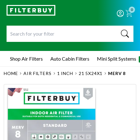
0
Shop Air Filters
Auto Cabin Filters
Mini Split Systems
HOME
AIR FILTERS
1 INCH
21 5X24X1
MERV 8