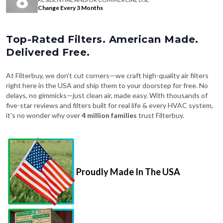
Change Every 3 Months
Top-Rated Filters. American Made.
Delivered Free.
At Filterbuy, we don't cut corners—we craft high-quality air filters
right here in the USA and ship them to your doorstep for free. No
delays, no gimmicks—just clean air, made easy. With thousands of
five-star reviews and filters built for real life & every HVAC system,
it's no wonder why over
4 million families
trust Filterbuy.
Proudly Made In The USA