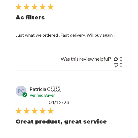
date
Ac filters
Just what we ordered . Fast delivery. Will buy again .
Was this review helpful?
0
0
Patricia C.
🇺🇸
PC
Verified Buyer
Published
04/12/23
date
Great product, great service