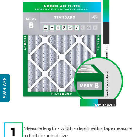
22
"
Act
21.5
"
REVIEWS
Nom
1
"
Act
0.75"
Measure length × width × depth with a tape measure
to find the actual size.