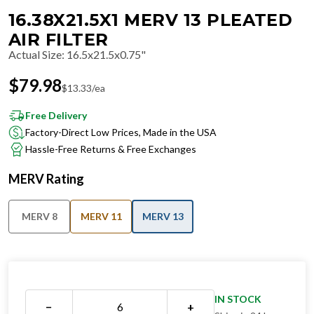
16.38X21.5X1 MERV 13 PLEATED
AIR FILTER
Actual Size
:
16.5x21.5x0.75"
$
79.98
$
13.33
/ea
Free Delivery
Factory-Direct Low Prices, Made in the USA
Hassle-Free Returns & Free Exchanges
MERV Rating
MERV 8
MERV 11
MERV 13
IN STOCK
−
+