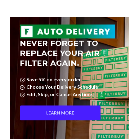
NEVER FORGET TO
REPLACE YOUR AIR
FILTER AGAIN.
Save 5% on every order
Choose Your Delivery Schedule
Edit, Skip, or Cancel Anytime.
LEARN MORE