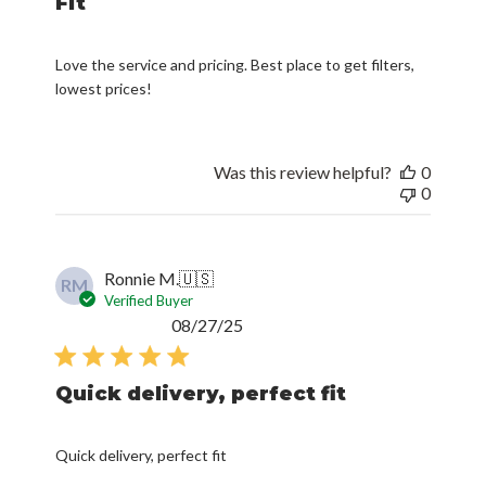
Fit
Love the service and pricing. Best place to get filters,
lowest prices!
Was this review helpful?
0
0
Ronnie M.
🇺🇸
RM
Verified Buyer
Published
08/27/25
date
Quick delivery, perfect fit
Quick delivery, perfect fit