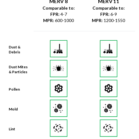
MERV 8
MERV 11
Comparable to:
Comparable to:
FPR
:
4-7
FPR
:
6-9
MPR
:
600-1000
MPR
:
1200-1550
Dust &
Debris
Dust Mites
& Particles
Pollen
Mold
Lint