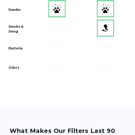
Dander
Smoke &
Smog
Bacteria
Odors
What Makes Our Filters Last 90