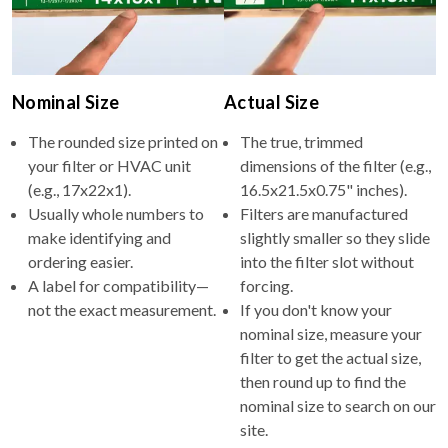
Nominal Size
Actual Size
The rounded size printed on
The true, trimmed
your filter or HVAC unit
dimensions of the filter (e.g.,
(e.g., 17x22x1).
16.5x21.5x0.75" inches).
Usually whole numbers to
Filters are manufactured
make identifying and
slightly smaller so they slide
ordering easier.
into the filter slot without
A label for compatibility—
forcing.
not the exact measurement.
If you don't know your
nominal size, measure your
filter to get the actual size,
then round up to find the
nominal size to search on our
site.