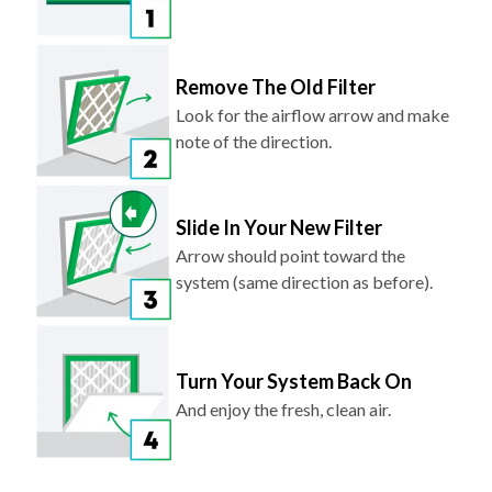
Remove The Old Filter
Look for the airflow arrow and make
note of the direction.
Slide In Your New Filter
Arrow should point toward the
system (same direction as before).
Turn Your System Back On
And enjoy the fresh, clean air.