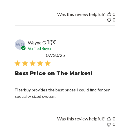
Was this review helpful?
0
0
Wayne G.
🇺🇸
WG
Verified Buyer
Published
07/30/25
date
Best Price on The Market!
Filterbuy provides the best prices I could find for our
specialty sized system.
Was this review helpful?
0
0