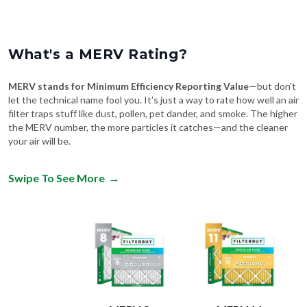
What's a MERV Rating?
MERV stands for Minimum Efficiency Reporting Value
—but don't
let the technical name fool you. It's just a way to rate how well an air
filter traps stuff like dust, pollen, pet dander, and smoke. The higher
the MERV number, the more particles it catches—and the cleaner
your air will be.
Swipe To See More
→