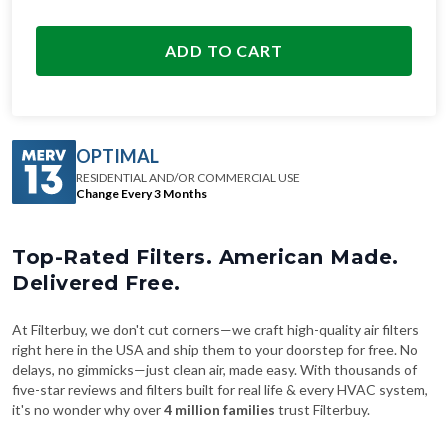
ADD TO CART
OPTIMAL
RESIDENTIAL AND/OR COMMERCIAL USE
Change Every 3 Months
Top-Rated Filters. American Made.
Delivered Free.
At Filterbuy, we don't cut corners—we craft high-quality air filters
right here in the USA and ship them to your doorstep for free. No
delays, no gimmicks—just clean air, made easy. With thousands of
five-star reviews and filters built for real life & every HVAC system,
it's no wonder why over
4 million families
trust Filterbuy.