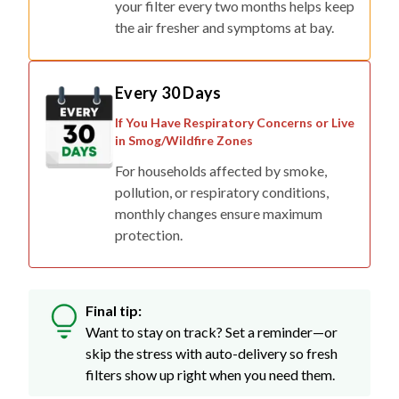
your filter every two months helps keep
the air fresher and symptoms at bay.
Every 30 Days
If You Have Respiratory Concerns or Live
in Smog/Wildfire Zones
For households affected by smoke,
pollution, or respiratory conditions,
monthly changes ensure maximum
protection.
Final tip:
Want to stay on track? Set a reminder—or
skip the stress with auto-delivery so fresh
filters show up right when you need them.