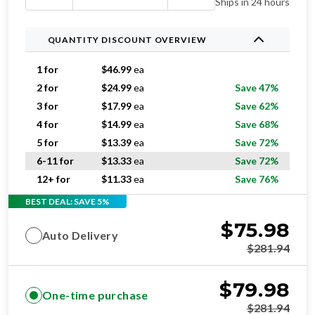
Ships in 24 hours
QUANTITY DISCOUNT OVERVIEW
1 for
$
46.99
ea
2 for
$
24.99
ea
Save 47%
3 for
$
17.99
ea
Save 62%
4 for
$
14.99
ea
Save 68%
5 for
$
13.39
ea
Save 72%
6-11 for
$
13.33
ea
Save 72%
12+ for
$
11.33
ea
Save 76%
BEST DEAL: SAVE 5%
$
75.98
Auto Delivery
$
281.94
$
79.98
One-time purchase
$
281.94