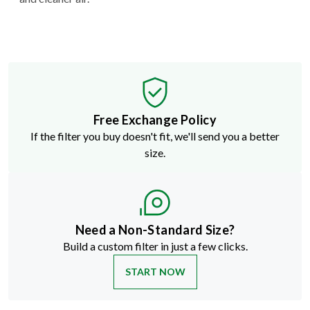
Free Exchange Policy
If the filter you buy doesn't fit, we'll send you a better
size.
Need a Non-Standard Size?
Build a custom filter in just a few clicks.
START NOW