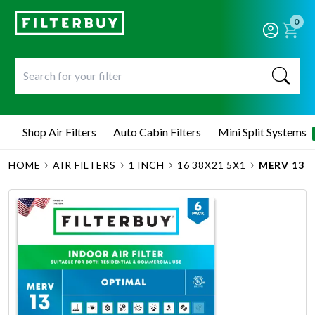
0
Shop Air Filters
Auto Cabin Filters
Mini Split Systems
HOME
AIR FILTERS
1 INCH
16 38X21 5X1
MERV 13