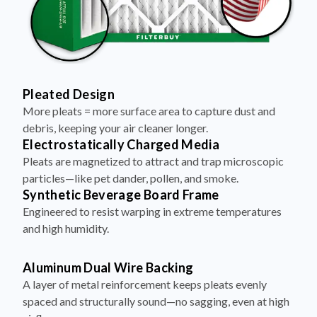
Pleated Design
More pleats = more surface area to capture dust and
debris, keeping your air cleaner longer.
Electrostatically Charged Media
Pleats are magnetized to attract and trap microscopic
particles—like pet dander, pollen, and smoke.
Synthetic Beverage Board Frame
Engineered to resist warping in extreme temperatures
and high humidity.
Aluminum Dual Wire Backing
A layer of metal reinforcement keeps pleats evenly
spaced and structurally sound—no sagging, even at high