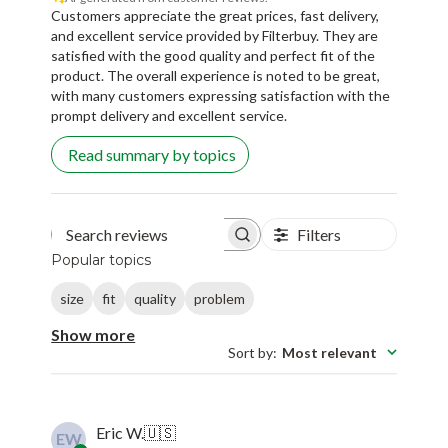
Customers appreciate the great prices, fast delivery,
and excellent service provided by Filterbuy. They are
satisfied with the good quality and perfect fit of the
product. The overall experience is noted to be great,
with many customers expressing satisfaction with the
prompt delivery and excellent service.
Read summary by topics
Filters
Search reviews
Popular topics
size
fit
quality
problem
Show more
Sort by
:
Most relevant
Eric W.
🇺🇸
EW