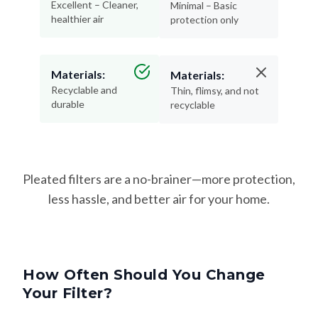
Excellent – Cleaner,
Minimal – Basic
healthier air
protection only
Materials:
Materials:
Recyclable and
Thin, flimsy, and not
durable
recyclable
Pleated filters are a no-brainer—more protection,
less hassle, and better air for your home.
How Often Should You Change
Your Filter?