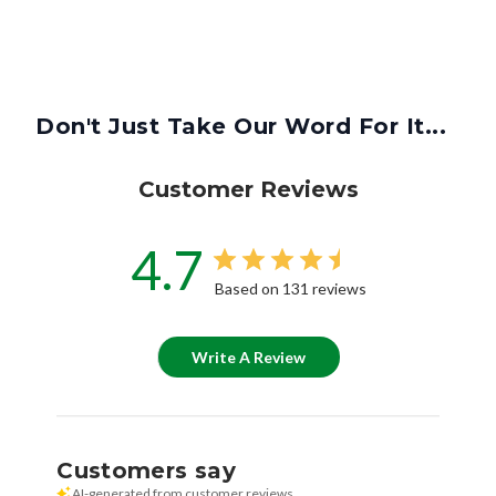
Don't Just Take Our Word For It...
Customer Reviews
4.7
Based on 131 reviews
Write A Review
Customers say
AI-generated from customer reviews.