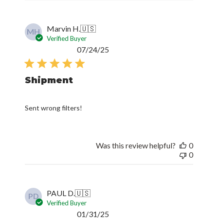
Marvin H.
🇺🇸
MH
Verified Buyer
Published
07/24/25
date
Shipment
Sent wrong filters!
Was this review helpful?
0
0
PAUL D.
🇺🇸
PD
Verified Buyer
Published
01/31/25