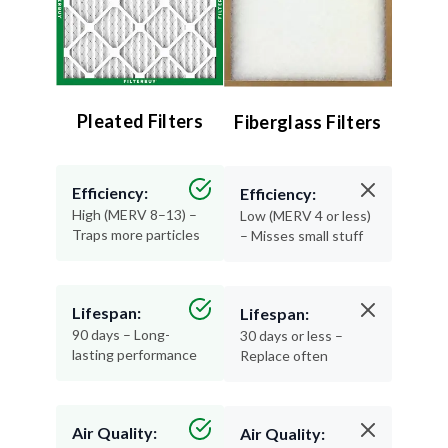
Pleated Filters
Fiberglass Filters
Efficiency:
Efficiency:
High (MERV 8–13) –
Low (MERV 4 or less)
Traps more particles
– Misses small stuff
Lifespan:
Lifespan:
90 days – Long-
30 days or less –
lasting performance
Replace often
Air Quality:
Air Quality: