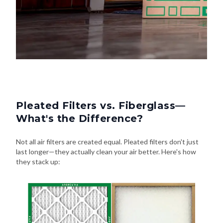
Pleated Filters vs. Fiberglass—
What's the Difference?
Not all air filters are created equal. Pleated filters don't just
last longer—they actually clean your air better. Here's how
they stack up: