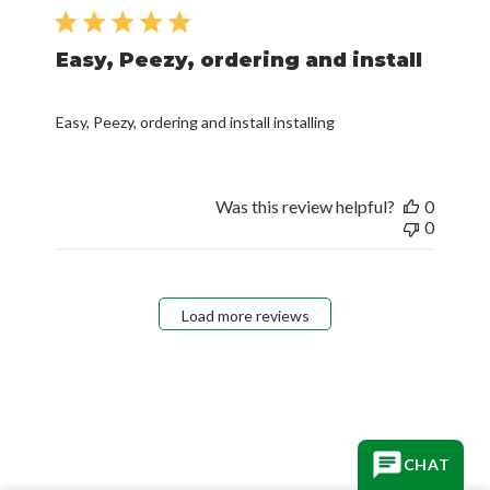
date
Easy, Peezy, ordering and install
Easy, Peezy, ordering and install installing
Was this review helpful?
0
0
Load more reviews
CHAT