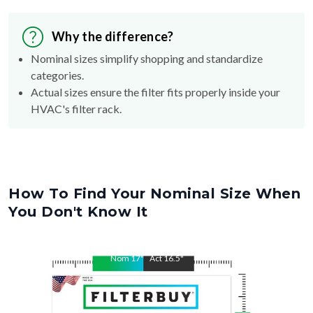
Why the difference?
Nominal sizes simplify shopping and standardize
categories.
Actual sizes ensure the filter fits properly inside your
HVAC's filter rack.
How To Find Your Nominal Size When
You Don't Know It
Nom
17
"
Act
16.5
"
Nom