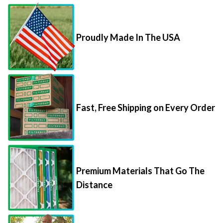
Proudly Made In The USA
Fast, Free Shipping on Every Order
Premium Materials That Go The
Distance