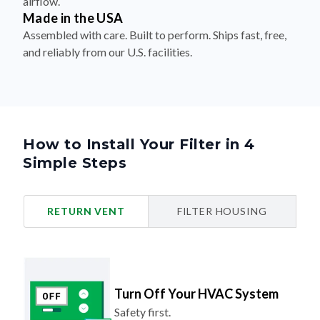
airflow.
Made in the USA
Assembled with care. Built to perform. Ships fast, free,
and reliably from our U.S. facilities.
How to Install Your Filter in 4
Simple Steps
RETURN VENT
FILTER HOUSING
Turn Off Your HVAC System
Safety first.