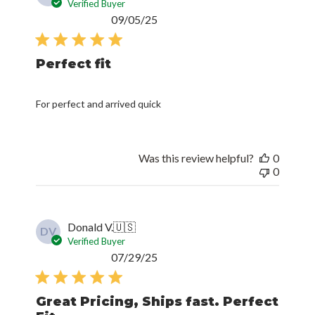
Verified Buyer
Published
09/05/25
date
Perfect fit
For perfect and arrived quick
Was this review helpful?
0
0
Donald V.
🇺🇸
DV
Verified Buyer
Published
07/29/25
date
Great Pricing, Ships fast. Perfect