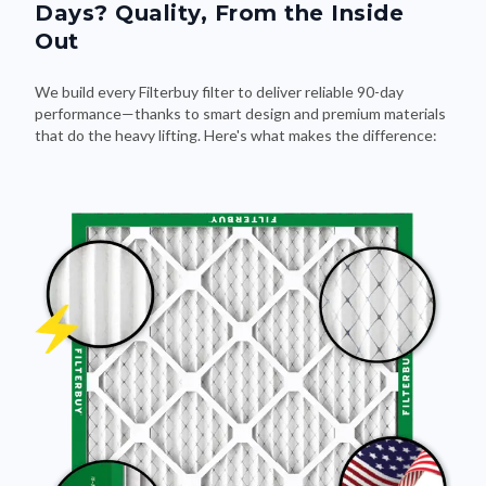
Days? Quality, From the Inside
Out
We build every Filterbuy filter to deliver reliable 90-day
performance—thanks to smart design and premium materials
that do the heavy lifting. Here's what makes the difference: