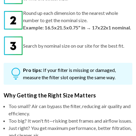
Round up each dimension to the nearest whole
number to get the nominal size.
Example: 16.5x21.5x0.75" in → 17x22x1 nominal.
Search by nominal size on our site for the best fit.
Pro tips:
If your filter is missing or damaged,
measure the filter slot opening the same way.
Why Getting the Right Size Matters
Too small? Air can bypass the filter, reducing air quality and
efficiency.
Too big? It won't fit—risking bent frames and airflow issues.
Just right? You get maximum performance, better filtration,
and cleaner air.