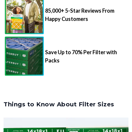
85,000+ 5-Star Reviews From
Happy Customers
Save Up to 70% Per Filter with
Packs
Things to Know About Filter Sizes