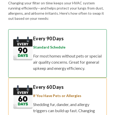
Changing your filter on time keeps your HVAC system
running efficiently—and helps protect your lungs from dust,
allergens, and airborne irritants. Here's how often to swap it
out based on your needs:
Every 90 Days
Standard Schedule
For most homes without pets or special
air quality concerns. Great for general
upkeep and energy efficiency.
Every 60 Days
If You Have Pets or Allergies
Shedding fur, dander, and allergy
triggers can build up fast. Changing