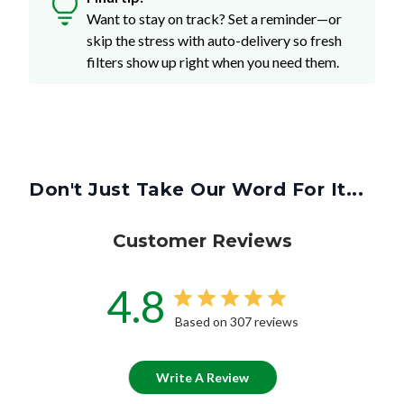
Want to stay on track? Set a reminder—or
skip the stress with auto-delivery so fresh
filters show up right when you need them.
Don't Just Take Our Word For It...
Customer Reviews
4.8
Based on 307 reviews
Write A Review