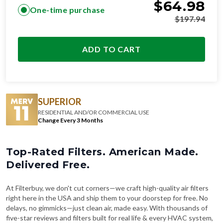
$
64.98
One-time purchase
$
197.94
ADD TO CART
SUPERIOR
RESIDENTIAL AND/OR COMMERCIAL USE
Change Every 3 Months
Top-Rated Filters. American Made.
Delivered Free.
At Filterbuy, we don't cut corners—we craft high-quality air filters
right here in the USA and ship them to your doorstep for free. No
delays, no gimmicks—just clean air, made easy. With thousands of
five-star reviews and filters built for real life & every HVAC system,