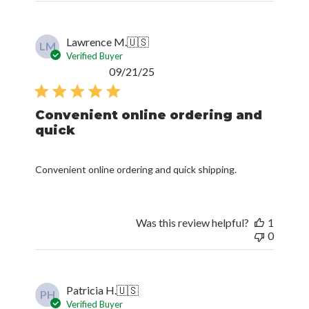
Lawrence M.
🇺🇸
LM
Verified Buyer
Published
09/21/25
date
Convenient online ordering and
quick
Convenient online ordering and quick shipping.
Was this review helpful?
1
0
Patricia H.
🇺🇸
PH
Verified Buyer