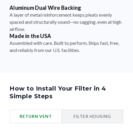
Aluminum Dual Wire Backing
A layer of metal reinforcement keeps pleats evenly
spaced and structurally sound—no sagging, even at high
airflow.
Made in the USA
Assembled with care. Built to perform. Ships fast, free,
and reliably from our U.S. facilities.
How to Install Your Filter in 4
Simple Steps
RETURN VENT
FILTER HOUSING