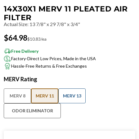
14X30X1 MERV 11 PLEATED AIR
FILTER
Actual Size
:
13 7/8" x 29 7/8" x 3/4"
$
64.98
$
10.83
/ea
Free Delivery
Factory-Direct Low Prices, Made in the USA
Hassle-Free Returns & Free Exchanges
MERV Rating
MERV 8
MERV 11
MERV 13
ODOR ELIMINATOR