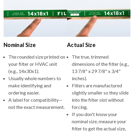
Nominal Size
Actual Size
The rounded size printed on
The true, trimmed
your filter or HVAC unit
dimensions of the filter (e.g.,
(e.g., 14x30x1).
13 7/8" x 29 7/8" x 3/4"
Usually whole numbers to
inches).
make identifying and
Filters are manufactured
ordering easier.
slightly smaller so they slide
A label for compatibility—
into the filter slot without
not the exact measurement.
forcing.
If you don't know your
nominal size, measure your
filter to get the actual size,