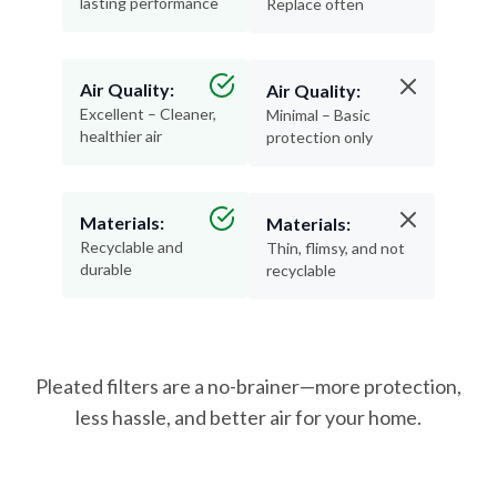
lasting performance
Replace often
Air Quality:
Air Quality:
Excellent – Cleaner,
Minimal – Basic
healthier air
protection only
Materials:
Materials:
Recyclable and
Thin, flimsy, and not
durable
recyclable
Pleated filters are a no-brainer—more protection,
less hassle, and better air for your home.