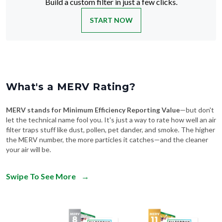
Build a custom filter in just a few clicks.
START NOW
What's a MERV Rating?
MERV stands for Minimum Efficiency Reporting Value
—but don't
let the technical name fool you. It's just a way to rate how well an air
filter traps stuff like dust, pollen, pet dander, and smoke. The higher
the MERV number, the more particles it catches—and the cleaner
your air will be.
Swipe To See More
→