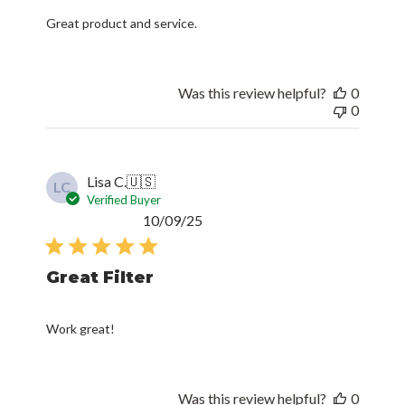
Great product and service.
Was this review helpful?
0
0
Lisa C.
🇺🇸
LC
Verified Buyer
Published
10/09/25
date
Great Filter
Work great!
Was this review helpful?
0