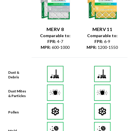
MERV 8
MERV 11
Comparable to:
Comparable to:
FPR
:
4-7
FPR
:
6-9
MPR
:
600-1000
MPR
:
1200-1550
Dust &
Debris
Dust Mites
& Particles
Pollen
Mold