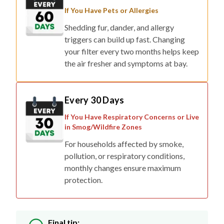
If You Have Pets or Allergies
Shedding fur, dander, and allergy
triggers can build up fast. Changing
your filter every two months helps keep
the air fresher and symptoms at bay.
Every 30 Days
If You Have Respiratory Concerns or Live
in Smog/Wildfire Zones
For households affected by smoke,
pollution, or respiratory conditions,
monthly changes ensure maximum
protection.
Final tip: