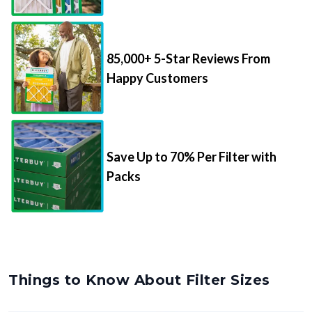
85,000+ 5-Star Reviews From
Happy Customers
Save Up to 70% Per Filter with
Packs
Things to Know About Filter Sizes