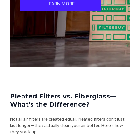
LEARN MORE
Pleated Filters vs. Fiberglass—
What's the Difference?
Not all air filters are created equal. Pleated filters don't just
last longer—they actually clean your air better. Here's how
they stack up: