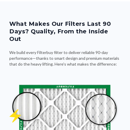
What Makes Our Filters Last 90
Days? Quality, From the Inside
Out
We build every Filterbuy filter to deliver reliable 90-day
performance—thanks to smart design and premium materials
that do the heavy lifting. Here's what makes the difference: