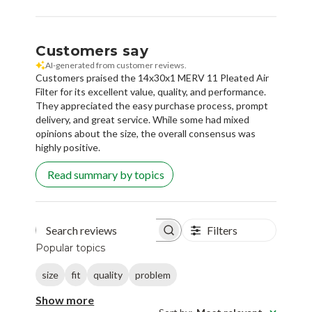
Customers say
AI-generated from customer reviews.
Customers praised the 14x30x1 MERV 11 Pleated Air
Filter for its excellent value, quality, and performance.
They appreciated the easy purchase process, prompt
delivery, and great service. While some had mixed
opinions about the size, the overall consensus was
highly positive.
Read summary by topics
Filters
Search reviews
Popular topics
size
fit
quality
problem
Show more