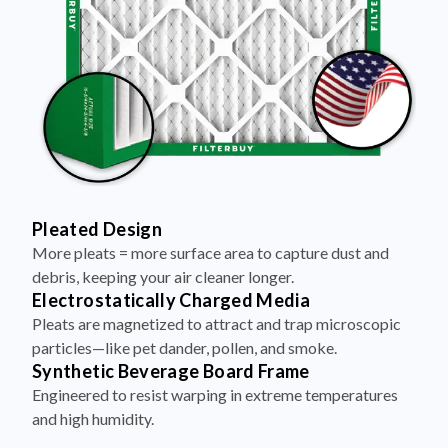
Pleated Design
More pleats = more surface area to capture dust and
debris, keeping your air cleaner longer.
Electrostatically Charged Media
Pleats are magnetized to attract and trap microscopic
particles—like pet dander, pollen, and smoke.
Synthetic Beverage Board Frame
Engineered to resist warping in extreme temperatures
and high humidity.