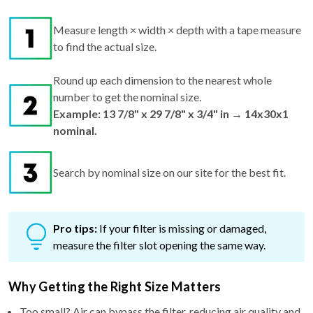
Measure length × width × depth with a tape measure
to find the actual size.
Round up each dimension to the nearest whole
number to get the nominal size.
Example: 13 7/8" x 29 7/8" x 3/4" in → 14x30x1
nominal.
Search by nominal size on our site for the best fit.
Pro tips:
If your filter is missing or damaged,
measure the filter slot opening the same way.
Why Getting the Right Size Matters
Too small? Air can bypass the filter, reducing air quality and