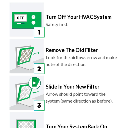
Turn Off Your HVAC System
Safety first.
Remove The Old Filter
Look for the airflow arrow and make
note of the direction.
Slide In Your New Filter
Arrow should point toward the
system (same direction as before).
Turn Your System Back On