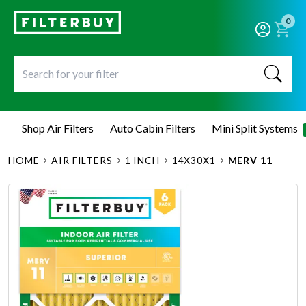
0
Shop Air Filters
Auto Cabin Filters
Mini Split Systems
HOME
AIR FILTERS
1 INCH
14X30X1
MERV 11