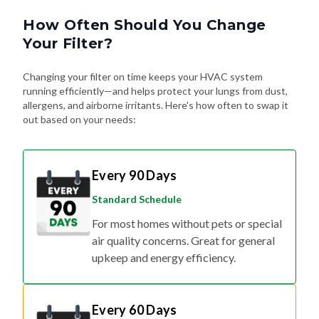
How Often Should You Change
Your Filter?
Changing your filter on time keeps your HVAC system
running efficiently—and helps protect your lungs from dust,
allergens, and airborne irritants. Here's how often to swap it
out based on your needs:
Every 90 Days
Standard Schedule
For most homes without pets or special
air quality concerns. Great for general
upkeep and energy efficiency.
Every 60 Days