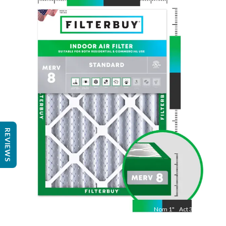
Nom
30
"
Act
29 7/8"
"
REVIEWS
Nom
1
"
Act
3/4"