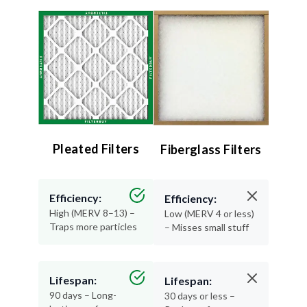
Pleated Filters
Fiberglass Filters
Efficiency:
Efficiency:
High (MERV 8–13) –
Low (MERV 4 or less)
Traps more particles
– Misses small stuff
Lifespan:
Lifespan:
90 days – Long-
30 days or less –