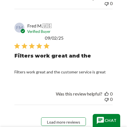
0
Fred M.
🇺🇸
FM
Verified Buyer
Published
09/02/25
date
Filters work great and the
Filters work great and the customer service is great
Was this review helpful?
0
0
CHAT
Load more reviews