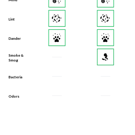
Lint
Dander
Smoke &
Smog
Bacteria
Odors