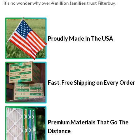
it's no wonder why over
4 million families
trust Filterbuy.
Proudly Made In The USA
Fast, Free Shipping on Every Order
Premium Materials That Go The
Distance