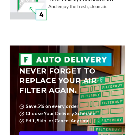
And enjoy the fresh, clean air.
NEVER FORGET TO
REPLACE YOUR AIR
FILTER AGAIN.
Save 5% on every order
Choose Your Delivery Schedule
Edit, Skip, or Cancel Anytime.