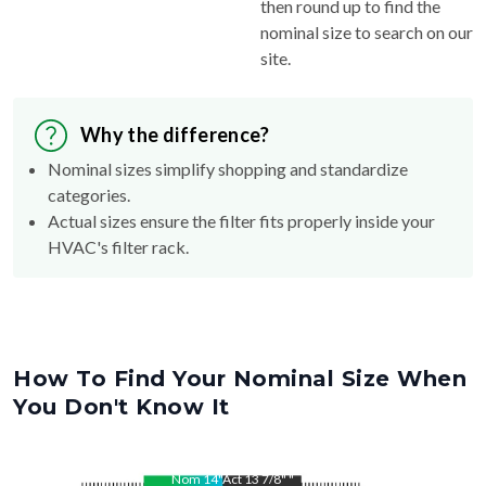
then round up to find the
nominal size to search on our
site.
Why the difference?
Nominal sizes simplify shopping and standardize
categories.
Actual sizes ensure the filter fits properly inside your
HVAC's filter rack.
How To Find Your Nominal Size When
You Don't Know It
Nom
14
"
Act
13 7/8"
"