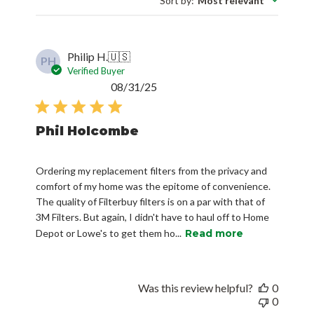
Sort by
:
Most relevant
Philip H.
🇺🇸
PH
Verified Buyer
Published
08/31/25
date
Phil Holcombe
Ordering my replacement filters from the privacy and
comfort of my home was the epitome of convenience.
The quality of Filterbuy filters is on a par with that of
3M Filters. But again, I didn't have to haul off to Home
Depot or Lowe's to get them ho...
Read more
Was this review helpful?
0
0