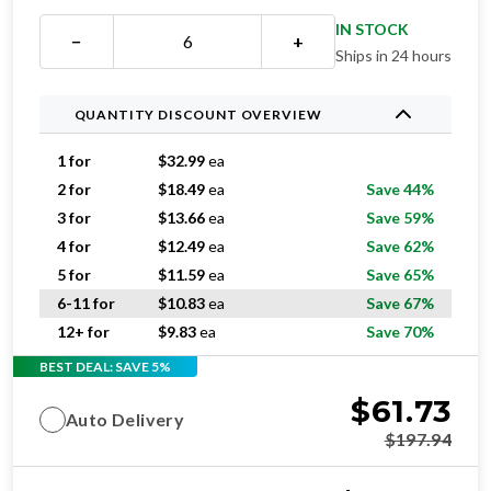
IN STOCK
−
+
Ships in 24 hours
QUANTITY DISCOUNT OVERVIEW
1 for
$
32.99
ea
2 for
$
18.49
ea
Save 44%
3 for
$
13.66
ea
Save 59%
4 for
$
12.49
ea
Save 62%
5 for
$
11.59
ea
Save 65%
6-11 for
$
10.83
ea
Save 67%
12+ for
$
9.83
ea
Save 70%
BEST DEAL: SAVE 5%
$
61.73
Auto Delivery
$
197.94