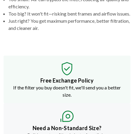
efficiency.
Too big? It won't fit—risking bent frames and airflow issues.
Just right? You get maximum performance, better filtration,
and cleaner air.
Free Exchange Policy
If the filter you buy doesn't fit, we'll send you a better
size.
Need a Non-Standard Size?