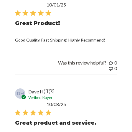
Published
10/01/25
date
Great Product!
Good Quality. Fast Shipping! Highly Recommend!
Was this review helpful?
0
0
Dave H.
🇺🇸
DH
Verified Buyer
Published
10/08/25
date
Great product and service.