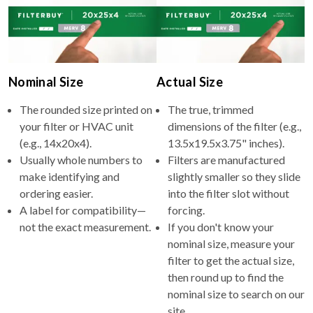
Nominal Size
Actual Size
The rounded size printed on
The true, trimmed
your filter or HVAC unit
dimensions of the filter (e.g.,
(e.g., 14x20x4).
13.5x19.5x3.75" inches).
Usually whole numbers to
Filters are manufactured
make identifying and
slightly smaller so they slide
ordering easier.
into the filter slot without
A label for compatibility—
forcing.
not the exact measurement.
If you don't know your
nominal size, measure your
filter to get the actual size,
then round up to find the
nominal size to search on our
site.