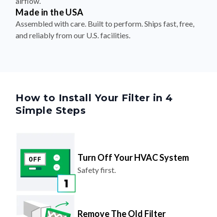
airflow.
Made in the USA
Assembled with care. Built to perform. Ships fast, free,
and reliably from our U.S. facilities.
How to Install Your Filter in 4
Simple Steps
Turn Off Your HVAC System
Safety first.
Remove The Old Filter