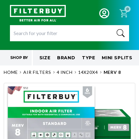
0
SIZE
BRAND
TYPE
MINI SPLITS
SHOP BY
HOME
AIR FILTERS
4 INCH
14X20X4
MERV 8