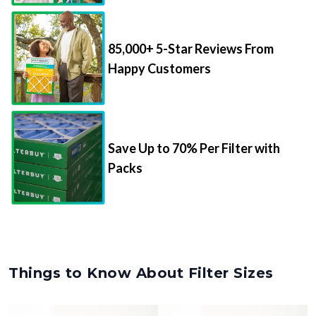
85,000+ 5-Star Reviews From
Happy Customers
Save Up to 70% Per Filter with
Packs
Things to Know About Filter Sizes