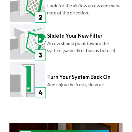
Look for the airflow arrow and make
note of the direction.
Slide In Your New Filter
Arrow should point toward the
system (same direction as before).
Turn Your System Back On
And enjoy the fresh, clean air.