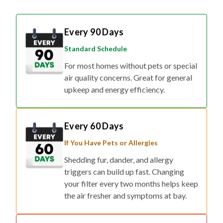
Every 90 Days
Standard Schedule
For most homes without pets or special
air quality concerns. Great for general
upkeep and energy efficiency.
Every 60 Days
If You Have Pets or Allergies
Shedding fur, dander, and allergy
triggers can build up fast. Changing
your filter every two months helps keep
the air fresher and symptoms at bay.