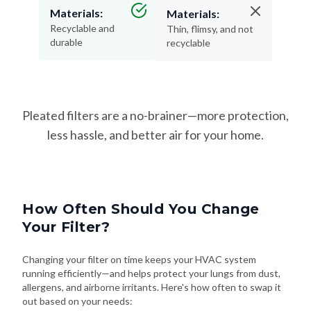
Materials:
Materials:
Recyclable and
Thin, flimsy, and not
durable
recyclable
Pleated filters are a no-brainer—more protection,
less hassle, and better air for your home.
How Often Should You Change
Your Filter?
Changing your filter on time keeps your HVAC system
running efficiently—and helps protect your lungs from dust,
allergens, and airborne irritants. Here's how often to swap it
out based on your needs: