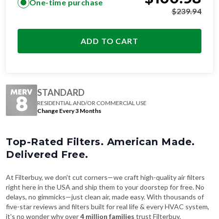
One-time purchase
$
239.94
ADD TO CART
STANDARD
RESIDENTIAL AND/OR COMMERCIAL USE
Change Every 3 Months
Top-Rated Filters. American Made.
Delivered Free.
At Filterbuy, we don't cut corners—we craft high-quality air filters
right here in the USA and ship them to your doorstep for free. No
delays, no gimmicks—just clean air, made easy. With thousands of
five-star reviews and filters built for real life & every HVAC system,
it's no wonder why over
4 million families
trust Filterbuy.