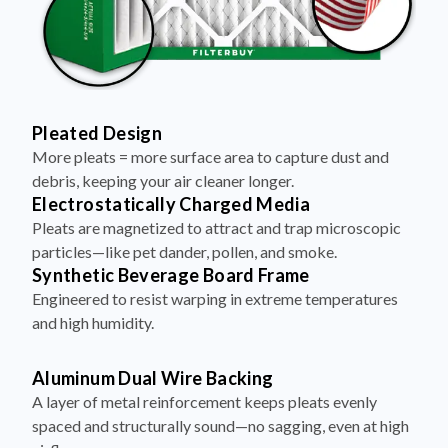
Pleated Design
More pleats = more surface area to capture dust and
debris, keeping your air cleaner longer.
Electrostatically Charged Media
Pleats are magnetized to attract and trap microscopic
particles—like pet dander, pollen, and smoke.
Synthetic Beverage Board Frame
Engineered to resist warping in extreme temperatures
and high humidity.
Aluminum Dual Wire Backing
A layer of metal reinforcement keeps pleats evenly
spaced and structurally sound—no sagging, even at high