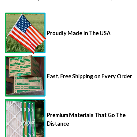
Proudly Made In The USA
Fast, Free Shipping on Every Order
Premium Materials That Go The
Distance