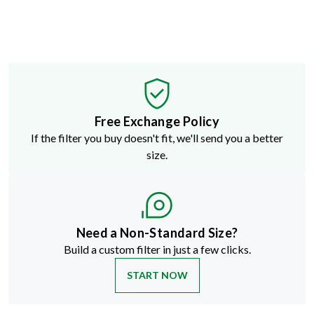
Free Exchange Policy
If the filter you buy doesn't fit, we'll send you a better
size.
Need a Non-Standard Size?
Build a custom filter in just a few clicks.
START NOW