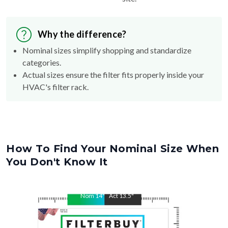
Why the difference?
Nominal sizes simplify shopping and standardize
categories.
Actual sizes ensure the filter fits properly inside your
HVAC's filter rack.
How To Find Your Nominal Size When
You Don't Know It
Nom
14
"
Act
13.5
"