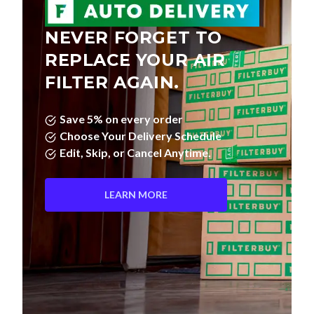
NEVER FORGET TO
REPLACE YOUR AIR
FILTER AGAIN.
Save 5% on every order
Choose Your Delivery Schedule
Edit, Skip, or Cancel Anytime.
LEARN MORE