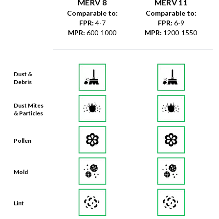
MERV 8
MERV 11
Comparable to:
Comparable to:
FPR
:
4-7
FPR
:
6-9
MPR
:
600-1000
MPR
:
1200-1550
Dust &
Debris
Dust Mites
& Particles
Pollen
Mold
Lint