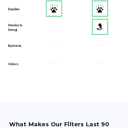
Dander
Smoke &
Smog
Bacteria
Odors
What Makes Our Filters Last 90