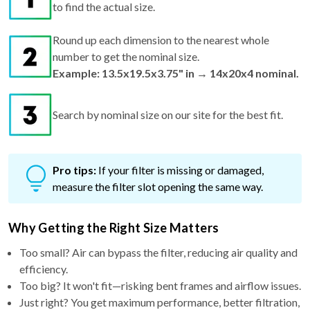
to find the actual size.
Round up each dimension to the nearest whole
number to get the nominal size.
Example: 13.5x19.5x3.75" in → 14x20x4 nominal.
Search by nominal size on our site for the best fit.
Pro tips:
If your filter is missing or damaged,
measure the filter slot opening the same way.
Why Getting the Right Size Matters
Too small? Air can bypass the filter, reducing air quality and
efficiency.
Too big? It won't fit—risking bent frames and airflow issues.
Just right? You get maximum performance, better filtration,