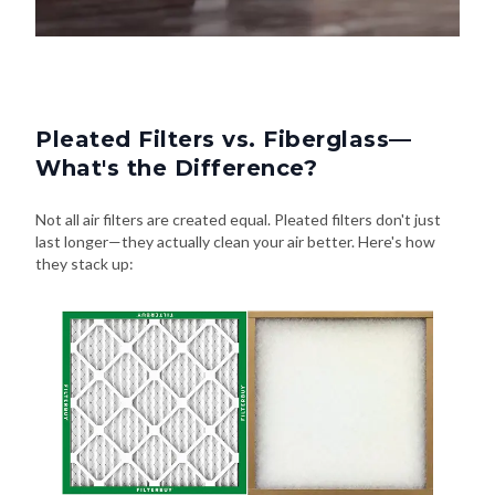
Pleated Filters vs. Fiberglass—
What's the Difference?
Not all air filters are created equal. Pleated filters don't just
last longer—they actually clean your air better. Here's how
they stack up: