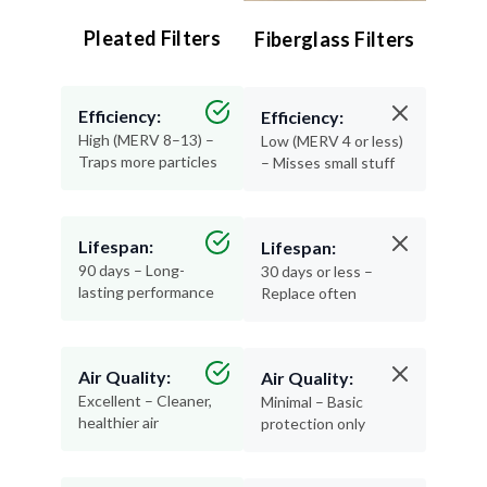
Pleated Filters
Fiberglass Filters
Efficiency:
Efficiency:
High (MERV 8–13) –
Low (MERV 4 or less)
Traps more particles
– Misses small stuff
Lifespan:
Lifespan:
90 days – Long-
30 days or less –
lasting performance
Replace often
Air Quality:
Air Quality:
Excellent – Cleaner,
Minimal – Basic
healthier air
protection only