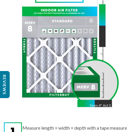
Nom
20
"
Act
19.5
"
REVIEWS
Nom
4
"
Act
3.75"
Measure length × width × depth with a tape measure