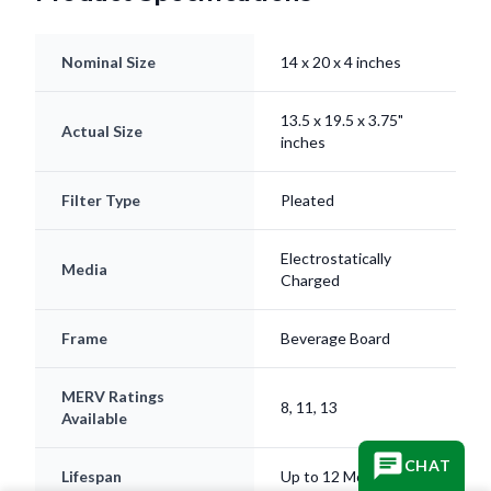
Nominal Size
14 x 20 x 4 inches
13.5 x 19.5 x 3.75"
Actual Size
inches
Filter Type
Pleated
Electrostatically
Media
Charged
Frame
Beverage Board
MERV Ratings
8, 11, 13
Available
CHAT
Lifespan
Up to 12 Months