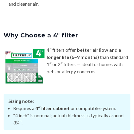
and cleaner air.
Why Choose a 4″ filter
4″ filters offer
better airflow and a
longer life (6–9 months)
than standard
1″ or 2″ filters — ideal for homes with
pets or allergy concerns.
Sizing note:
Requires a
4″ filter cabinet
or compatible system.
″4 inch″ is nominal; actual thickness is typically around
3¾″.