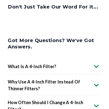
Don't Just Take Our Word For It...
Got More Questions? We've Got
Answers.
What Is A 4-Inch Filter?
Why Use A 4-Inch Filter Instead Of
Thinner Filters?
How Often Should I Change A 4-Inch