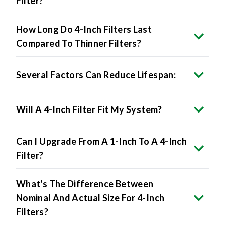
Filter?
How Long Do 4-Inch Filters Last
Compared To Thinner Filters?
Several Factors Can Reduce Lifespan:
Will A 4-Inch Filter Fit My System?
Can I Upgrade From A 1-Inch To A 4-Inch
Filter?
What's The Difference Between
Nominal And Actual Size For 4-Inch
Filters?