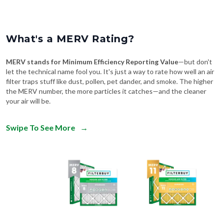
What's a MERV Rating?
MERV stands for Minimum Efficiency Reporting Value
—but don't
let the technical name fool you. It's just a way to rate how well an air
filter traps stuff like dust, pollen, pet dander, and smoke. The higher
the MERV number, the more particles it catches—and the cleaner
your air will be.
Swipe To See More
→