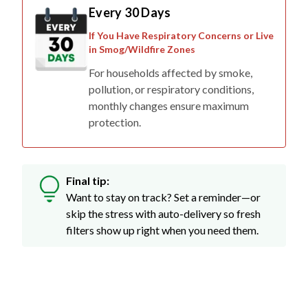
Every 30 Days
If You Have Respiratory Concerns or Live
in Smog/Wildfire Zones
For households affected by smoke,
pollution, or respiratory conditions,
monthly changes ensure maximum
protection.
Final tip:
Want to stay on track? Set a reminder—or
skip the stress with auto-delivery so fresh
filters show up right when you need them.