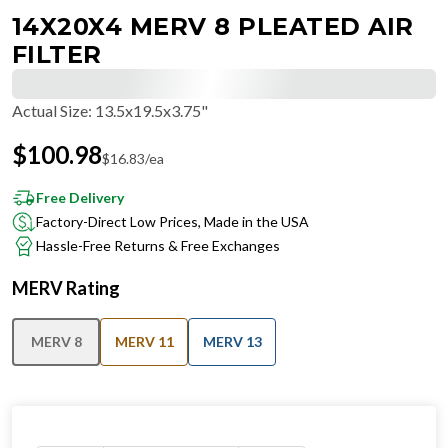
14X20X4 MERV 8 PLEATED AIR
FILTER
Actual Size
:
13.5x19.5x3.75"
$
100.98
$
16.83
/ea
Free Delivery
Factory-Direct Low Prices, Made in the USA
Hassle-Free Returns & Free Exchanges
MERV Rating
MERV 8
MERV 11
MERV 13