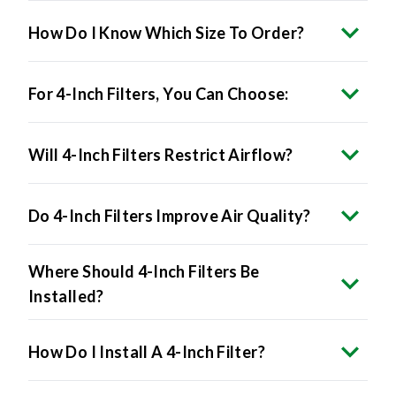
How Do I Know Which Size To Order?
For 4-Inch Filters, You Can Choose:
Will 4-Inch Filters Restrict Airflow?
Do 4-Inch Filters Improve Air Quality?
Where Should 4-Inch Filters Be
Installed?
How Do I Install A 4-Inch Filter?