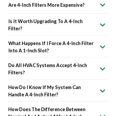
Are 4-Inch Filters More Expensive?
Is It Worth Upgrading To A 4-Inch
Filter?
What Happens If I Force A 4-Inch Filter
Into A 1-Inch Slot?
Do All HVAC Systems Accept 4-Inch
Filters?
How Do I Know If My System Can
Handle A 4-Inch Filter?
How Does The Difference Between