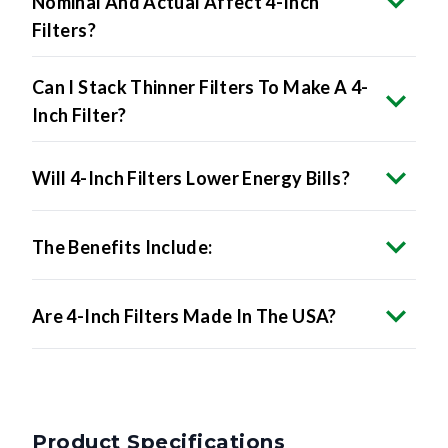
Nominal And Actual Affect 4-Inch
Filters?
Can I Stack Thinner Filters To Make A 4-
Inch Filter?
Will 4-Inch Filters Lower Energy Bills?
The Benefits Include:
Are 4-Inch Filters Made In The USA?
Product Specifications