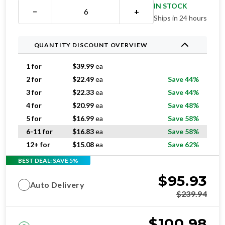
IN STOCK
−
+
Ships in 24 hours
QUANTITY DISCOUNT OVERVIEW
1 for
$
39.99
ea
2 for
$
22.49
ea
Save 44%
3 for
$
22.33
ea
Save 44%
4 for
$
20.99
ea
Save 48%
5 for
$
16.99
ea
Save 58%
6-11 for
$
16.83
ea
Save 58%
12+ for
$
15.08
ea
Save 62%
BEST DEAL: SAVE 5%
$
95.93
Auto Delivery
$
239.94
$
100.98