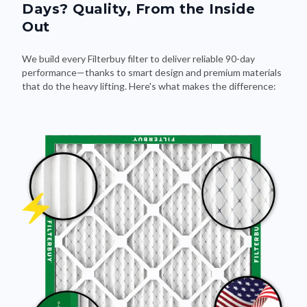
Days? Quality, From the Inside
Out
We build every Filterbuy filter to deliver reliable 90-day
performance—thanks to smart design and premium materials
that do the heavy lifting. Here's what makes the difference: