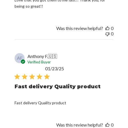
being so great!!
Was this review helpful?
0
0
Anthony F.
🇺🇸
AF
Verified Buyer
Published
01/23/25
date
Fast delivery Quality product
Fast delivery Quality product
Was this review helpful?
0