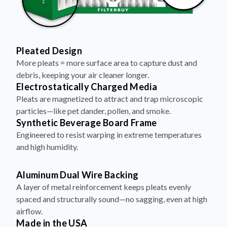
Pleated Design
More pleats = more surface area to capture dust and
debris, keeping your air cleaner longer.
Electrostatically Charged Media
Pleats are magnetized to attract and trap microscopic
particles—like pet dander, pollen, and smoke.
Synthetic Beverage Board Frame
Engineered to resist warping in extreme temperatures
and high humidity.
Aluminum Dual Wire Backing
A layer of metal reinforcement keeps pleats evenly
spaced and structurally sound—no sagging, even at high
airflow.
Made in the USA