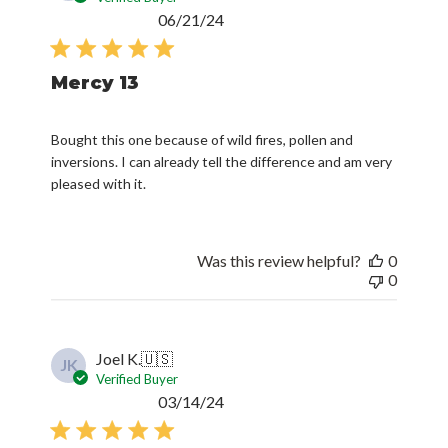
Published
06/21/24
date
Mercy 13
Bought this one because of wild fires, pollen and
inversions. I can already tell the difference and am very
pleased with it.
Was this review helpful?
0
0
Joel K.
🇺🇸
JK
Verified Buyer
Published
03/14/24
date