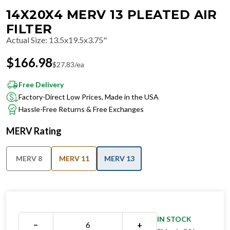
14X20X4 MERV 13 PLEATED AIR
FILTER
Actual Size
:
13.5x19.5x3.75"
$
166.98
$
27.83
/ea
Free Delivery
Factory-Direct Low Prices, Made in the USA
Hassle-Free Returns & Free Exchanges
MERV Rating
MERV 8
MERV 11
MERV 13
IN STOCK
−
+