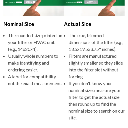
Nominal Size
Actual Size
The rounded size printed on
The true, trimmed
your filter or HVAC unit
dimensions of the filter (e.g.,
(e.g., 14x20x4).
13.5x19.5x3.75" inches).
Usually whole numbers to
Filters are manufactured
make identifying and
slightly smaller so they slide
ordering easier.
into the filter slot without
A label for compatibility—
forcing.
not the exact measurement.
If you don't know your
nominal size, measure your
filter to get the actual size,
then round up to find the
nominal size to search on our
site.