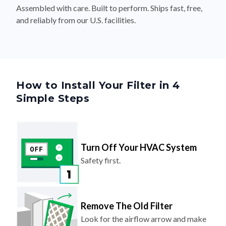
Assembled with care. Built to perform. Ships fast, free,
and reliably from our U.S. facilities.
How to Install Your Filter in 4
Simple Steps
Turn Off Your HVAC System
Safety first.
Remove The Old Filter
Look for the airflow arrow and make