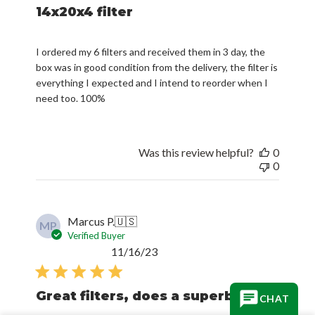
14x20x4 filter
I ordered my 6 filters and received them in 3 day, the
box was in good condition from the delivery, the filter is
everything I expected and I intend to reorder when I
need too. 100%
Was this review helpful?
0
0
Marcus P.
🇺🇸
MP
Verified Buyer
Published
11/16/23
date
Great filters, does a superb
CHAT