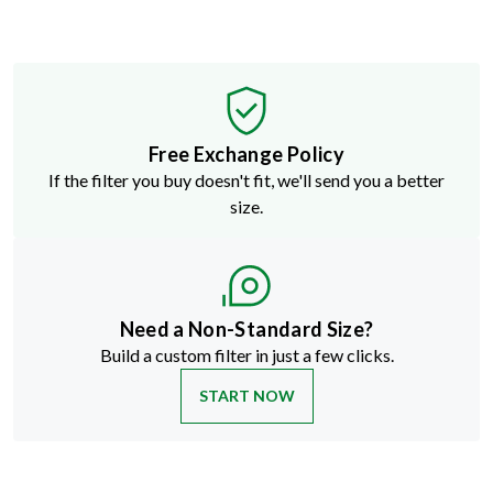
Free Exchange Policy
If the filter you buy doesn't fit, we'll send you a better
size.
Need a Non-Standard Size?
Build a custom filter in just a few clicks.
START NOW