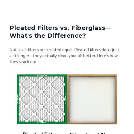
Pleated Filters vs. Fiberglass—
What's the Difference?
Not all air filters are created equal. Pleated filters don't just
last longer—they actually clean your air better. Here's how
they stack up: