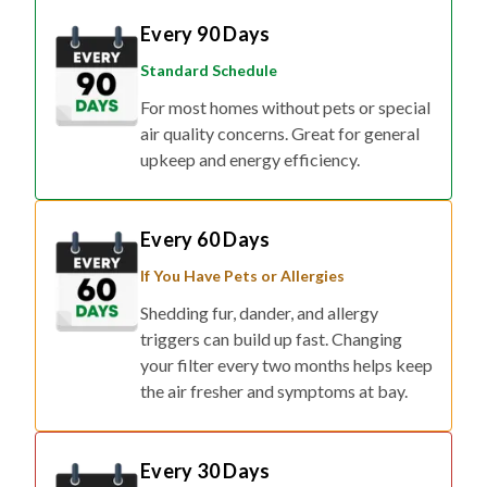
Every 90 Days
Standard Schedule
For most homes without pets or special
air quality concerns. Great for general
upkeep and energy efficiency.
Every 60 Days
If You Have Pets or Allergies
Shedding fur, dander, and allergy
triggers can build up fast. Changing
your filter every two months helps keep
the air fresher and symptoms at bay.
Every 30 Days