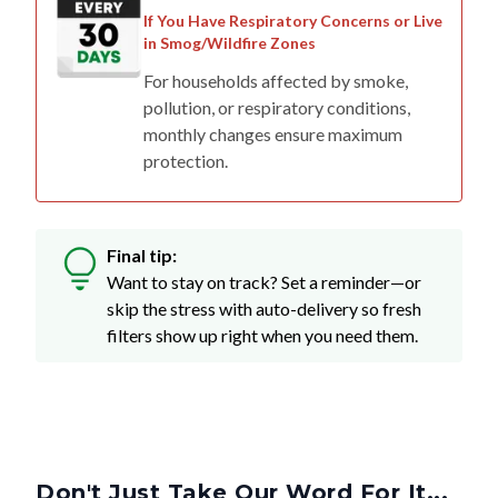
If You Have Respiratory Concerns or Live
in Smog/Wildfire Zones
For households affected by smoke,
pollution, or respiratory conditions,
monthly changes ensure maximum
protection.
Final tip:
Want to stay on track? Set a reminder—or
skip the stress with auto-delivery so fresh
filters show up right when you need them.
Don't Just Take Our Word For It...