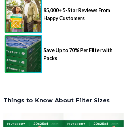
85,000+ 5-Star Reviews From
Happy Customers
Save Up to 70% Per Filter with
Packs
Things to Know About Filter Sizes