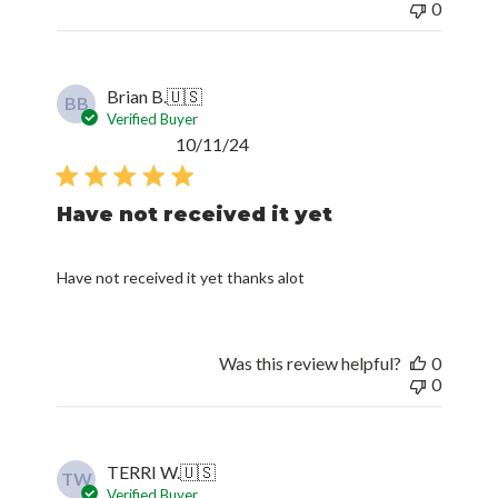
0
Brian B.
🇺🇸
BB
Verified Buyer
Published
10/11/24
date
Have not received it yet
Have not received it yet thanks alot
Was this review helpful?
0
0
TERRI W.
🇺🇸
TW
Verified Buyer