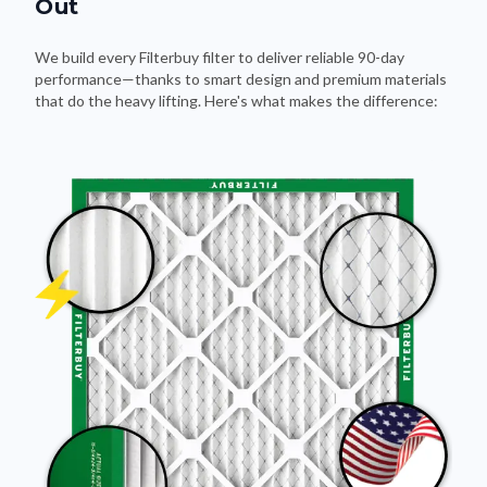
Out
We build every Filterbuy filter to deliver reliable 90-day
performance—thanks to smart design and premium materials
that do the heavy lifting. Here's what makes the difference: