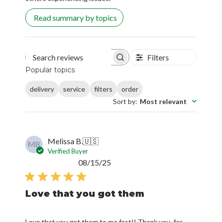
Read summary by topics
Filters
Search reviews
Popular topics
delivery
service
filters
order
Sort by
:
Most relevant
Melissa B.
🇺🇸
MB
Verified Buyer
Published
08/15/25
date
Love that you got them
Love that you got them to me fast!! Thank you, for