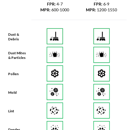
FPR
:
4-7
FPR
:
6-9
MPR
:
600-1000
MPR
:
1200-1550
Dust &
Debris
Dust Mites
& Particles
Pollen
Mold
Lint
Dander