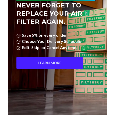
NEVER FORGET TO
REPLACE YOUR AIR
FILTER AGAIN.
Save 5% on every order
Choose Your Delivery Schedule
Edit, Skip, or Cancel Anytime.
LEARN MORE