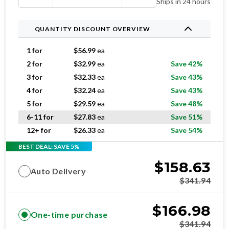
Ships in 24 hours
QUANTITY DISCOUNT OVERVIEW
1 for
$
56.99
ea
2 for
$
32.99
ea
Save 42%
3 for
$
32.33
ea
Save 43%
4 for
$
32.24
ea
Save 43%
5 for
$
29.59
ea
Save 48%
6-11 for
$
27.83
ea
Save 51%
12+ for
$
26.33
ea
Save 54%
BEST DEAL: SAVE 5%
$
158.63
Auto Delivery
$
341.94
$
166.98
One-time purchase
$
341.94