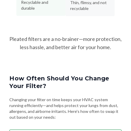
Recyclable and
Thin, flimsy, and not
durable
recyclable
Pleated filters are a no-brainer—more protection,
less hassle, and better air for your home.
How Often Should You Change
Your Filter?
Changing your filter on time keeps your HVAC system
running efficiently—and helps protect your lungs from dust,
allergens, and airborne irritants. Here's how often to swap it
out based on your needs: