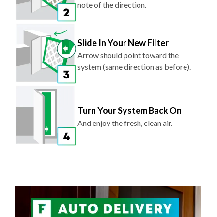
note of the direction.
Slide In Your New Filter
Arrow should point toward the
system (same direction as before).
Turn Your System Back On
And enjoy the fresh, clean air.