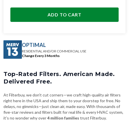
ADD TO CART
OPTIMAL
RESIDENTIAL AND/OR COMMERCIAL USE
Change Every 3 Months
Top-Rated Filters. American Made.
Delivered Free.
At Filterbuy, we don't cut corners—we craft high-quality air filters
right here in the USA and ship them to your doorstep for free. No
delays, no gimmicks—just clean air, made easy. With thousands of
five-star reviews and filters built for real life & every HVAC system,
it's no wonder why over
4 million families
trust Filterbuy.