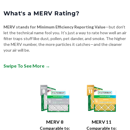
What's a MERV Rating?
MERV stands for Minimum Efficiency Reporting Value
—but don't
let the technical name fool you. It's just a way to rate how well an air
filter traps stuff like dust, pollen, pet dander, and smoke. The higher
the MERV number, the more particles it catches—and the cleaner
your air will be.
Swipe To See More
→
MERV 8
MERV 11
Comparable to:
Comparable to: