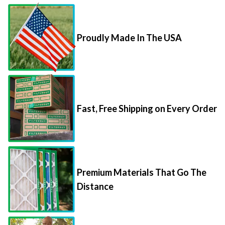
Proudly Made In The USA
Fast, Free Shipping on Every Order
Premium Materials That Go The
Distance