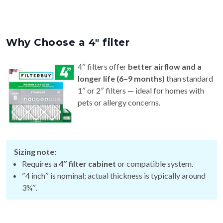
Why Choose a 4″ filter
4″ filters offer
better airflow and a
longer life (6–9 months)
than standard
1″ or 2″ filters — ideal for homes with
pets or allergy concerns.
Sizing note:
Requires a
4″ filter cabinet
or compatible system.
″4 inch″ is nominal; actual thickness is typically around
3¾″.