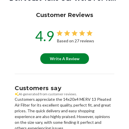
Customer Reviews
4.9
Based on 27 reviews
Write A Review
Customers say
AI-generated from customer reviews.
Customers appreciate the 14x20x4 MERV 13 Pleated
Air Filter for its excellent quality, perfect fit, and great
prices. The quick delivery and easy shopping
experience are also highly praised. However, opinions
on the size vary, with some finding it perfect and
others experiencing issues.