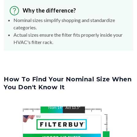
Why the difference?
Nominal sizes simplify shopping and standardize
categories.
Actual sizes ensure the filter fits properly inside your
HVAC's filter rack.
How To Find Your Nominal Size When
You Don't Know It
Nom
14
"
Act
13.5
"
Nom
20