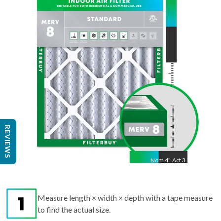
"
Act
19.5
"
REVIEWS
Nom
4
"
Act
3.75"
Measure length × width × depth with a tape measure
to find the actual size.