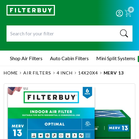
0
Shop Air Filters
Auto Cabin Filters
Mini Split Systems
HOME
AIR FILTERS
4 INCH
14X20X4
MERV 13