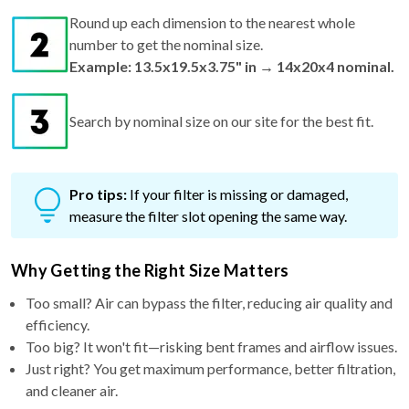
Round up each dimension to the nearest whole
number to get the nominal size.
Example: 13.5x19.5x3.75" in → 14x20x4 nominal.
Search by nominal size on our site for the best fit.
Pro tips:
If your filter is missing or damaged,
measure the filter slot opening the same way.
Why Getting the Right Size Matters
Too small? Air can bypass the filter, reducing air quality and
efficiency.
Too big? It won't fit—risking bent frames and airflow issues.
Just right? You get maximum performance, better filtration,
and cleaner air.