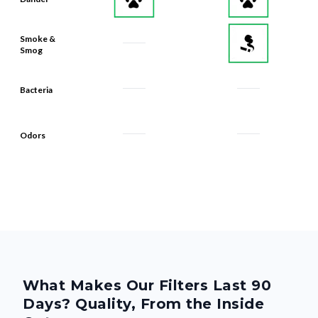
Smoke &
Smog
Bacteria
Odors
What Makes Our Filters Last 90
Days? Quality, From the Inside