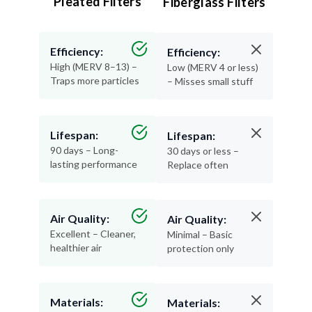
Pleated Filters
Fiberglass Filters
Efficiency:
Efficiency:
High (MERV 8–13) –
Low (MERV 4 or less)
Traps more particles
– Misses small stuff
Lifespan:
Lifespan:
90 days – Long-
30 days or less –
lasting performance
Replace often
Air Quality:
Air Quality:
Excellent – Cleaner,
Minimal – Basic
healthier air
protection only
Materials:
Materials: