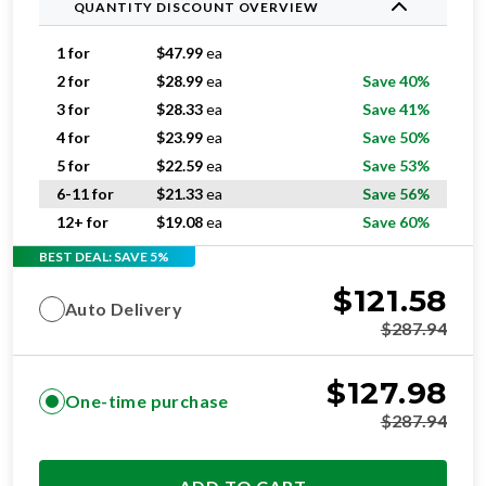
QUANTITY DISCOUNT OVERVIEW
1 for
$
47.99
ea
2 for
$
28.99
ea
Save 40%
3 for
$
28.33
ea
Save 41%
4 for
$
23.99
ea
Save 50%
5 for
$
22.59
ea
Save 53%
6-11 for
$
21.33
ea
Save 56%
12+ for
$
19.08
ea
Save 60%
BEST DEAL: SAVE 5%
$
121.58
Auto Delivery
$
287.94
$
127.98
One-time purchase
$
287.94