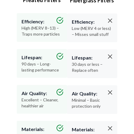
Pleated Filters
Fiberglass Filters
Efficiency:
Efficiency:
High (MERV 8–13) –
Low (MERV 4 or less)
Traps more particles
– Misses small stuff
Lifespan:
Lifespan:
90 days – Long-
30 days or less –
lasting performance
Replace often
Air Quality:
Air Quality:
Excellent – Cleaner,
Minimal – Basic
healthier air
protection only
Materials:
Materials: