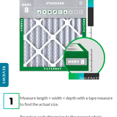
23 3/8"
"
REVIEWS
Nom
4
"
Act
3 5/8"
Measure length × width × depth with a tape measure
to find the actual size.
Round up each dimension to the nearest whole