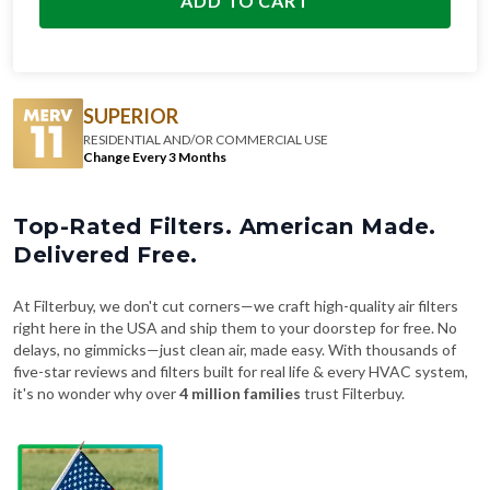
ADD TO CART
SUPERIOR
RESIDENTIAL AND/OR COMMERCIAL USE
Change Every 3 Months
Top-Rated Filters. American Made.
Delivered Free.
At Filterbuy, we don't cut corners—we craft high-quality air filters
right here in the USA and ship them to your doorstep for free. No
delays, no gimmicks—just clean air, made easy. With thousands of
five-star reviews and filters built for real life & every HVAC system,
it's no wonder why over
4 million families
trust Filterbuy.