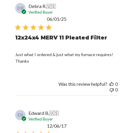
Debra R.
🇺🇸
DR
Verified Buyer
Published
06/01/25
date
12x24x4 MERV 11 Pleated Filter
Just what I ordered & just what my furnace requires!
Thanks
Was this review helpful?
0
0
Edward B.
🇺🇸
EB
Verified Buyer
Published
12/06/17
date