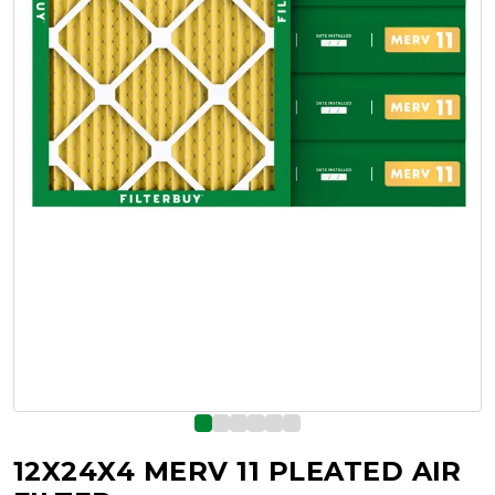
12X24X4 MERV 11 PLEATED AIR