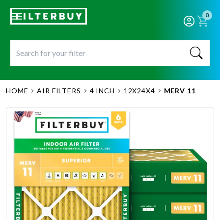
0
HOME
AIR FILTERS
4 INCH
12X24X4
MERV 11