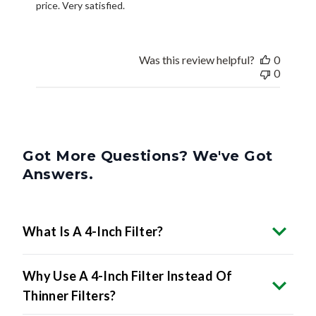
price. Very satisfied.
Was this review helpful?
0
0
Got More Questions? We've Got
Answers.
What Is A 4-Inch Filter?
Why Use A 4-Inch Filter Instead Of
Thinner Filters?