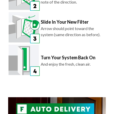
note of the direction.
Slide In Your New Filter
Arrow should point toward the
system (same direction as before).
Turn Your System Back On
And enjoy the fresh, clean air.