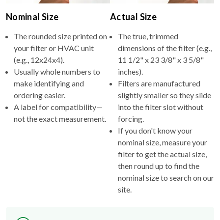
Nominal Size
Actual Size
The rounded size printed on
The true, trimmed
your filter or HVAC unit
dimensions of the filter (e.g.,
(e.g., 12x24x4).
11 1/2" x 23 3/8" x 3 5/8"
Usually whole numbers to
inches).
make identifying and
Filters are manufactured
ordering easier.
slightly smaller so they slide
A label for compatibility—
into the filter slot without
not the exact measurement.
forcing.
If you don't know your
nominal size, measure your
filter to get the actual size,
then round up to find the
nominal size to search on our
site.