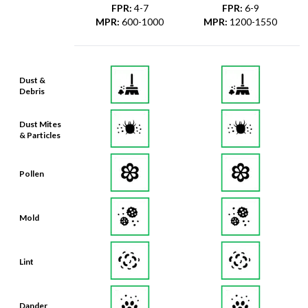
FPR
:
4-7
FPR
:
6-9
MPR
:
600-1000
MPR
:
1200-1550
Dust &
Debris
Dust Mites
& Particles
Pollen
Mold
Lint
Dander