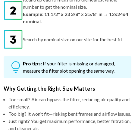
number to get the nominal size.
Example: 11 1/2" x 23 3/8" x 3 5/8" in → 12x24x4
nominal.
Search by nominal size on our site for the best fit.
Pro tips:
If your filter is missing or damaged,
measure the filter slot opening the same way.
Why Getting the Right Size Matters
Too small? Air can bypass the filter, reducing air quality and
efficiency.
Too big? It won't fit—risking bent frames and airflow issues.
Just right? You get maximum performance, better filtration,
and cleaner air.