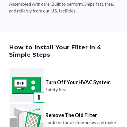
Assembled with care. Built to perform. Ships fast, free,
and reliably from our U.S. facilities.
How to Install Your Filter in 4
Simple Steps
Turn Off Your HVAC System
Safety first.
Remove The Old Filter
Look for the airflow arrow and make