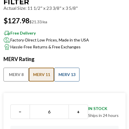
FILTER
Actual Size
:
11 1/2" x 23 3/8" x 3 5/8"
$
127.98
$
21.33
/ea
Free Delivery
Factory-Direct Low Prices, Made in the USA
Hassle-Free Returns & Free Exchanges
MERV Rating
MERV 8
MERV 11
MERV 13
IN STOCK
−
+
Ships in 24 hours