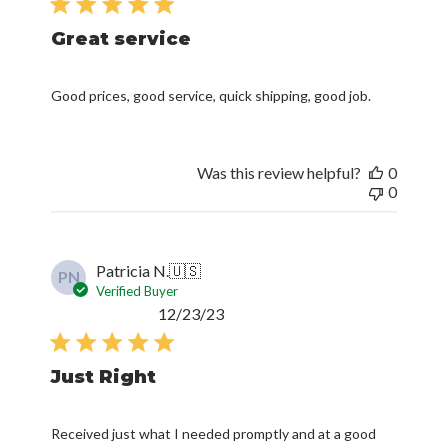
Great service
Good prices, good service, quick shipping, good job.
Was this review helpful?
0
0
Patricia N.
🇺🇸
PN
Verified Buyer
Published
12/23/23
date
Just Right
Received just what I needed promptly and at a good