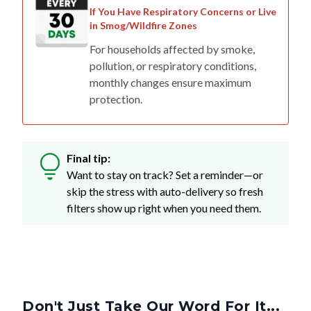
If You Have Respiratory Concerns or Live
in Smog/Wildfire Zones
For households affected by smoke,
pollution, or respiratory conditions,
monthly changes ensure maximum
protection.
Final tip:
Want to stay on track? Set a reminder—or
skip the stress with auto-delivery so fresh
filters show up right when you need them.
Don't Just Take Our Word For It...