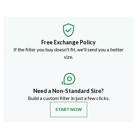
Free Exchange Policy
If the filter you buy doesn't fit, we'll send you a better
size.
Need a Non-Standard Size?
Build a custom filter in just a few clicks.
START NOW