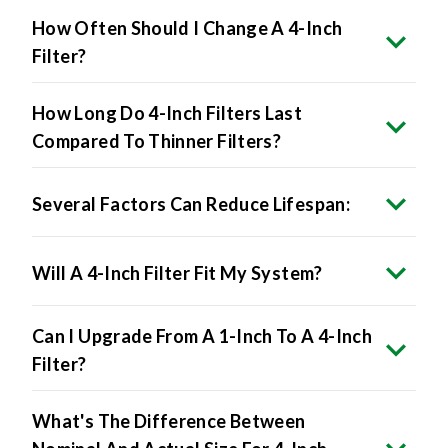
How Often Should I Change A 4-Inch
Filter?
How Long Do 4-Inch Filters Last
Compared To Thinner Filters?
Several Factors Can Reduce Lifespan:
Will A 4-Inch Filter Fit My System?
Can I Upgrade From A 1-Inch To A 4-Inch
Filter?
What's The Difference Between