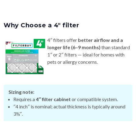
Why Choose a 4″ filter
4″ filters offer
better airflow and a
longer life (6–9 months)
than standard
1″ or 2″ filters — ideal for homes with
pets or allergy concerns.
Sizing note:
Requires a
4″ filter cabinet
or compatible system.
″4 inch″ is nominal; actual thickness is typically around
3¾″.