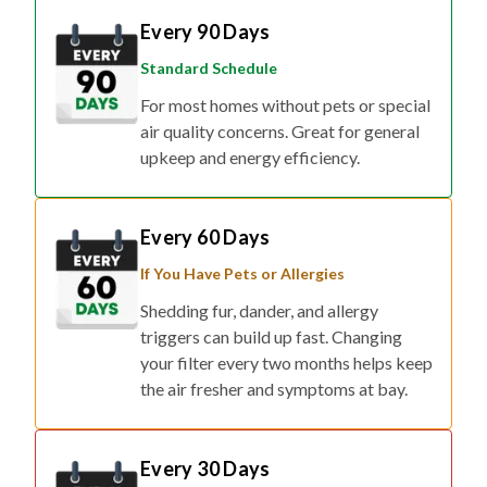
Every 90 Days
Standard Schedule
For most homes without pets or special
air quality concerns. Great for general
upkeep and energy efficiency.
Every 60 Days
If You Have Pets or Allergies
Shedding fur, dander, and allergy
triggers can build up fast. Changing
your filter every two months helps keep
the air fresher and symptoms at bay.
Every 30 Days