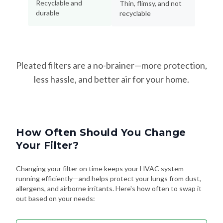
Recyclable and
Thin, flimsy, and not
durable
recyclable
Pleated filters are a no-brainer—more protection,
less hassle, and better air for your home.
How Often Should You Change
Your Filter?
Changing your filter on time keeps your HVAC system
running efficiently—and helps protect your lungs from dust,
allergens, and airborne irritants. Here's how often to swap it
out based on your needs: