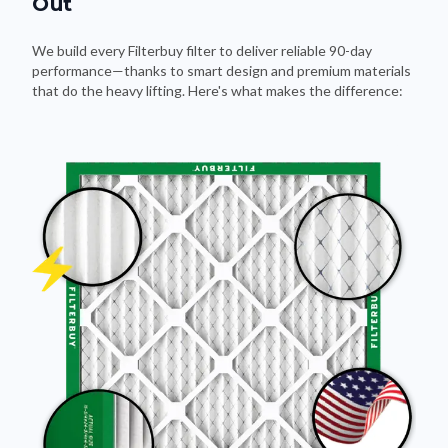
Out
We build every Filterbuy filter to deliver reliable 90-day
performance—thanks to smart design and premium materials
that do the heavy lifting. Here's what makes the difference: