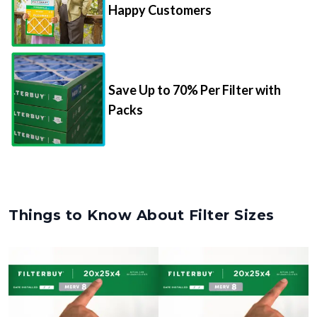
Happy Customers
Save Up to 70% Per Filter with
Packs
Things to Know About Filter Sizes