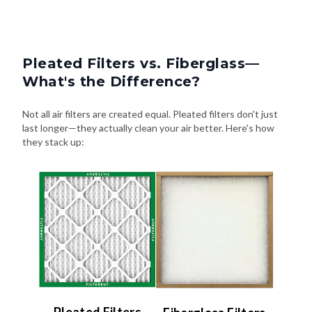
Pleated Filters vs. Fiberglass—
What's the Difference?
Not all air filters are created equal. Pleated filters don't just
last longer—they actually clean your air better. Here's how
they stack up: