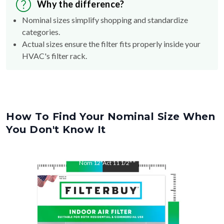
Why the difference?
Nominal sizes simplify shopping and standardize
categories.
Actual sizes ensure the filter fits properly inside your
HVAC's filter rack.
How To Find Your Nominal Size When
You Don't Know It
Nom
12
"
Act
11 1/2"
"
Nom
24
"
Act