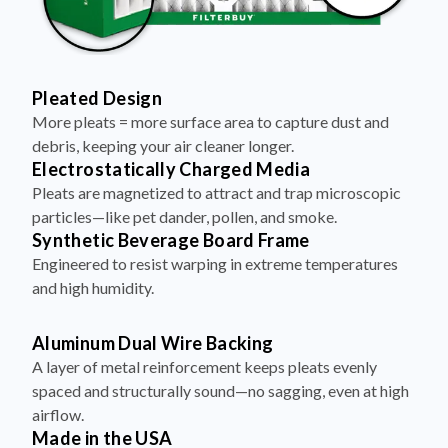
Pleated Design
More pleats = more surface area to capture dust and
debris, keeping your air cleaner longer.
Electrostatically Charged Media
Pleats are magnetized to attract and trap microscopic
particles—like pet dander, pollen, and smoke.
Synthetic Beverage Board Frame
Engineered to resist warping in extreme temperatures
and high humidity.
Aluminum Dual Wire Backing
A layer of metal reinforcement keeps pleats evenly
spaced and structurally sound—no sagging, even at high
airflow.
Made in the USA