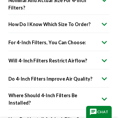
Nominal And Actual Size For 4-Inch
Filters?
How Do I Know Which Size To Order?
For 4-Inch Filters, You Can Choose:
Will 4-Inch Filters Restrict Airflow?
Do 4-Inch Filters Improve Air Quality?
Where Should 4-Inch Filters Be
Installed?
CHAT