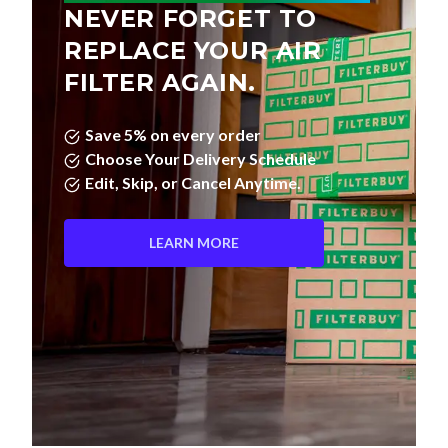
NEVER FORGET TO
REPLACE YOUR AIR
FILTER AGAIN.
Save 5% on every order
Choose Your Delivery Schedule
Edit, Skip, or Cancel Anytime.
LEARN MORE