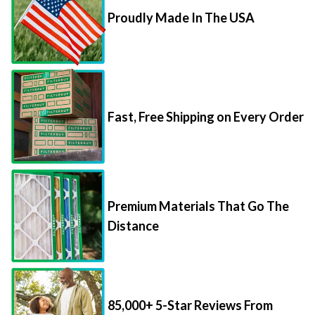
Proudly Made In The USA
Fast, Free Shipping on Every Order
Premium Materials That Go The
Distance
85,000+ 5-Star Reviews From