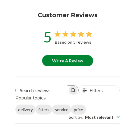
Customer Reviews
5
Based on 3 reviews
Write A Review
Filters
Search reviews
Popular topics
delivery
filters
service
price
Sort by
:
Most relevant