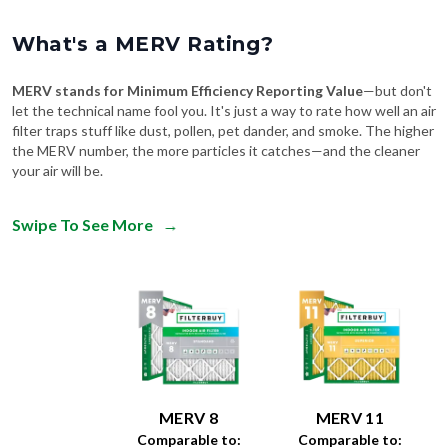
What's a MERV Rating?
MERV stands for Minimum Efficiency Reporting Value
—but don't
let the technical name fool you. It's just a way to rate how well an air
filter traps stuff like dust, pollen, pet dander, and smoke. The higher
the MERV number, the more particles it catches—and the cleaner
your air will be.
Swipe To See More
→
MERV 8
MERV 11
Comparable to:
Comparable to: