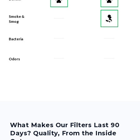
Smoke &
Smog
Bacteria
Odors
What Makes Our Filters Last 90
Days? Quality, From the Inside