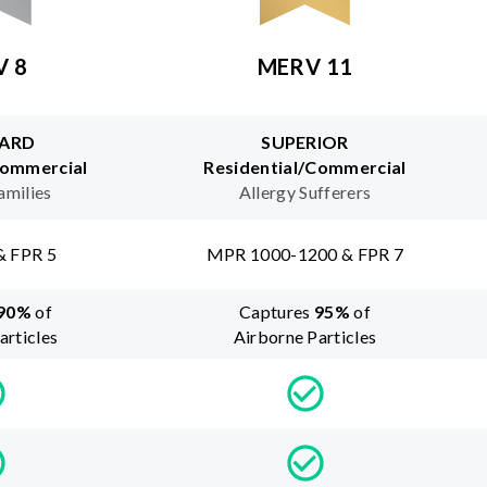
V 8
MERV 11
ARD
SUPERIOR
Commercial
Residential/Commercial
amilies
Allergy Sufferers
& FPR 5
MPR 1000-1200 & FPR 7
90
%
of
Captures
95
%
of
articles
Airborne Particles