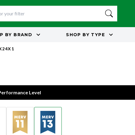
P BY
BRAND
SHOP BY
TYPE
5X24X1
s
 Performance Level