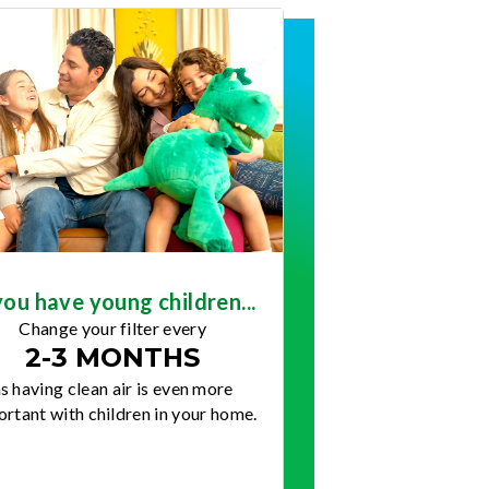
you have young children...
Change your filter every
2-3 MONTHS
s having clean air is even more
rtant with children in your home.