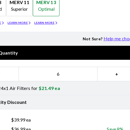
8
MERV 11
MERV 13
d
Superior
Optimal
Merv 11
Merv 13
E
LEARN MORE
LEARN MORE
Help me cho
Not Sure?
Quantity
−
+
4x1 Air Filters for
$
21.49
ea
ity Discount
$
39.99
ea
$
36.99
ea
Save 8%