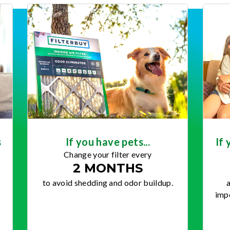
s
If you have pets...
If 
Change your filter every
2 MONTHS
to avoid shedding and odor buildup.
a
impo