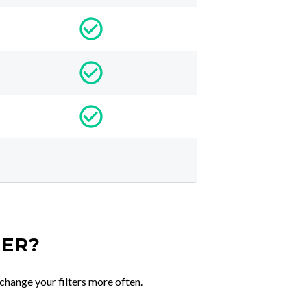
TER?
change your filters more often.