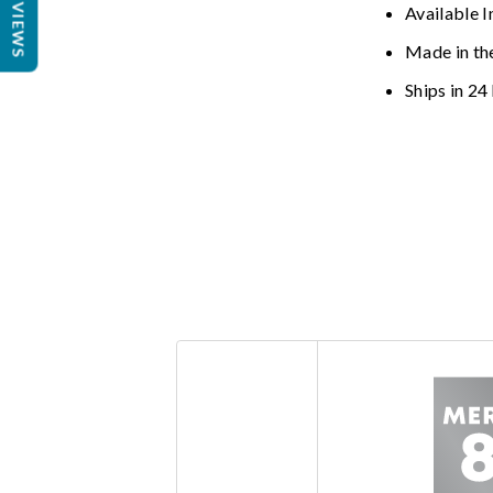
REVIEWS
Available I
Made in th
Ships in 24