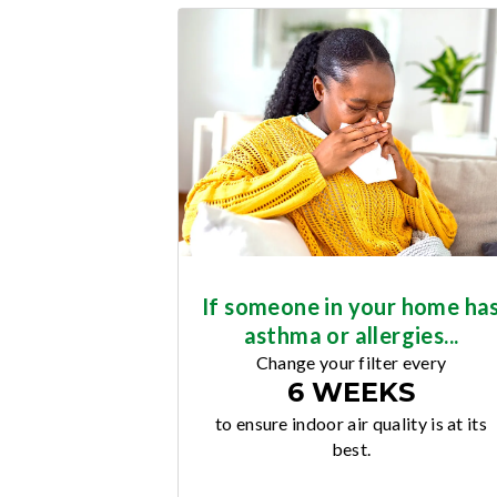
If someone in your home ha
asthma or allergies...
Change your filter every
6 WEEKS
to ensure indoor air quality is at its
best.