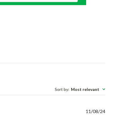
Sort by
:
Most relevant
Published
11/08/24
date