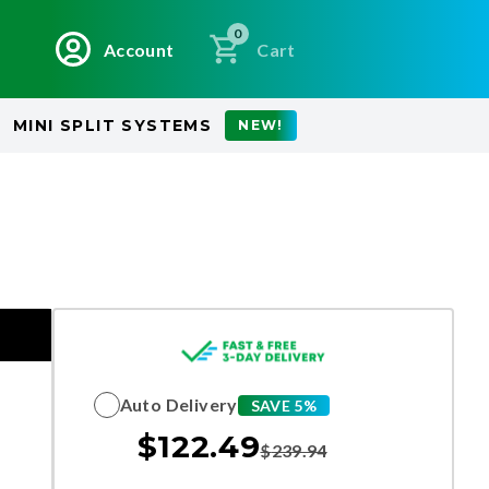
0
Account
Cart
MINI SPLIT SYSTEMS
NEW!
Auto Delivery
SAVE 5%
$
122.49
$
239.94