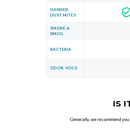
DANDER,
DUST MITES
SMOKE &
SMOG
BACTERIA
ODOR, VOCS
IS 
Generally, we recommend you re