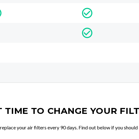
IT TIME TO CHANGE YOUR FIL
place your air filters every 90 days. Find out below if you should 