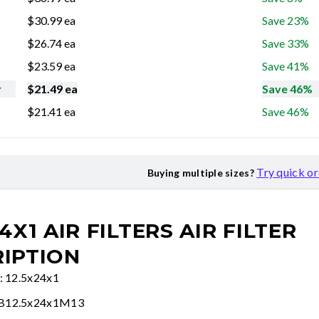
$
30.99
ea
Save 23%
$
26.74
ea
Save 33%
$
23.59
ea
Save 41%
r
$
21.49
ea
Save 46%
$
21.41
ea
Save 46%
Try quick o
Buying multiple sizes?
24X1 AIR FILTERS
AIR FILTER
IPTION
e: 12.5x24x1
FB12.5x24x1M13