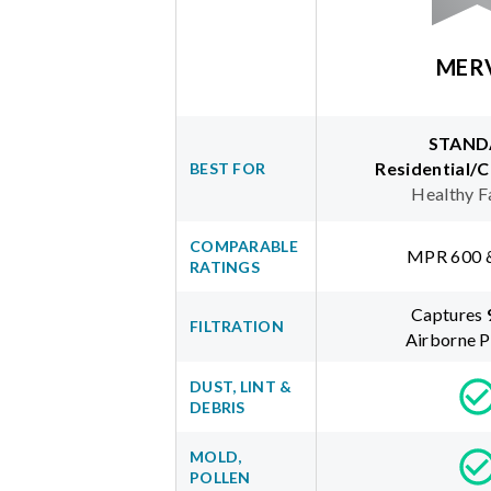
MER
STAND
Residential/
BEST FOR
Healthy F
COMPARABLE
MPR 600 
RATINGS
Captures
FILTRATION
Airborne P
DUST, LINT &
DEBRIS
MOLD,
POLLEN