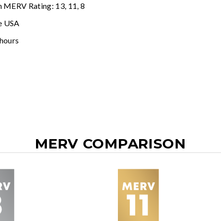
n MERV Rating: 13, 11, 8
e USA
 hours
MERV COMPARISON