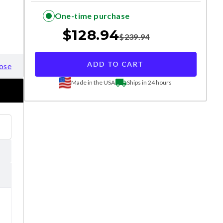
One-time purchase
$
128.94
$
239.94
ADD TO CART
ose
Made in the USA
Ships in 24 hours