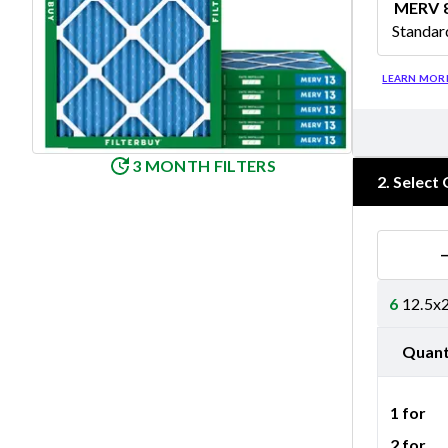
MERV 
Standar
Merv 8
LEARN MOR
3 MONTH FILTERS
2
.
Select 
6
12.5x2
Quant
1 for
2 for