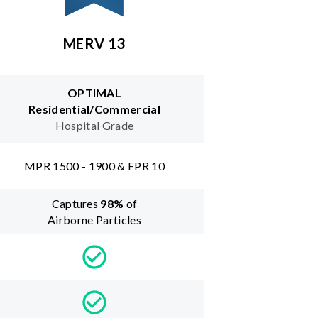
MERV 13
OPTIMAL
Residential/Commercial
Hospital Grade
MPR 1500 - 1900 & FPR 10
Captures
98
%
of
Airborne Particles