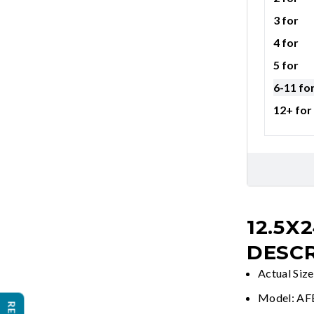
3 for
4 for
5 for
6-11 fo
12+ for
12.5X
DESCR
Actual Siz
Model: A