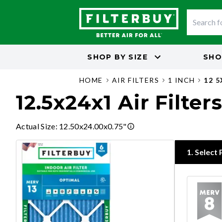
SHOP BY
SIZE
SHO
HOME
AIR FILTERS
1 INCH
12 
12.5x24x1 Air Filter
Actual Size
:
12.50x24.00x0.75"
1
.
Select