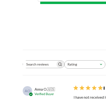
Rating
Search reviews
All ratings
I
Anna O.
🇺🇸
AO
Verified Buyer
I have not received i