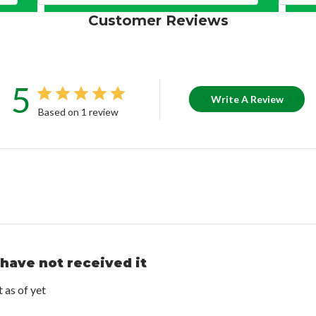
Customer Reviews
5
Write A Review
Based on 1 review
 have not received it
t as of yet