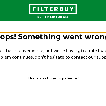
ops! Something went wron
or the inconvenience, but we're having trouble load
oblem continues, don't hesitate to contact our sup
Thank you for your patience!