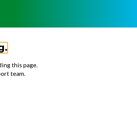
g.
ing this page.
port team.