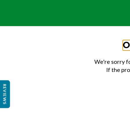
O
We're sorry f
If the pr
REVIEWS