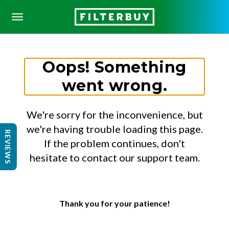
Oops! Something
went wrong.
We're sorry for the inconvenience, but
we're having trouble loading this page.
REVIEWS
If the problem continues, don't
hesitate to contact our support team.
Thank you for your patience!