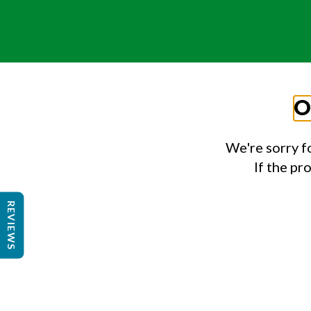
O
We're sorry f
If the pr
REVIEWS