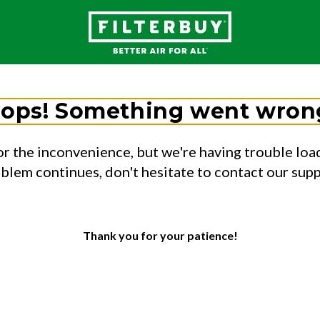
ops! Something went wron
or the inconvenience, but we're having trouble load
oblem continues, don't hesitate to contact our sup
Thank you for your patience!