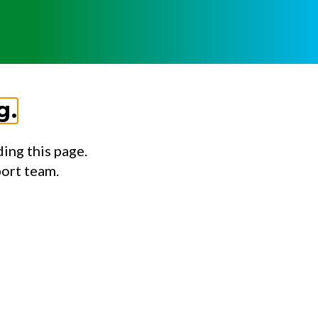
g.
ing this page.
port team.