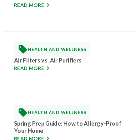
READ MORE
HEALTH AND WELLNESS
Air Filters vs. Air Purifiers
READ MORE
HEALTH AND WELLNESS
Spring Prep Guide: How to Allergy-Proof
Your Home
READ MORE