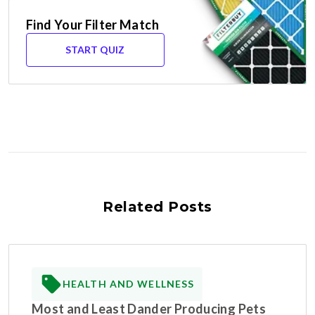
Find Your Filter Match
START QUIZ
Related Posts
HEALTH AND WELLNESS
Most and Least Dander Producing Pets