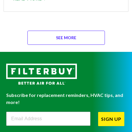
SEE MORE
Subscribe for replacement reminders, HVAC tips, and
more!
Filterbuy Newsletter Sign Up
SIGN UP