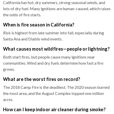
California has hot, dry summers, strong seasonal winds, and
lots of dry fuel. Many ignitions are human-caused, which raises
the odds of fire starts.
When is fire season in California?
Risk is highest from late summer into fall, especially during
Santa Ana and Diablo wind events.
What causes most wildfires—people or lightning?
Both start fires, but people cause many ignitions near
communities. Wind and dry fuels determine how fast a fire
grows.
What are the worst fires on record?
The 2018 Camp Fire is the deadliest. The 2020 season burned
the most area, and the August Complex topped one million
acres.
How can I keep indoor air cleaner during smoke?