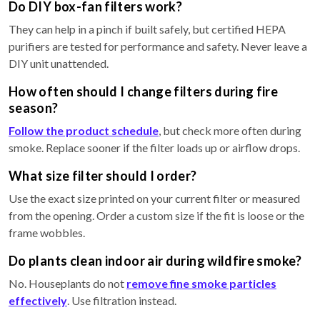
Do DIY box-fan filters work?
They can help in a pinch if built safely, but certified HEPA
purifiers are tested for performance and safety. Never leave a
DIY unit unattended.
How often should I change filters during fire
season?
Follow the product schedule
, but check more often during
smoke. Replace sooner if the filter loads up or airflow drops.
What size filter should I order?
Use the exact size printed on your current filter or measured
from the opening. Order a custom size if the fit is loose or the
frame wobbles.
Do plants clean indoor air during wildfire smoke?
No. Houseplants do not
remove fine smoke particles
effectively
. Use filtration instead.