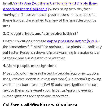
In fall,
Santa Ana (Southern California) and Diablo (Bay
Area/Northern California)
winds bring very dry, fast-
moving air. These winds can push embers miles ahead of a
flame front and are linked to many of the most destructive
fires.
3. Droughts, heat, and “atmospheric thirst”
Hotter conditions increase
vapor pressure deficit (VPD)
—
the atmosphere’s “thirst” for moisture—so plants and soils dry
out faster. Research shows climate warming is a major driver
of the increase in Western fire weather.
4. More people, more ignitions
Most U.S. wildfires are started by people (equipment, power
lines, vehicles, debris burning, and more). California’s growing
wildland–urban interface (WUI) puts more ignition sources
next to flammable vegetation. In Santa Ana wind events,
human ignitions are especially important.
California wildfire history at a glance