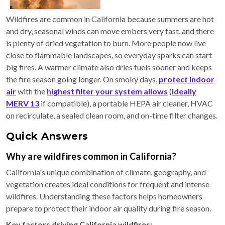
Wildfires are common in California because summers are hot
and dry, seasonal winds can move embers very fast, and there
is plenty of dried vegetation to burn. More people now live
close to flammable landscapes, so everyday sparks can start
big fires. A warmer climate also dries fuels sooner and keeps
the fire season going longer. On smoky days,
protect indoor
air
with the
highest filter your system allows
(
ideally
MERV 13
if compatible), a portable HEPA air cleaner, HVAC
on recirculate, a sealed clean room, and on-time filter changes.
Quick Answers
Why are wildfires common in California?
California's unique combination of climate, geography, and
vegetation creates ideal conditions for frequent and intense
wildfires. Understanding these factors helps homeowners
prepare to protect their indoor air quality during fire season.
Key factors driving California wildfires: