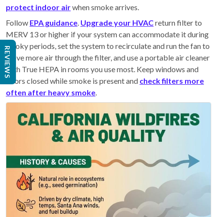
protect indoor air
when smoke arrives.
Follow
EPA guidance
.
Upgrade your HVAC
return filter to
MERV 13 or higher if your system can accommodate it during
smoky periods, set the system to recirculate and run the fan to
REVIEWS
move more air through the filter, and use a portable air cleaner
with True HEPA in rooms you use most. Keep windows and
doors closed while smoke is present and
check filters more
often after heavy smoke
.