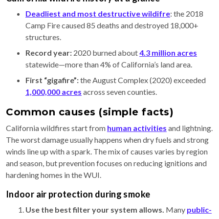
Deadliest and most destructive wildifre
: the 2018
Camp Fire caused 85 deaths and destroyed 18,000+
structures.
Record year:
2020 burned about
4.3 million acres
statewide—more than 4% of California’s land area.
First “gigafire”:
the August Complex (2020) exceeded
1,000,000 acres
across seven counties.
Common causes (simple facts)
California wildfires start from
human activities
and lightning.
The worst damage usually happens when dry fuels and strong
winds line up with a spark. The mix of causes varies by region
and season, but prevention focuses on reducing ignitions and
hardening homes in the WUI.
Indoor air protection during smoke
Use the best filter your system allows.
Many
public-