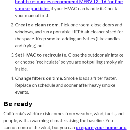
health resources recommend MERV 13–16 for fine
smoke particles
if your HVAC can handle it. Check
your manual first.
Create a clean room.
Pick one room, close doors and
windows, and run a portable HEPA air cleaner sized for
the space. Keep smoke-adding activities (like candles
and frying) out.
Set HVAC to recirculate.
Close the outdoor air intake
or choose “recirculate” so you are not pulling smoky air
inside.
Change filters on time.
Smoke loads a filter faster.
Replace on schedule and sooner after heavy smoke
events.
Be ready
California’s wildfire risk comes from weather, wind, fuels, and
people, with a warming climate raising the baseline. You
cannot control the wind, but you can
prepare your home and