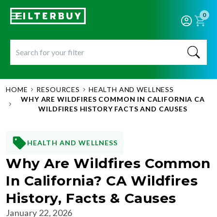
0
HOME
RESOURCES
HEALTH AND WELLNESS
WHY ARE WILDFIRES COMMON IN CALIFORNIA CA
WILDFIRES HISTORY FACTS AND CAUSES
HEALTH AND WELLNESS
Why Are Wildfires Common
In California? CA Wildfires
History, Facts & Causes
January 22, 2026