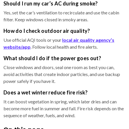
Should I run my car’s AC during smoke?
Yes, set the car’s ventilation to recirculate and use the cabin
filter. Keep windows closed in smoky areas.
How do I check outdoor air quality?
Use official AQI tools or your
local air quality agency’s
website/app
. Follow local health and fire alerts.
What should I do if the power goes out?
Close windows and doors, seal one room as best you can,
avoid activities that create indoor particles, and use backup
power safely if you have it.
Does a wet winter reduce fire risk?
It can boost vegetation in spring, which later dries and can
become more fuel in summer and fall. Fire risk depends on the
sequence of weather, fuels, and wind.