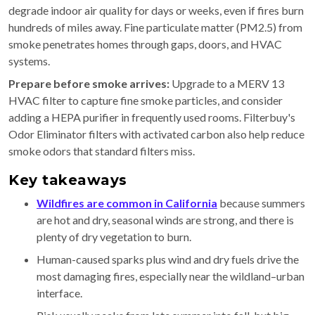
degrade indoor air quality for days or weeks, even if fires burn
hundreds of miles away. Fine particulate matter (PM2.5) from
smoke penetrates homes through gaps, doors, and HVAC
systems.
Prepare before smoke arrives:
Upgrade to a MERV 13
HVAC filter to capture fine smoke particles, and consider
adding a HEPA purifier in frequently used rooms. Filterbuy's
Odor Eliminator filters with activated carbon also help reduce
smoke odors that standard filters miss.
Key takeaways
Wildfires are common in California
because summers
are hot and dry, seasonal winds are strong, and there is
plenty of dry vegetation to burn.
Human-caused sparks plus wind and dry fuels drive the
most damaging fires, especially near the wildland–urban
interface.