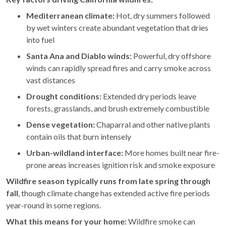
Mediterranean climate:
Hot, dry summers followed
by wet winters create abundant vegetation that dries
into fuel
Santa Ana and Diablo winds:
Powerful, dry offshore
winds can rapidly spread fires and carry smoke across
vast distances
Drought conditions:
Extended dry periods leave
forests, grasslands, and brush extremely combustible
Dense vegetation:
Chaparral and other native plants
contain oils that burn intensely
Urban-wildland interface:
More homes built near fire-
prone areas increases ignition risk and smoke exposure
Wildfire season typically runs from late spring through
fall
, though climate change has extended active fire periods
year-round in some regions.
What this means for your home:
Wildfire smoke can