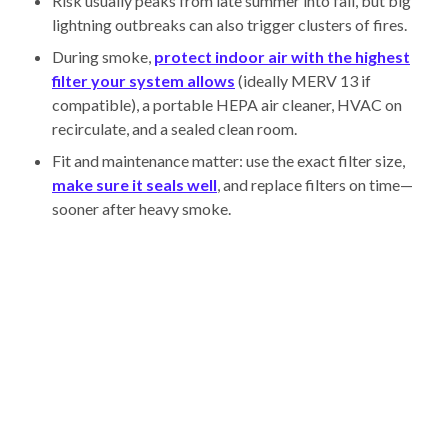
Risk usually peaks from late summer into fall, but big
lightning outbreaks can also trigger clusters of fires.
During smoke,
protect indoor air with the highest
filter your system allows
(ideally MERV 13 if
compatible), a portable HEPA air cleaner, HVAC on
recirculate, and a sealed clean room.
Fit and maintenance matter: use the exact filter size,
make sure it seals well
, and replace filters on time—
sooner after heavy smoke.