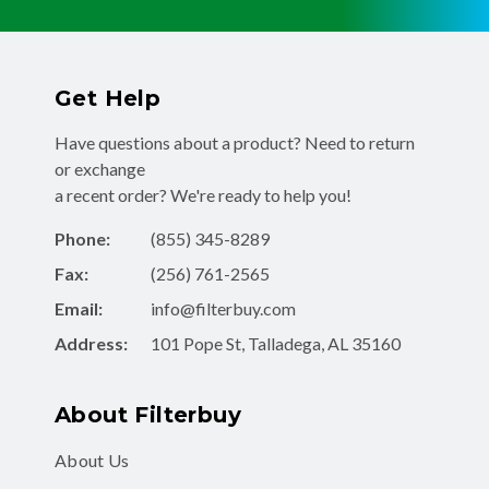
Get Help
Have questions about a product? Need to return
or exchange
a recent order? We're ready to help you!
Phone:
(855) 345-8289
Fax:
(256) 761-2565
Email:
info@filterbuy.com
Address:
101 Pope St, Talladega, AL 35160
About Filterbuy
About Us