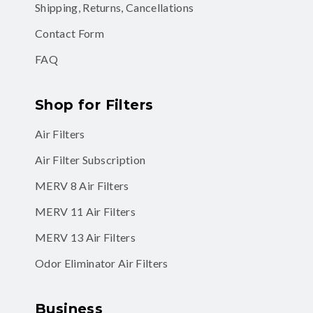
Shipping, Returns, Cancellations
Contact Form
FAQ
Shop for Filters
Air Filters
Air Filter Subscription
MERV 8 Air Filters
MERV 11 Air Filters
MERV 13 Air Filters
Odor Eliminator Air Filters
Business