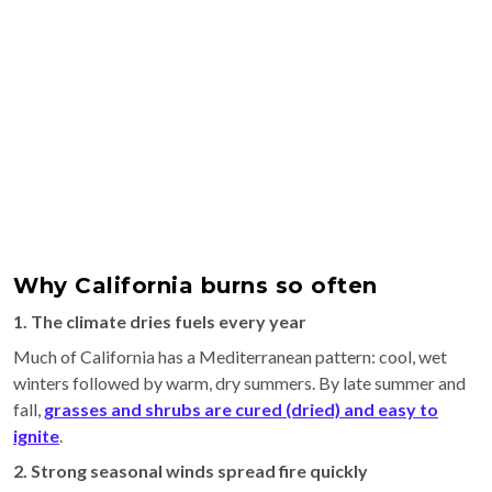
Why California burns so often
1. The climate dries fuels every year
Much of California has a Mediterranean pattern: cool, wet
winters followed by warm, dry summers. By late summer and
fall,
grasses and shrubs are cured (dried) and easy to
ignite
.
2. Strong seasonal winds spread fire quickly