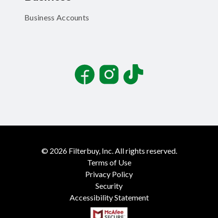
Business Accounts
Facebook
Instagram
TikTok
©
2026
Filterbuy, Inc. All rights reserved.
Terms of Use
Privacy Policy
Security
Accessibility Statement