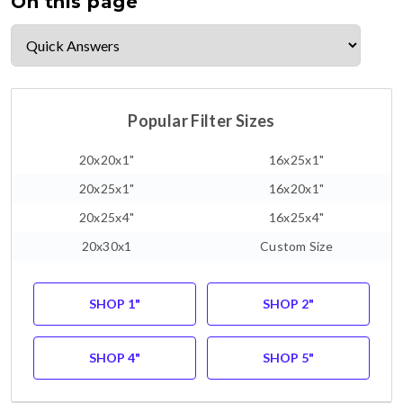
On this page
Popular Filter Sizes
20x20x1"
16x25x1"
20x25x1"
16x20x1"
20x25x4"
16x25x4"
20x30x1
Custom Size
SHOP 1"
SHOP 2"
SHOP 4"
SHOP 5"