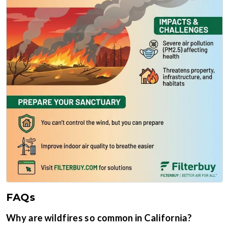
FAQs
Why are wildfires so common in California?