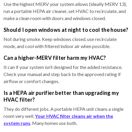
Use the highest MERV your system allows (ideally MERV 13),
run a portable HEPA air cleaner, set HVAC to recirculate, and
make a clean room with doors and windows closed.
Should I open windows at night to cool the house?
Not during smoke. Keep windows closed, use recirculate
mode, and cool with filtered indoor air when possible.
Can a higher-MERV filter harm my HVAC?
It can if your system isn’t designed for the added resistance.
Check your manual and step back to the approved rating if
airflow or comfort changes.
Is a HEPA air purifier better than upgrading my
HVAC filter?
They do different jobs. A portable HEPA unit cleans a single
room very well.
Your HVAC filter cleans air when the
system runs
. Many homes use both.