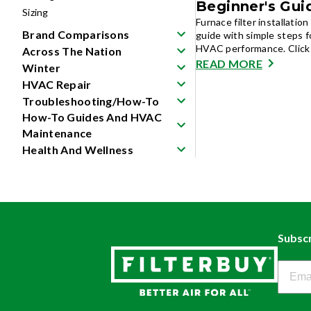
Beginner's Gui
Sizing
Furnace filter installati
Brand Comparisons
guide with simple steps fo
HVAC performance. Click 
Across The Nation
READ MORE
Winter
HVAC Repair
Troubleshooting/How-To
How-To Guides And HVAC
Maintenance
Health And Wellness
Subscr
Filter