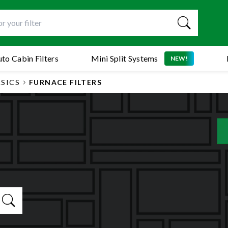
to Cabin Filters
Mini Split Systems
NEW!
ASICS
FURNACE FILTERS