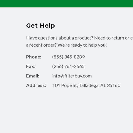
Get Help
Have questions about a product? Need to return or 
a recent order? We're ready to help you!
Phone:
(855) 345-8289
Fax:
(256) 761-2565
Email:
info@filterbuy.com
Address:
101 Pope St, Talladega, AL 35160