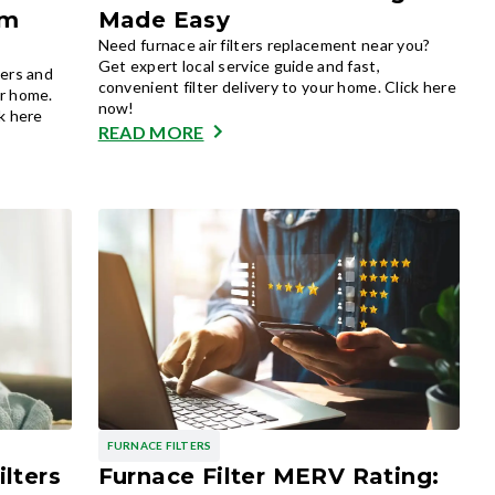
om
Made Easy
Need furnace air filters replacement near you?
Get expert local service guide and fast,
ners and
convenient filter delivery to your home. Click here
or home.
now!
ck here
READ MORE
FURNACE FILTERS
ilters
Furnace Filter MERV Rating: