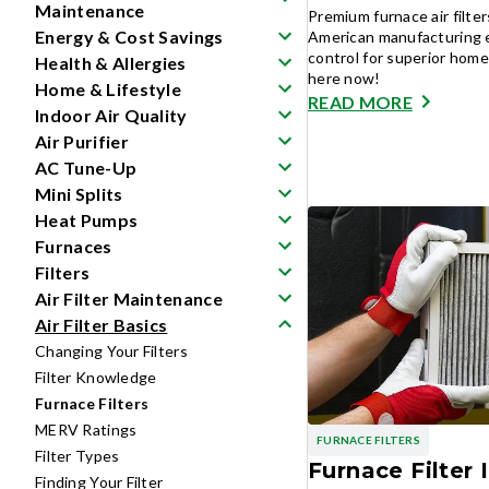
Maintenance
Premium furnace air filte
Energy & Cost Savings
American manufacturing e
control for superior home 
Health & Allergies
here now!
Home & Lifestyle
READ MORE
Indoor Air Quality
Air Purifier
AC Tune-Up
Mini Splits
Heat Pumps
Furnaces
Filters
Air Filter Maintenance
Air Filter Basics
Changing Your Filters
Filter Knowledge
Furnace Filters
MERV Ratings
FURNACE FILTERS
Filter Types
Furnace Filter I
Finding Your Filter