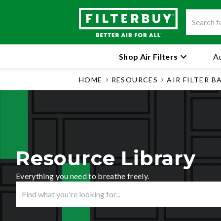
Shop Air Filters
Au
HOME
RESOURCES
AIR FILTER B
Resource Library
Everything you need to breathe freely.