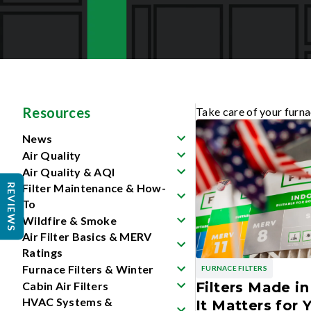
Resources
Take care of your furna
News
Air Quality
Air Quality & AQI
Filter Maintenance & How-
REVIEWS
To
Wildfire & Smoke
Air Filter Basics & MERV
Ratings
Furnace Filters & Winter
FURNACE FILTERS
Cabin Air Filters
Filters Made i
HVAC Systems &
It Matters for