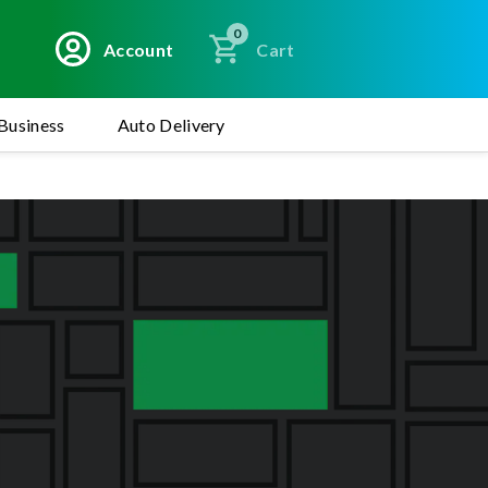
0
Account
Cart
Business
Auto Delivery