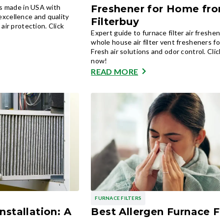
rs made in USA with
Freshener for Home fr
xcellence and quality
Filterbuy
air protection. Click
Expert guide to furnace filter air freshe
whole house air filter vent fresheners f
Fresh air solutions and odor control. Cli
now!
READ MORE
FURNACE FILTERS
nstallation: A
Best Allergen Furnace F