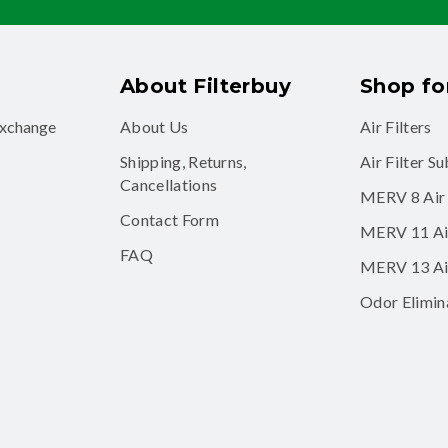
About Filterbuy
Shop for
exchange
About Us
Air Filters
Shipping, Returns,
Air Filter S
Cancellations
MERV 8 Air 
Contact Form
MERV 11 Air
FAQ
MERV 13 Air
Odor Elimina