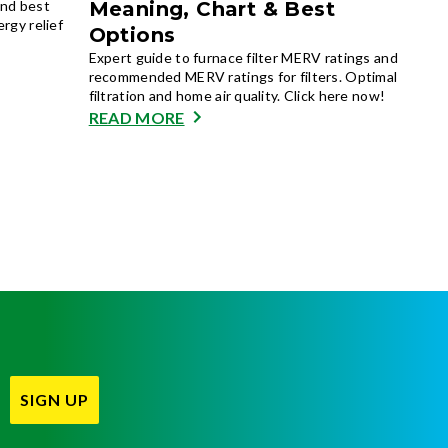
and best
Meaning, Chart & Best
ergy relief
Options
Expert guide to furnace filter MERV ratings and
recommended MERV ratings for filters. Optimal
filtration and home air quality. Click here now!
READ MORE
SIGN UP