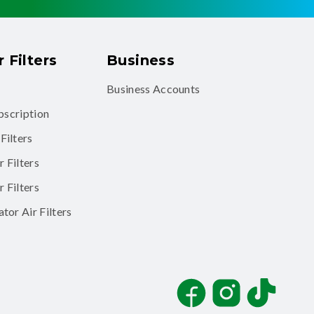
 Filters
Business
Business Accounts
ubscription
Filters
 Filters
 Filters
tor Air Filters
Facebook
Instagram
TikTok