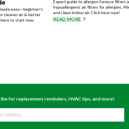
de
Expert guide to allergen furnace filters 
hypoallergenic air filters for allergies. All
on made easy—beginner’s
and clean indoor air. Click here now!
r cleaner air & better
READ MORE
here to start now.
ibe for replacement reminders, HVAC tips, and more!
buy Newsletter Sign Up