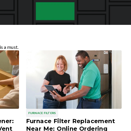
is a must.
FURNACE FILTERS
ener:
Furnace Filter Replacement
Vent
Near Me: Online Ordering