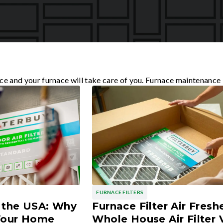
ce and your furnace will take care of you. Furnace maintenance 
FURNACE FILTERS
n the USA: Why
Furnace Filter Air Fresh
 Your Home
Whole House Air Filter 