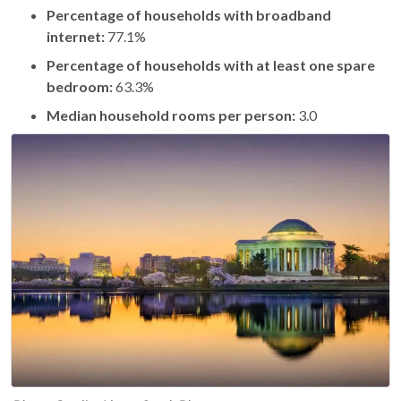
Percentage of households with broadband
internet:
77.1%
Percentage of households with at least one spare
bedroom:
63.3%
Median household rooms per person:
3.0