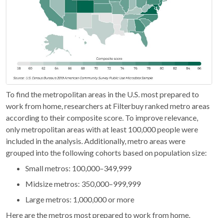
To find the metropolitan areas in the U.S. most prepared to
work from home, researchers at Filterbuy ranked metro areas
according to their composite score. To improve relevance,
only metropolitan areas with at least 100,000 people were
included in the analysis. Additionally, metro areas were
grouped into the following cohorts based on population size:
Small metros: 100,000–349,999
Midsize metros: 350,000–999,999
Large metros: 1,000,000 or more
Here are the metros most prepared to work from home.