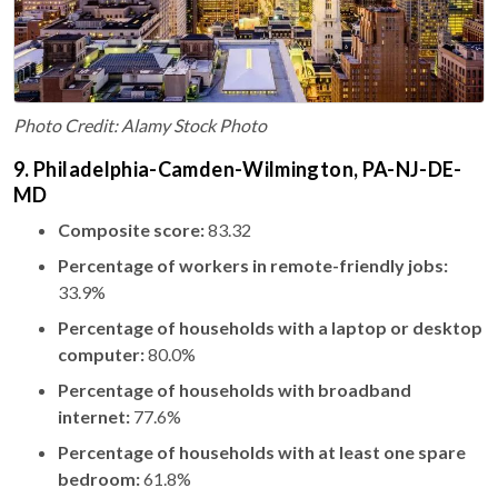
Photo Credit: Alamy Stock Photo
9. Philadelphia-Camden-Wilmington, PA-NJ-DE-
MD
Composite score:
83.32
Percentage of workers in remote-friendly jobs:
33.9%
Percentage of households with a laptop or desktop
computer:
80.0%
Percentage of households with broadband
internet:
77.6%
Percentage of households with at least one spare
bedroom:
61.8%