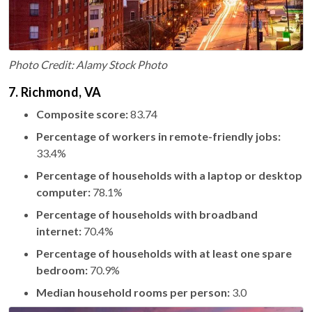
Photo Credit: Alamy Stock Photo
7. Richmond, VA
Composite score:
83.74
Percentage of workers in remote-friendly jobs:
33.4%
Percentage of households with a laptop or desktop
computer:
78.1%
Percentage of households with broadband
internet:
70.4%
Percentage of households with at least one spare
bedroom:
70.9%
Median household rooms per person:
3.0