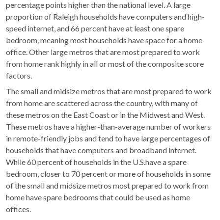
percentage points higher than the national level. A large
proportion of Raleigh households have computers and high-
speed internet, and 66 percent have at least one spare
bedroom, meaning most households have space for a home
office. Other large metros that are most prepared to work
from home rank highly in all or most of the composite score
factors.
The small and midsize metros that are most prepared to work
from home are scattered across the country, with many of
these metros on the East Coast or in the Midwest and West.
These metros have a higher-than-average number of workers
in remote-friendly jobs and tend to have large percentages of
households that have computers and broadband internet.
While 60 percent of households in the U.S.have a spare
bedroom, closer to 70 percent or more of households in some
of the small and midsize metros most prepared to work from
home have spare bedrooms that could be used as home
offices.