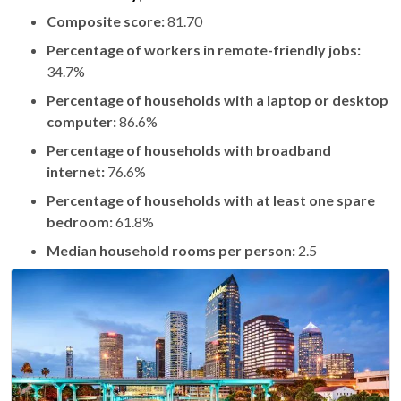
Composite score:
81.70
Percentage of workers in remote-friendly jobs:
34.7%
Percentage of households with a laptop or desktop
computer:
86.6%
Percentage of households with broadband
internet:
76.6%
Percentage of households with at least one spare
bedroom:
61.8%
Median household rooms per person:
2.5