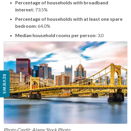
Percentage of households with broadband
internet:
73.5%
Percentage of households with at least one spare
bedroom:
64.0%
Median household rooms per person:
3.0
REVIEWS
Photo Credit: Alamy Stock Photo