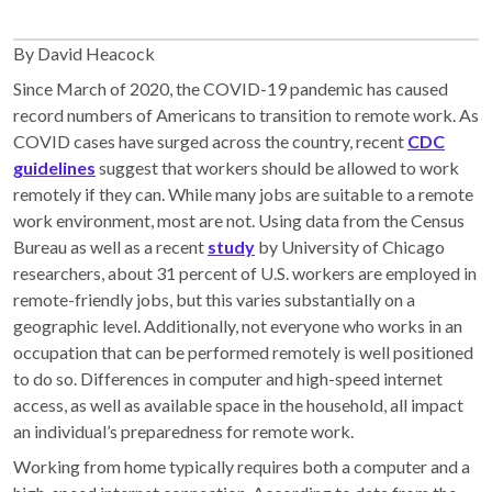
By David Heacock
Since March of 2020, the COVID-19 pandemic has caused
record numbers of Americans to transition to remote work. As
COVID cases have surged across the country, recent
CDC
guidelines
suggest that workers should be allowed to work
remotely if they can. While many jobs are suitable to a remote
work environment, most are not. Using data from the Census
Bureau as well as a recent
study
by University of Chicago
researchers, about 31 percent of U.S. workers are employed in
remote-friendly jobs, but this varies substantially on a
geographic level. Additionally, not everyone who works in an
occupation that can be performed remotely is well positioned
to do so. Differences in computer and high-speed internet
access, as well as available space in the household, all impact
an individual’s preparedness for remote work.
Working from home typically requires both a computer and a