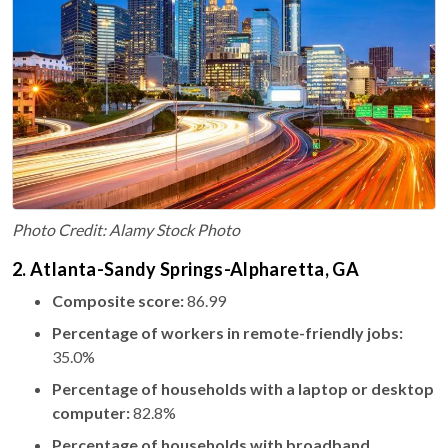
Photo Credit: Alamy Stock Photo
2. Atlanta-Sandy Springs-Alpharetta, GA
Composite score:
86.99
Percentage of workers in remote-friendly jobs:
35.0%
Percentage of households with a laptop or desktop
computer:
82.8%
Percentage of households with broadband