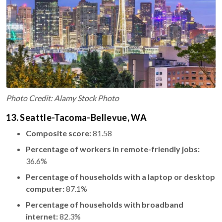
Photo Credit: Alamy Stock Photo
13. Seattle-Tacoma-Bellevue, WA
Composite score:
81.58
Percentage of workers in remote-friendly jobs:
36.6%
Percentage of households with a laptop or desktop
computer:
87.1%
Percentage of households with broadband
internet:
82.3%