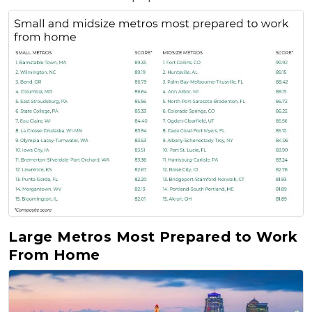
Large Metros Most Prepared to Work
From Home