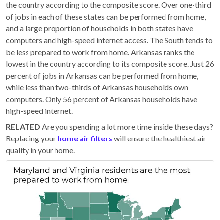
the country according to the composite score. Over one-third
of jobs in each of these states can be performed from home,
and a large proportion of households in both states have
computers and high-speed internet access. The South tends to
be less prepared to work from home. Arkansas ranks the
lowest in the country according to its composite score. Just 26
percent of jobs in Arkansas can be performed from home,
while less than two-thirds of Arkansas households own
computers. Only 56 percent of Arkansas households have
high-speed internet.
RELATED
Are you spending a lot more time inside these days?
Replacing your
home air filters
will ensure the healthiest air
quality in your home.