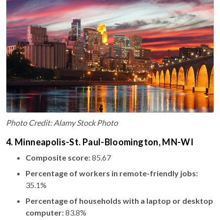
Photo Credit: Alamy Stock Photo
4. Minneapolis-St. Paul-Bloomington, MN-WI
Composite score:
85.67
Percentage of workers in remote-friendly jobs:
35.1%
Percentage of households with a laptop or desktop
computer:
83.8%