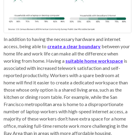
In addition to having the necessary hardware and internet
access, being able to
create a clear boundary
between your
home life and work life can make all the difference when
working from home. Having a
suitable home workspace
is
associated with increased telework satisfaction and self-
reported productivity. Workers with a spare bedroom at
home will find it easier to create a dedicated workspace than
those whose only option is a shared living area, such as the
kitchen or dining room table. For example, while the San
Francisco metropolitan area is home to a disproportionate
number of laptop workers with high-speed internet access, a
majority of these workers don’t have extra space for a home
office, making full-time remote work more challenging in the
Bay Area than in areas with more affordable housing.