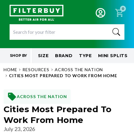
0
SIZE
BRAND
TYPE
MINI SPLITS
SHOP BY
HOME
RESOURCES
ACROSS THE NATION
CITIES MOST PREPARED TO WORK FROM HOME
ACROSS THE NATION
Cities Most Prepared To
Work From Home
July 23, 2026