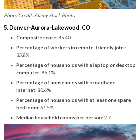
Photo Credit: Alamy Stock Photo
5. Denver-Aurora-Lakewood, CO
Composite score:
85.40
Percentage of workers in remote-friendly jobs:
35.8%
Percentage of households with a laptop or desktop
computer:
86.1%
Percentage of households with broadband
internet:
80.6%
Percentage of households with at least one spare
bedroom:
61.5%
Median household rooms per person:
2.7