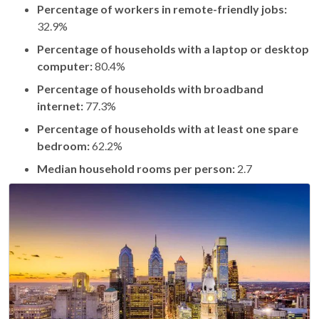
Percentage of workers in remote-friendly jobs:
32.9%
Percentage of households with a laptop or desktop
computer:
80.4%
Percentage of households with broadband
internet:
77.3%
Percentage of households with at least one spare
bedroom:
62.2%
Median household rooms per person:
2.7