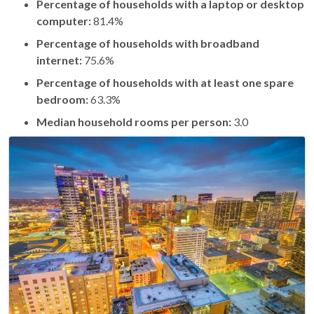
Percentage of households with a laptop or desktop
computer:
81.4%
Percentage of households with broadband
internet:
75.6%
Percentage of households with at least one spare
bedroom:
63.3%
Median household rooms per person:
3.0