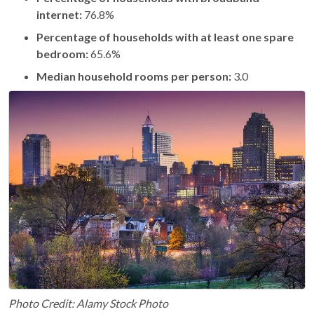
internet:
76.8%
Percentage of households with at least one spare
bedroom:
65.6%
Median household rooms per person:
3.0
Photo Credit: Alamy Stock Photo