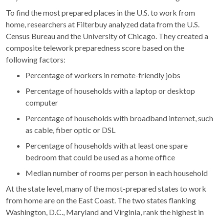
To find the most prepared places in the U.S. to work from
home, researchers at Filterbuy analyzed data from the U.S.
Census Bureau and the University of Chicago. They created a
composite telework preparedness score based on the
following factors:
Percentage of workers in remote-friendly jobs
Percentage of households with a laptop or desktop
computer
Percentage of households with broadband internet, such
as cable, fiber optic or DSL
Percentage of households with at least one spare
bedroom that could be used as a home office
Median number of rooms per person in each household
At the state level, many of the most-prepared states to work
from home are on the East Coast. The two states flanking
Washington, D.C., Maryland and Virginia, rank the highest in