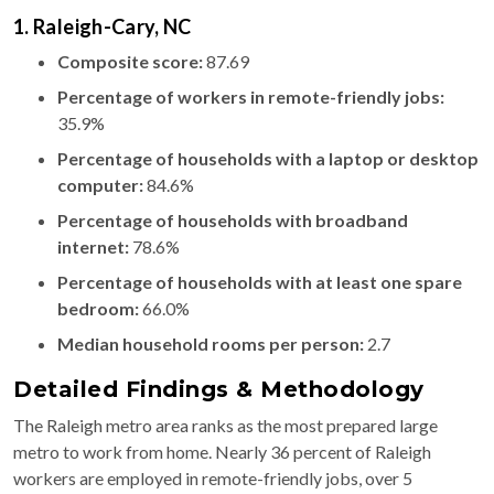
1. Raleigh-Cary, NC
Composite score:
87.69
Percentage of workers in remote-friendly jobs:
35.9%
Percentage of households with a laptop or desktop
computer:
84.6%
Percentage of households with broadband
internet:
78.6%
Percentage of households with at least one spare
bedroom:
66.0%
Median household rooms per person:
2.7
Detailed Findings & Methodology
The Raleigh metro area ranks as the most prepared large
metro to work from home. Nearly 36 percent of Raleigh
workers are employed in remote-friendly jobs, over 5