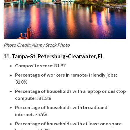
Photo Credit: Alamy Stock Photo
11. Tampa-St. Petersburg-Clearwater, FL
Composite score:
81.97
Percentage of workers in remote-friendly jobs:
31.8%
Percentage of households with a laptop or desktop
computer:
81.3%
Percentage of households with broadband
internet:
75.9%
Percentage of households with at least one spare