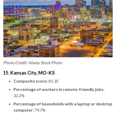
Photo Credit: Alamy Stock Photo
15. Kansas City, MO-KS
Composite score:
81.35
Percentage of workers in remote-friendly jobs:
32.2%
Percentage of households with a laptop or desktop
computer:
79.7%