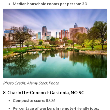
Median household rooms per person:
3.0
Photo Credit: Alamy Stock Photo
8. Charlotte-Concord-Gastonia, NC-SC
Composite score:
83.36
Percentage of workers in remote-friendly jobs: