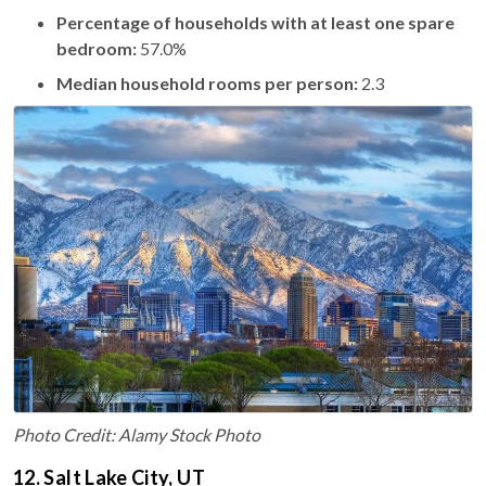
Percentage of households with at least one spare
bedroom:
57.0%
Median household rooms per person:
2.3
Photo Credit: Alamy Stock Photo
12. Salt Lake City, UT