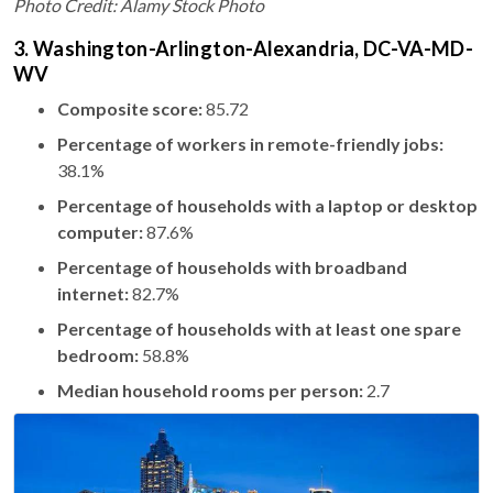
Photo Credit: Alamy Stock Photo
3. Washington-Arlington-Alexandria, DC-VA-MD-
WV
Composite score:
85.72
Percentage of workers in remote-friendly jobs:
38.1%
Percentage of households with a laptop or desktop
computer:
87.6%
Percentage of households with broadband
internet:
82.7%
Percentage of households with at least one spare
bedroom:
58.8%
Median household rooms per person:
2.7