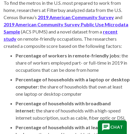
To find the metros in the U.S. most prepared to work from
home, researchers at Filterbuy analyzed data from the U.S.
Census Bureau’s
2019 American Community Survey
and
2019 American Community Survey Public Use Microdata
Sample
(ACS PUMS) and a novel dataset from a
recent
study
on remote-friendly occupations. The researchers
created a composite score based on the following factors:
Percentage of workers in remote-friendly jobs:
the
share of workers employed part- or full-time in 2019 in
occupations that can be done from home
Percentage of households with a laptop or desktop
computer:
the share of households that own at least
one laptop or desktop computer
Percentage of households with broadband
internet:
the share of households with a high-speed
internet subscription, such as cable, fiber optic or DSL
Percentage of households with at least one spare
CHAT