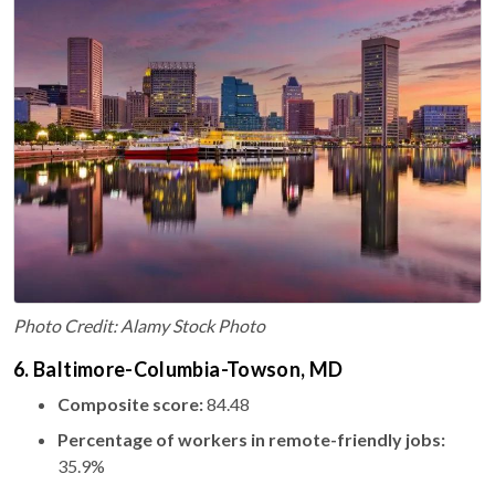
Photo Credit: Alamy Stock Photo
6. Baltimore-Columbia-Towson, MD
Composite score:
84.48
Percentage of workers in remote-friendly jobs:
35.9%