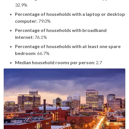
32.9%
Percentage of households with a laptop or desktop
computer:
79.0%
Percentage of households with broadband
internet:
76.1%
Percentage of households with at least one spare
bedroom:
66.7%
Median household rooms per person:
2.7