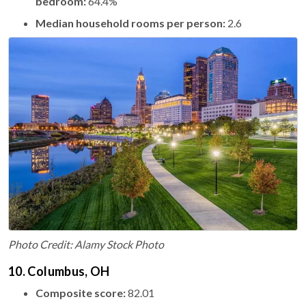
bedroom:
64.4%
Median household rooms per person:
2.6
Photo Credit: Alamy Stock Photo
10. Columbus, OH
Composite score:
82.01