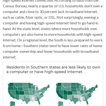
high-speed internet connection. According to data from the
Census Bureau, nearly a quarter of U.S. households don’t own a
computer and close to 30 percent lack broadband internet,
such as cable, fiber optic, or DSL. Not surprisingly, owning a
computer and having high-speed internet tend to go hand in
hand. At the state level, states where more households own
computers are also home to more households with high-speed
internet. On a regional level, the South is less prepared to work
from home—Southern states tend to have lower rates of home
computer ownership and fewer households with broadband
internet.