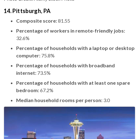
14. Pittsburgh, PA
Composite score:
81.55
Percentage of workers in remote-friendly jobs:
32.6%
Percentage of households with a laptop or desktop
computer:
75.8%
Percentage of households with broadband
internet:
73.5%
Percentage of households with at least one spare
bedroom:
67.2%
Median household rooms per person:
3.0