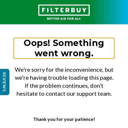
Oops! Something
went wrong.
We're sorry for the inconvenience, but
REVIEWS
we're having trouble loading this page.
If the problem continues, don't
hesitate to contact our support team.
Thank you for your patience!