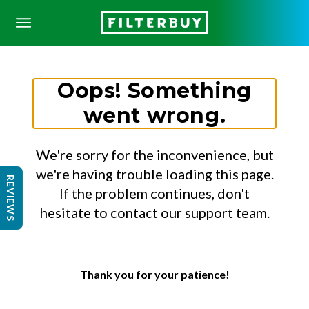
Oops! Something
went wrong.
We're sorry for the inconvenience, but
we're having trouble loading this page.
REVIEWS
If the problem continues, don't
hesitate to contact our support team.
Thank you for your patience!