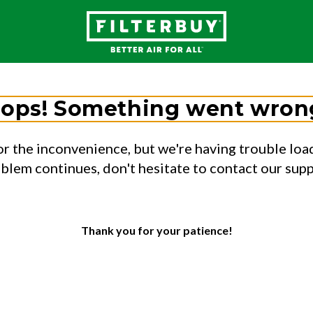
ops! Something went wron
or the inconvenience, but we're having trouble load
oblem continues, don't hesitate to contact our sup
Thank you for your patience!