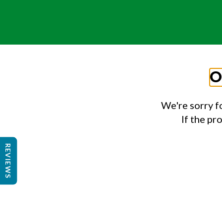
O
We're sorry f
If the pr
REVIEWS