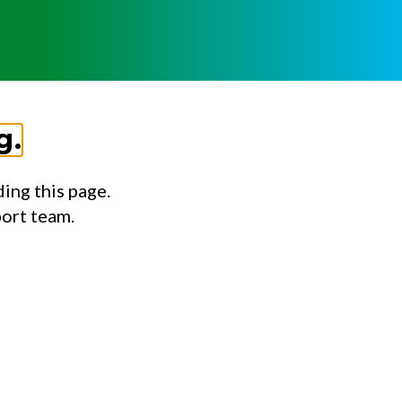
g.
ing this page.
port team.