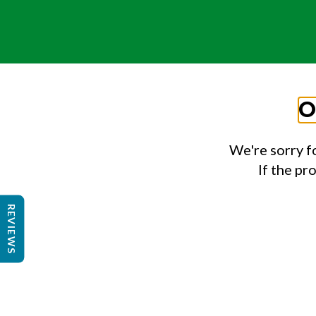
O
We're sorry f
If the pr
REVIEWS