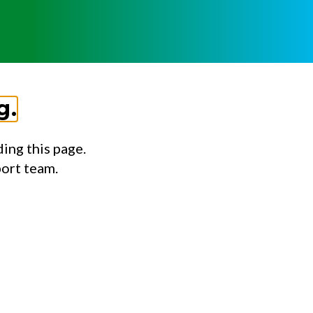
g.
ing this page.
port team.