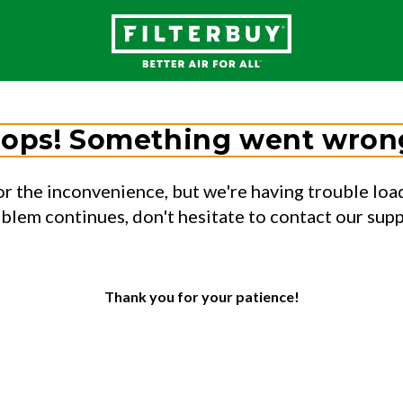
ops! Something went wron
or the inconvenience, but we're having trouble load
oblem continues, don't hesitate to contact our sup
Thank you for your patience!