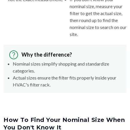
nominal size, measure your
filter to get the actual size,
then round up to find the
nominal size to search on our
site.
Why the difference?
Nominal sizes simplify shopping and standardize
categories.
Actual sizes ensure the filter fits properly inside your
HVAC's filter rack.
How To Find Your Nominal Size When
You Don't Know It