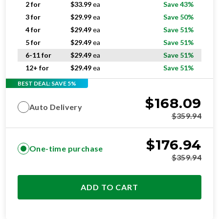
2 for
$
33.99
ea
Save 43%
3 for
$
29.99
ea
Save 50%
4 for
$
29.49
ea
Save 51%
5 for
$
29.49
ea
Save 51%
6-11 for
$
29.49
ea
Save 51%
12+ for
$
29.49
ea
Save 51%
BEST DEAL: SAVE 5%
$
168.09
Auto Delivery
$
359.94
$
176.94
One-time purchase
$
359.94
ADD TO CART