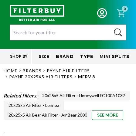
0
SIZE
BRAND
TYPE
MINI SPLITS
SHOP BY
HOME
BRANDS
PAYNE AIR FILTERS
PAYNE 20X25X5 AIR FILTERS
MERV 8
Related filters:
20x25x5 Air Filter - Honeywell FC100A1037
20x25x5 Air Filter - Lennox
20x25x5 Air Bear Air Filter - Air Bear 2000
SEE MORE