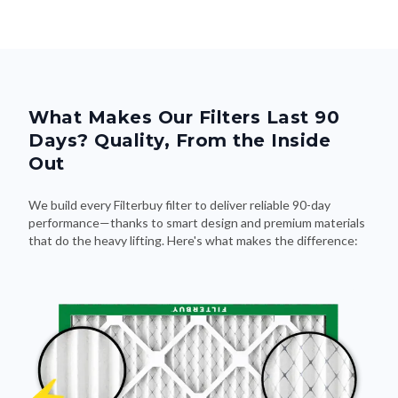
What Makes Our Filters Last 90
Days? Quality, From the Inside
Out
We build every Filterbuy filter to deliver reliable 90-day
performance—thanks to smart design and premium materials
that do the heavy lifting. Here's what makes the difference: