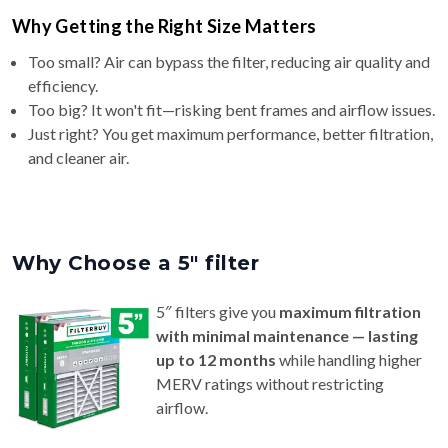
Why Getting the Right Size Matters
Too small? Air can bypass the filter, reducing air quality and
efficiency.
Too big? It won't fit—risking bent frames and airflow issues.
Just right? You get maximum performance, better filtration,
and cleaner air.
Why Choose a 5″ filter
5″ filters give you
maximum filtration
with minimal maintenance — lasting
up to 12 months
while handling higher
MERV ratings without restricting
airflow.