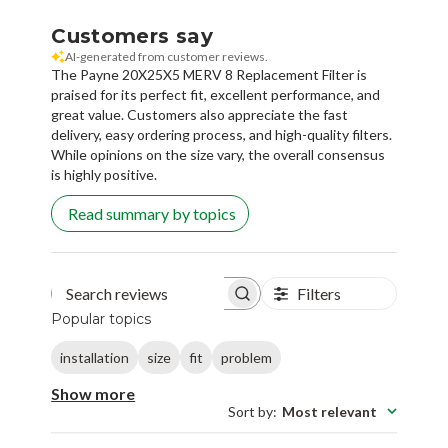
Customers say
AI-generated from customer reviews.
The Payne 20X25X5 MERV 8 Replacement Filter is
praised for its perfect fit, excellent performance, and
great value. Customers also appreciate the fast
delivery, easy ordering process, and high-quality filters.
While opinions on the size vary, the overall consensus
is highly positive.
Read summary by topics
Filters
Search reviews
Popular topics
installation
size
fit
problem
Show more
Sort by
:
Most relevant