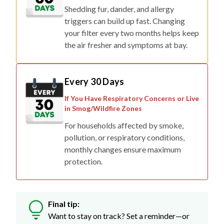
Shedding fur, dander, and allergy
triggers can build up fast. Changing
your filter every two months helps keep
the air fresher and symptoms at bay.
Every 30 Days
If You Have Respiratory Concerns or Live
in Smog/Wildfire Zones
For households affected by smoke,
pollution, or respiratory conditions,
monthly changes ensure maximum
protection.
Final tip:
Want to stay on track? Set a reminder—or