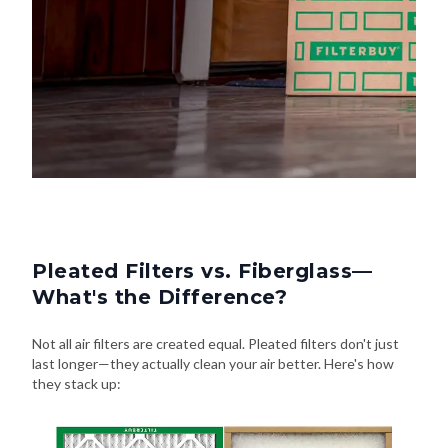
Pleated Filters vs. Fiberglass—
What's the Difference?
Not all air filters are created equal. Pleated filters don't just
last longer—they actually clean your air better. Here's how
they stack up: