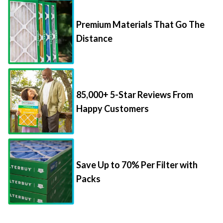
Premium Materials That Go The
Distance
85,000+ 5-Star Reviews From
Happy Customers
Save Up to 70% Per Filter with
Packs