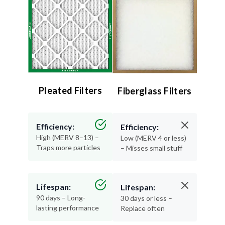
Pleated Filters
Fiberglass Filters
Efficiency:
Efficiency:
High (MERV 8–13) –
Low (MERV 4 or less)
Traps more particles
– Misses small stuff
Lifespan:
Lifespan:
90 days – Long-
30 days or less –
lasting performance
Replace often