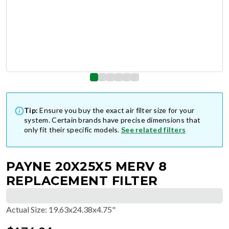
Tip:
Ensure you buy the exact air filter size for your
system. Certain brands have precise dimensions that
only fit their specific models.
See related filters
PAYNE 20X25X5 MERV 8
REPLACEMENT FILTER
Actual Size
:
19.63x24.38x4.75"