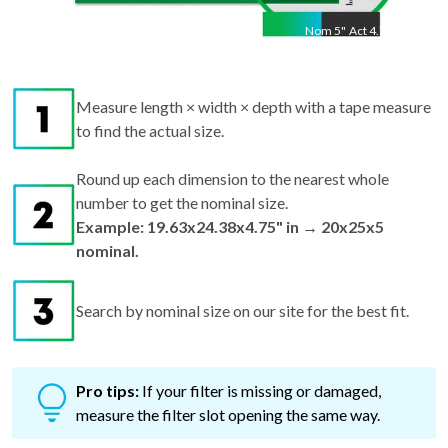
Nom
5
"
Act
4.75"
Measure length × width × depth with a tape measure
to find the actual size.
Round up each dimension to the nearest whole
number to get the nominal size.
Example: 19.63x24.38x4.75" in → 20x25x5
nominal.
Search by nominal size on our site for the best fit.
Pro tips:
If your filter is missing or damaged,
measure the filter slot opening the same way.