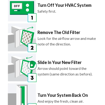
Turn Off Your HVAC System
Safety first.
Remove The Old Filter
Look for the airflow arrow and make
note of the direction.
Slide In Your New Filter
Arrow should point toward the
system (same direction as before).
Turn Your System Back On
And enjoy the fresh, clean air.