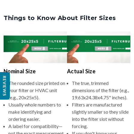
Things to Know About Filter Sizes
Nominal Size
Actual Size
REVIEWS
The rounded size printed on
The true, trimmed
your filter or HVAC unit
dimensions of the filter (e.g.,
(e.g., 20x25x5).
19.63x24.38x4.75" inches).
Usually whole numbers to
Filters are manufactured
make identifying and
slightly smaller so they slide
ordering easier.
into the filter slot without
A label for compatibility—
forcing.
not the exact measurement.
If you don't know your