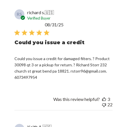
richard s.
🇺🇸
RS
Verified Buyer
Published
08/31/25
date
Could you issue a credit
Could you issue a credit for damaged filters. ? Product
30098 qt 3 or a pickup for return. ? Richard Storr 232
church st great bend pa 18821. rstorr96@gmail.com.
6073497954
Was this review helpful?
3
22
Keith A.
🇺🇸