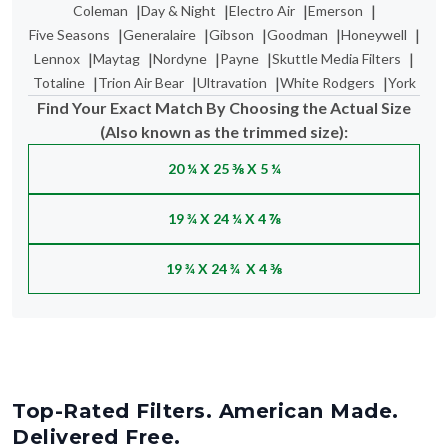
|
|
|
|
Coleman
Day & Night
Electro Air
Emerson
|
|
|
|
|
Five Seasons
Generalaire
Gibson
Goodman
Honeywell
|
|
|
|
|
Lennox
Maytag
Nordyne
Payne
Skuttle Media Filters
|
|
|
|
Totaline
Trion Air Bear
Ultravation
White Rodgers
York
Find Your Exact Match By Choosing the Actual Size
(Also known as the trimmed size):
20 ¼ X 25 ⅜ X 5 ¼
19 ¾ X 24 ¼ X 4 ⅞
19 ¾ X 24 ¾ X 4 ⅜
Top-Rated Filters. American Made.
Delivered Free.