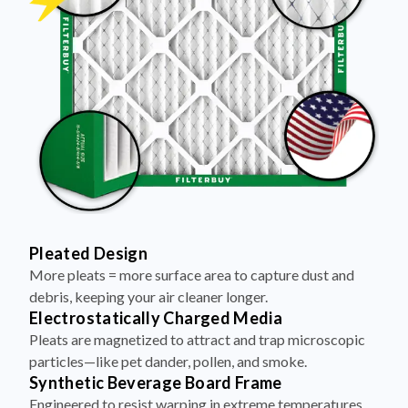
Pleated Design
More pleats = more surface area to capture dust and
debris, keeping your air cleaner longer.
Electrostatically Charged Media
Pleats are magnetized to attract and trap microscopic
particles—like pet dander, pollen, and smoke.
Synthetic Beverage Board Frame
Engineered to resist warping in extreme temperatures