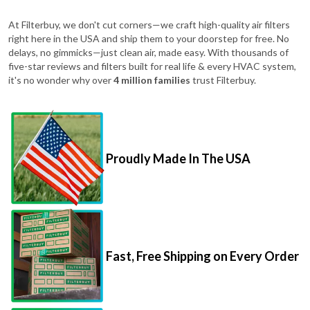
At Filterbuy, we don't cut corners—we craft high-quality air filters
right here in the USA and ship them to your doorstep for free. No
delays, no gimmicks—just clean air, made easy. With thousands of
five-star reviews and filters built for real life & every HVAC system,
it's no wonder why over
4 million families
trust Filterbuy.
Proudly Made In The USA
Fast, Free Shipping on Every Order