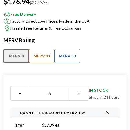
$
176.94
$
29.49
/ea
Free Delivery
Factory-Direct Low Prices, Made in the USA
Hassle-Free Returns & Free Exchanges
MERV Rating
MERV 8
MERV 11
MERV 13
IN STOCK
−
+
Ships in 24 hours
QUANTITY DISCOUNT OVERVIEW
1 for
$
59.99
ea