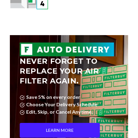
NEVER FORGET TO
REPLACE YOUR AIR
FILTER AGAIN.
Save 5% on every order
Choose Your Delivery Schedule
Edit, Skip, or Cancel Anytime.
LEARN MORE