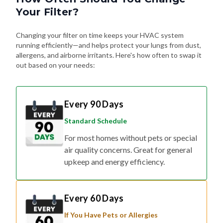
Your Filter?
Changing your filter on time keeps your HVAC system
running efficiently—and helps protect your lungs from dust,
allergens, and airborne irritants. Here's how often to swap it
out based on your needs:
Every 90 Days
Standard Schedule
For most homes without pets or special
air quality concerns. Great for general
upkeep and energy efficiency.
Every 60 Days
If You Have Pets or Allergies