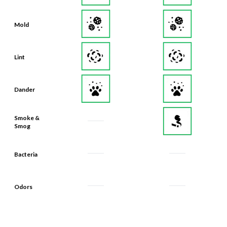
Mold
Lint
Dander
Smoke &
Smog
Bacteria
Odors