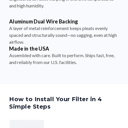
and high humidity.
Aluminum Dual Wire Backing
A layer of metal reinforcement keeps pleats evenly
spaced and structurally sound—no sagging, even at high
airflow.
Made in the USA
Assembled with care. Built to perform. Ships fast, free,
and reliably from our U.S. facilities.
How to Install Your Filter in 4
Simple Steps