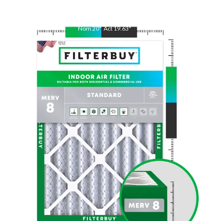
Nom
20
"
Act
19.63
"
Nom
25
"
Act
24.38
"