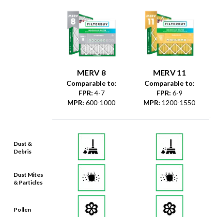
MERV 8
MERV 11
Comparable to:
Comparable to:
FPR
:
4-7
FPR
:
6-9
MPR
:
600-1000
MPR
:
1200-1550
Dust &
Debris
Dust Mites
& Particles
Pollen