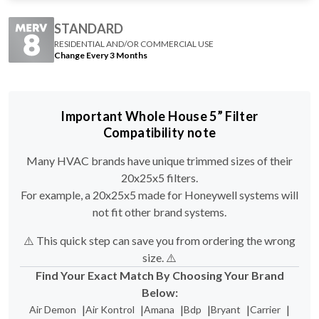
STANDARD
RESIDENTIAL AND/OR COMMERCIAL USE
Change Every 3 Months
Important Whole House 5” Filter
Compatibility note
Many HVAC brands have unique trimmed sizes of their
20x25x5 filters.
For example, a 20x25x5 made for Honeywell systems will
not fit other brand systems.
⚠️ This quick step can save you from ordering the wrong
size. ⚠️
Find Your Exact Match By Choosing Your Brand
Below:
|
|
|
|
|
|
Air Demon
Air Kontrol
Amana
Bdp
Bryant
Carrier