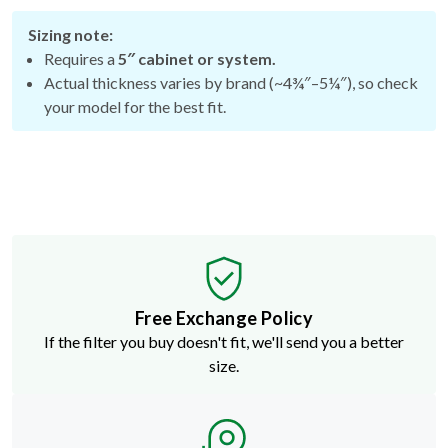
Sizing note:
Requires a
5″ cabinet or system.
Actual thickness varies by brand (~4¾″–5¼″), so check
your model for the best fit.
Free Exchange Policy
If the filter you buy doesn't fit, we'll send you a better
size.