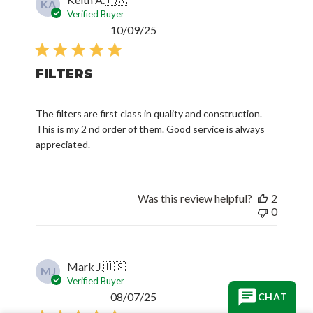
KA
Verified Buyer
Published
10/09/25
date
FILTERS
The filters are first class in quality and construction.
This is my 2 nd order of them. Good service is always
appreciated.
Was this review helpful?
2
0
Mark J.
🇺🇸
MJ
Verified Buyer
Published
08/07/25
CHAT
date