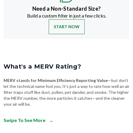
Need a Non-Standard Size?
Build a custom filter in just a few clicks.
START NOW
What's a MERV Rating?
MERV stands for Minimum Efficiency Reporting Value
—but don't
let the technical name fool you. It's just a way to rate how well an air
filter traps stuff like dust, pollen, pet dander, and smoke. The higher
the MERV number, the more particles it catches—and the cleaner
your air will be.
Swipe To See More
→