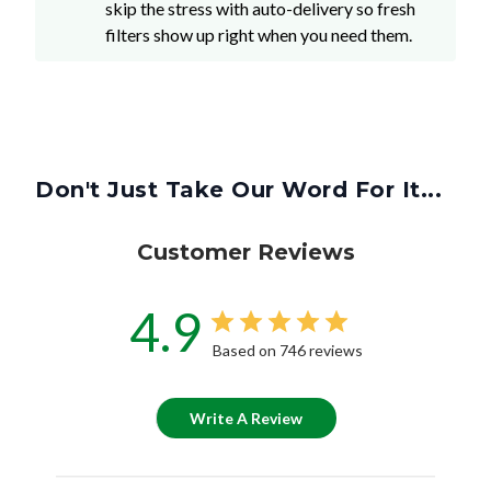
skip the stress with auto-delivery so fresh
filters show up right when you need them.
Don't Just Take Our Word For It...
Customer Reviews
4.9
Based on 746 reviews
Write A Review