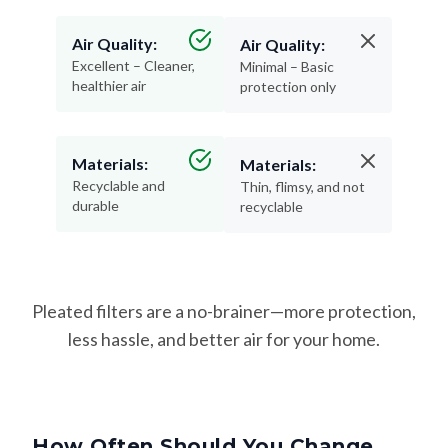
Air Quality:
Air Quality:
Excellent – Cleaner,
Minimal – Basic
healthier air
protection only
Materials:
Materials:
Recyclable and
Thin, flimsy, and not
durable
recyclable
Pleated filters are a no-brainer—more protection,
less hassle, and better air for your home.
How Often Should You Change