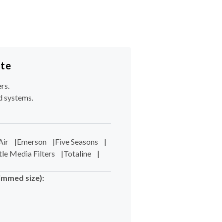
ote
rs.
d systems.
Air
|
Emerson
|
Five Seasons
|
tle Media Filters
|
Totaline
|
immed size):