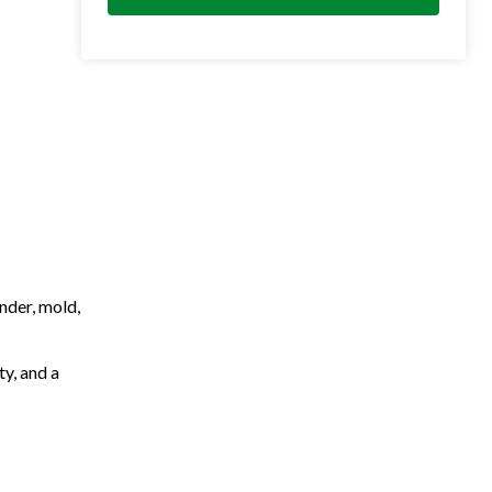
nder, mold,
ty, and a