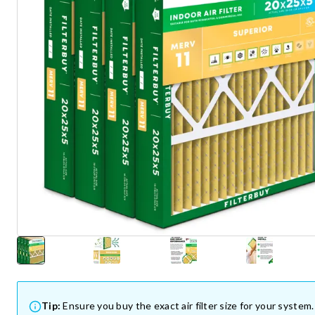
Tip:
Ensure you buy the exact air filter size for your system.