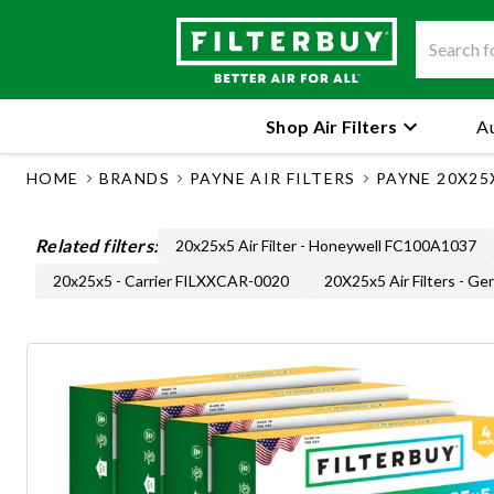
Shop Air Filters
Au
HOME
BRANDS
PAYNE AIR FILTERS
PAYNE 20X25X
Related filters:
20x25x5 Air Filter - Honeywell FC100A1037
20x25x5 - Carrier FILXXCAR-0020
20X25x5 Air Filters - Ge