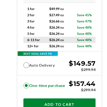
1 for
$
49.99
ea
2 for
$
27.49
ea
Save 45%
3 for
$
26.66
ea
Save 47%
4 for
$
26.24
ea
Save 48%
5 for
$
26.24
ea
Save 48%
6-11 for
$
26.24
ea
Save 48%
12+ for
$
26.24
ea
Save 48%
BEST DEAL: SAVE 5%
$
149.57
Auto Delivery
$
299.94
$
157.44
One-time purchase
$
299.94
ADD TO CART