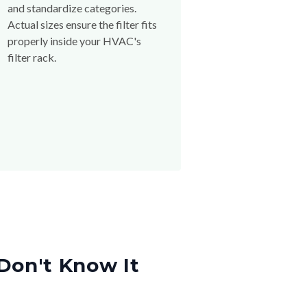
and standardize categories.
Actual sizes ensure the filter fits
properly inside your HVAC's
filter rack.
Don't Know It