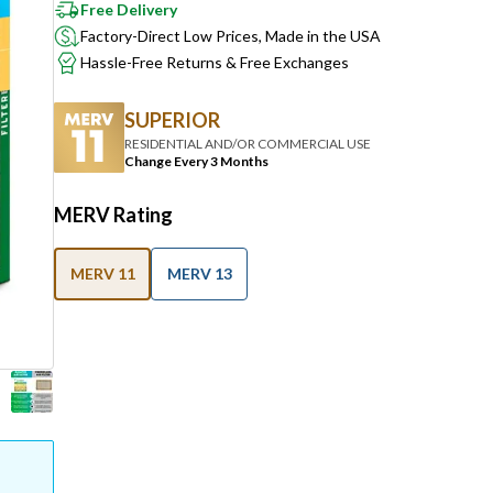
Free Delivery
Factory-Direct Low Prices, Made in the USA
Hassle-Free Returns & Free Exchanges
SUPERIOR
RESIDENTIAL AND/OR COMMERCIAL USE
Change Every 3 Months
MERV Rating
MERV 11
MERV 13