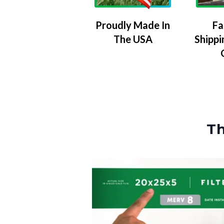
Proudly Made In
Fa
The USA
Shippi
Th