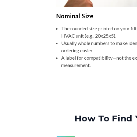
Nominal Size
The rounded size printed on your filt
HVAC unit (e.g., 20x25x5).
Usually whole numbers to make iden
ordering easier.
A label for compatibility—not the e
measurement.
How To Find 