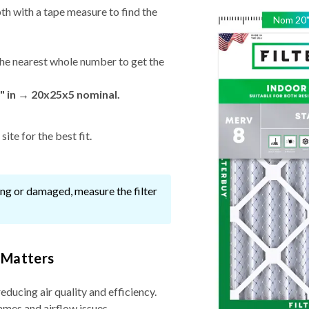
th with a tape measure to find the
Nom
20
he nearest whole number to get the
" in → 20x25x5 nominal.
ite for the best fit.
ssing or damaged, measure the filter
 Matters
reducing air quality and efficiency.
ames and airflow issues.