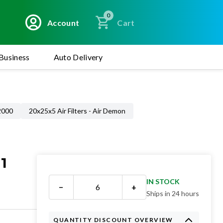
0
Account
Cart
Business
Auto Delivery
 2000
20x25x5 Air Filters - Air Demon
1
IN STOCK
−
+
Ships in 24 hours
QUANTITY DISCOUNT OVERVIEW