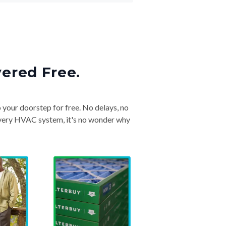
vered Free.
o your doorstep for free. No delays, no
& every HVAC system, it's no wonder why