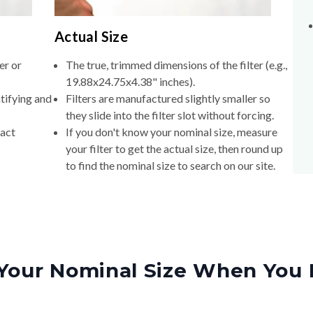
Actual Size
er or
The true, trimmed dimensions of the filter (e.g.,
19.88x24.75x4.38" inches).
tifying and
Filters are manufactured slightly smaller so
they slide into the filter slot without forcing.
xact
If you don't know your nominal size, measure
your filter to get the actual size, then round up
to find the nominal size to search on our site.
Your Nominal Size When You 