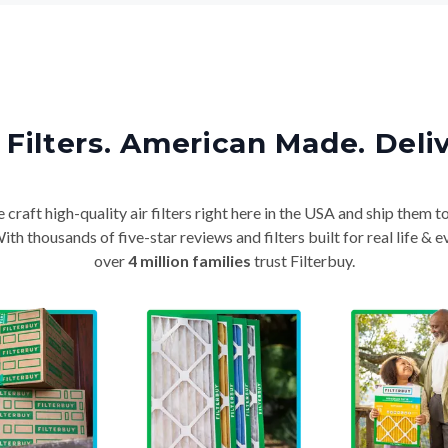
Filters. American Made. Deli
craft high-quality air filters right here in the USA and ship them t
th thousands of five-star reviews and filters built for real life 
over
4 million families
trust Filterbuy.