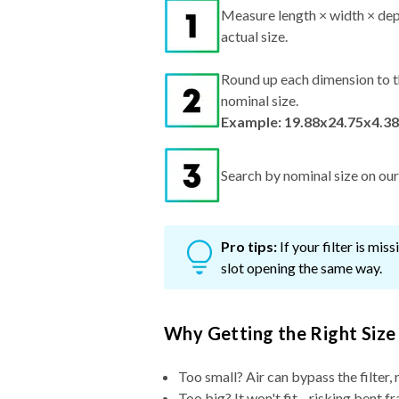
Measure length × width × dep
actual size.
Round up each dimension to t
nominal size.
Example: 19.88x24.75x4.38
Search by nominal size on our s
Pro tips:
If your filter is mi
slot opening the same way.
Why Getting the Right Size
Too small? Air can bypass the filter, 
Too big? It won't fit—risking bent fr