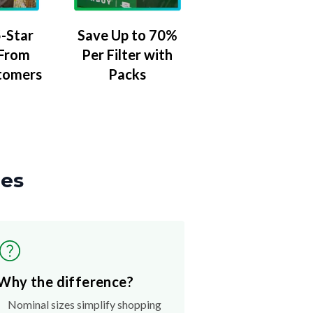
-Star
Save Up to 70%
 From
Per Filter with
tomers
Packs
zes
Why the difference?
Nominal sizes simplify shopping