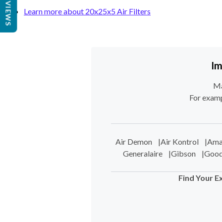
REVIEWS
Learn more about 20x25x5 Air Filters
Im
Ma
For examp
Air Demon
|
Air Kontrol
|
Ama
Generalaire
|
Gibson
|
Goo
Find Your E