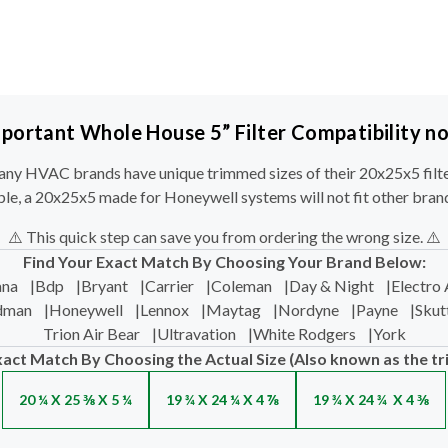
portant Whole House 5” Filter Compatibility n
ny HVAC brands have unique trimmed sizes of their 20x25x5 filte
le, a 20x25x5 made for Honeywell systems will not fit other bran
⚠️ This quick step can save you from ordering the wrong size. ⚠️
Find Your Exact Match By Choosing Your Brand Below:
na
|
Bdp
|
Bryant
|
Carrier
|
Coleman
|
Day & Night
|
Electro 
dman
|
Honeywell
|
Lennox
|
Maytag
|
Nordyne
|
Payne
|
Skut
Trion Air Bear
|
Ultravation
|
White Rodgers
|
York
xact Match By Choosing the Actual Size (Also known as the tr
20 ¼ X 25 ⅜ X 5 ¼
19 ¾ X 24 ¼ X 4 ⅞
19 ¾ X 24 ¾ X 4 ⅜