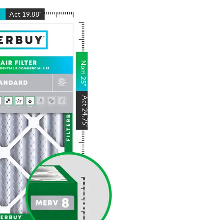
"
Act
19.88
"
Nom
25
"
Act
24.75
"