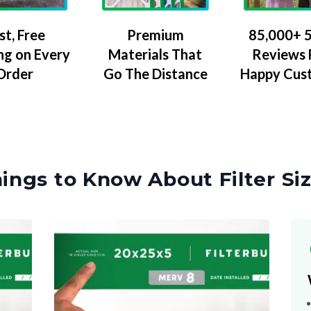
Premium
85,000+ 5
st, Free
Materials That
Reviews
ng on Every
Go The Distance
Happy Cus
Order
ings to Know About Filter Si