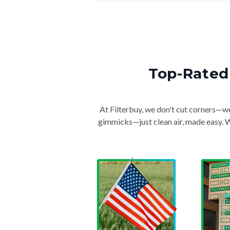
Top-Rated 
At Filterbuy, we don't cut corners—we 
gimmicks—just clean air, made easy. Wi