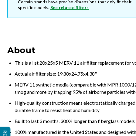
Certain brands have precise dimensions that only fit their
specific models.
See related filters
About
This is a list 20x25x5 MERV 11 air filter replacement for 
Actual air filter size: 19.88x24.75x4.38"
MERV 11 synthetic media (comparable with MPR 1000/1200 a
smog and more by trapping 95% of airborne particles with
High-quality construction means electrostatically charged p
durable frame to resist heat and humidity
Built to last 3 months. 300% longer than fiberglass models
100% manufactured in the United States and designed with