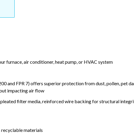
your furnace, air conditioner, heat pump, or HVAC system
nd FPR 7) offers superior protection from dust, pollen, pet da
out impacting air flow
leated filter media, reinforced wire backing for structural integri
 recyclable materials