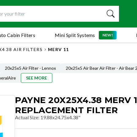
to Cabin Filters
Mini Split Systems
NEW!
4 38 AIR FILTERS
MERV 11
20x25x5 Air Filter - Lennox
20x25x5 Air Bear Air Filter - Air Bear
neralAire
SEE MORE
PAYNE 20X25X4.38 MERV 1
REPLACEMENT FILTER
Actual Size
:
19.88x24.75x4.38"