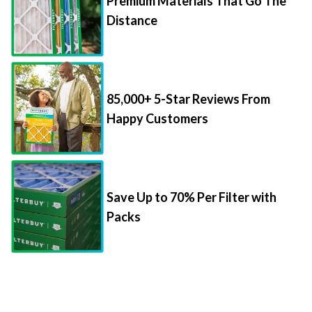
85,000+ 5-Star Reviews From
Happy Customers
Save Up to 70% Per Filter with
Packs
Things to Know About Filter Sizes