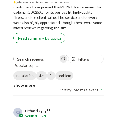
Coleman 20X25X5 for its perfect fit, high-quality
filters, and excellent value. The service and delivery
were also highly appreciated, though there were some
mixed reviews regarding the size.
Read summary by topics
Filters
Search reviews
Popular topics
installation
size
fit
problem
Show more
Sort by
:
Most relevant
richard s.
🇺🇸
RS
Verified Buyer
Published
08/31/25