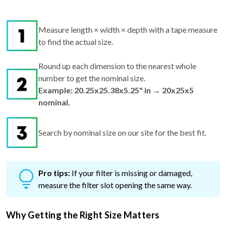
Measure length × width × depth with a tape measure
to find the actual size.
Round up each dimension to the nearest whole
number to get the nominal size.
Example: 20.25x25.38x5.25" in → 20x25x5
nominal.
Search by nominal size on our site for the best fit.
Pro tips:
If your filter is missing or damaged,
measure the filter slot opening the same way.
Why Getting the Right Size Matters
Too small? Air can bypass the filter, reducing air quality and