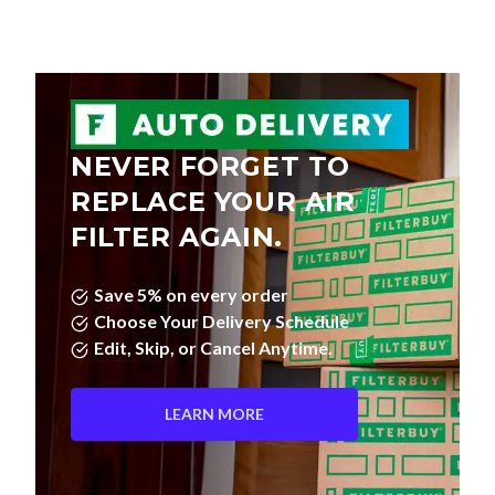
NEVER FORGET TO
REPLACE YOUR AIR
FILTER AGAIN.
Save 5% on every order
Choose Your Delivery Schedule
Edit, Skip, or Cancel Anytime.
LEARN MORE