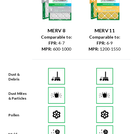
MERV 8
MERV 11
Comparable to:
Comparable to:
FPR
:
4-7
FPR
:
6-9
MPR
:
600-1000
MPR
:
1200-1550
Dust &
Debris
Dust Mites
& Particles
Pollen
Mold