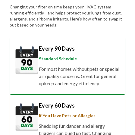
running efficiently—and helps protect your lungs from dust,
allergens, and airborne irritants. Here's how often to swap it
out based on your needs:
Every 90 Days
Standard Schedule
For most homes without pets or special
air quality concerns. Great for general
upkeep and energy efficiency.
Every 60 Days
If You Have Pets or Allergies
Shedding fur, dander, and allergy
triggers can build up fast. Changing
your filter every two months helps keep