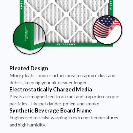
Pleated Design
More pleats = more surface area to capture dust and
debris, keeping your air cleaner longer.
Electrostatically Charged Media
Pleats are magnetized to attract and trap microscopic
particles—like pet dander, pollen, and smoke.
Synthetic Beverage Board Frame
Engineered to resist warping in extreme temperatures
and high humidity.
Aluminum Dual Wire Backing