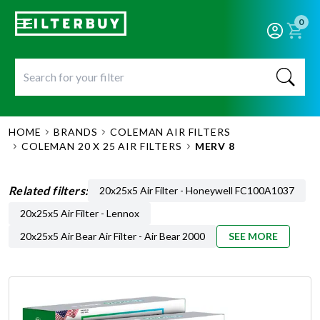
0
HOME
BRANDS
COLEMAN AIR FILTERS
COLEMAN 20 X 25 AIR FILTERS
MERV 8
Related filters:
20x25x5 Air Filter - Honeywell FC100A1037
20x25x5 Air Filter - Lennox
20x25x5 Air Bear Air Filter - Air Bear 2000
SEE MORE