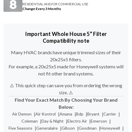
Important Whole House 5” Filter
Compatibility note
Many HVAC brands have unique trimmed sizes of their
20x25x5 filters.
For example, a 20x25x5 made for Honeywell systems will
not fit other brand systems.
⚠️ This quick step can save you from ordering the wrong
size. ⚠️
Find Your Exact Match By Choosing Your Brand
Below:
|
|
|
|
|
|
Air Demon
Air Kontrol
Amana
Bdp
Bryant
Carrier
|
|
|
|
Coleman
Day & Night
Electro Air
Emerson
|
|
|
|
|
Five Seasons
Generalaire
Gibson
Goodman
Honeywell
|
|
|
|
|
Lennox
Maytag
Nordyne
Payne
Skuttle Media Filters
|
|
|
|
Totaline
Trion Air Bear
Ultravation
White Rodgers
York