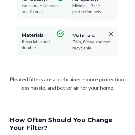
healthier air
protection only
Materials:
Materials:
Recyclable and
Thin, flimsy, and not
durable
recyclable
Pleated filters are a no-brainer—more protection,
less hassle, and better air for your home.
How Often Should You Change
Your Filter?
Changing your filter on time keeps your HVAC system