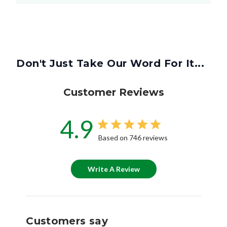
Don't Just Take Our Word For It...
Customer Reviews
4.9
Based on 746 reviews
Write A Review
Customers say
AI-generated from customer reviews.
Customers have praised the MERV 8 Replacement for