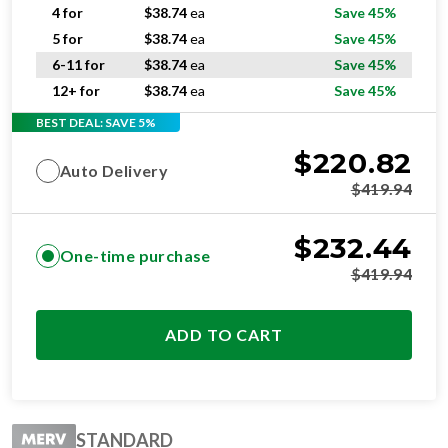
5 for
$
38.74
ea
Save 45%
6-11 for
$
38.74
ea
Save 45%
12+ for
$
38.74
ea
Save 45%
BEST DEAL: SAVE 5%
$
220.82
Auto Delivery
$
419.94
$
232.44
One-time purchase
$
419.94
ADD TO CART
STANDARD
RESIDENTIAL AND/OR COMMERCIAL USE
Change Every 3 Months