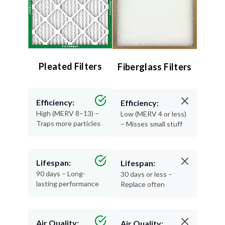
Pleated Filters
Fiberglass Filters
Efficiency:
Efficiency:
High (MERV 8–13) –
Low (MERV 4 or less)
Traps more particles
– Misses small stuff
Lifespan:
Lifespan:
90 days – Long-
30 days or less –
lasting performance
Replace often
Air Quality:
Air Quality:
Excellent – Cleaner,
Minimal – Basic