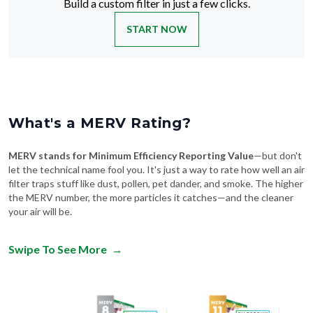
START NOW
What's a MERV Rating?
MERV stands for Minimum Efficiency Reporting Value
—but don't
let the technical name fool you. It's just a way to rate how well an air
filter traps stuff like dust, pollen, pet dander, and smoke. The higher
the MERV number, the more particles it catches—and the cleaner
your air will be.
Swipe To See More
→