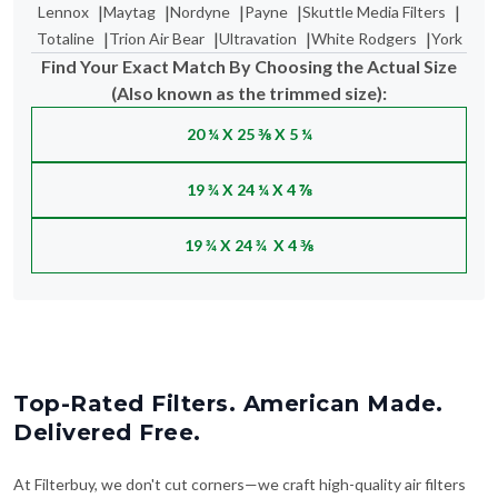
Find Your Exact Match By Choosing the Actual Size
(Also known as the trimmed size):
20 ¼ X 25 ⅜ X 5 ¼
19 ¾ X 24 ¼ X 4 ⅞
19 ¾ X 24 ¾ X 4 ⅜
Top-Rated Filters. American Made.
Delivered Free.
At Filterbuy, we don't cut corners—we craft high-quality air filters
right here in the USA and ship them to your doorstep for free. No
delays, no gimmicks—just clean air, made easy. With thousands of