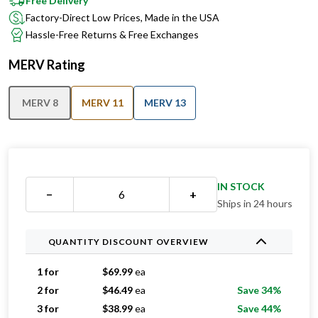
Hassle-Free Returns & Free Exchanges
MERV Rating
MERV 8
MERV 11
MERV 13
IN STOCK
−
+
Ships in 24 hours
QUANTITY DISCOUNT OVERVIEW
1 for
$
69.99
ea
2 for
$
46.49
ea
Save 34%
3 for
$
38.99
ea
Save 44%
4 for
$
38.74
ea
Save 45%