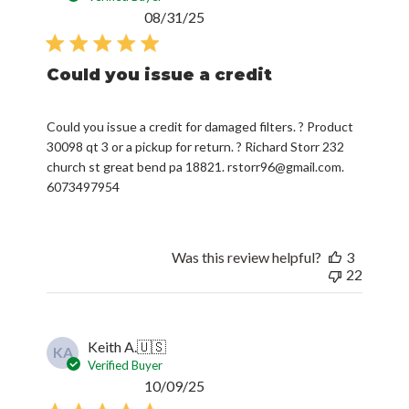
date
Could you issue a credit
Could you issue a credit for damaged filters. ? Product
30098 qt 3 or a pickup for return. ? Richard Storr 232
church st great bend pa 18821. rstorr96@gmail.com.
6073497954
Was this review helpful?
3
22
Keith A.
🇺🇸
KA
Verified Buyer
Published
10/09/25
date