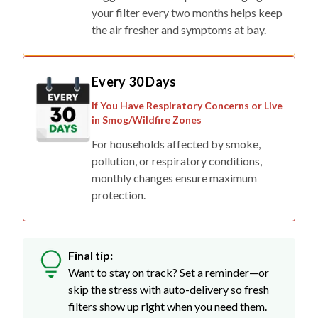
the air fresher and symptoms at bay.
Every 30 Days
If You Have Respiratory Concerns or Live
in Smog/Wildfire Zones
For households affected by smoke,
pollution, or respiratory conditions,
monthly changes ensure maximum
protection.
Final tip:
Want to stay on track? Set a reminder—or
skip the stress with auto-delivery so fresh
filters show up right when you need them.