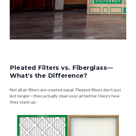
Pleated Filters vs. Fiberglass—
What's the Difference?
Not all air filters are created equal. Pleated filters don't just
last longer—they actually clean your air better. Here's how
they stack up: