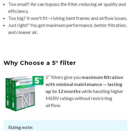
efficiency.
Too big? It won't fit—risking bent frames and airflow issues.
Just right? You get maximum performance, better filtration,
and cleaner air.
Why Choose a 5″ filter
5″ filters give you
maximum filtration
with minimal maintenance — lasting
up to 12 months
while handling higher
MERV ratings without restricting
airflow.
Sizing note:
Requires a
5″ cabinet or system.
Actual thickness varies by brand (~4¾″–5¼″), so check