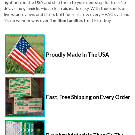
five-star reviews and filters built for real life & every HVAC system,
it's no wonder why over
4 million families
trust Filterbuy.
Proudly Made In The USA
Fast, Free Shipping on Every Order
Premium Materials That Go The
Distance