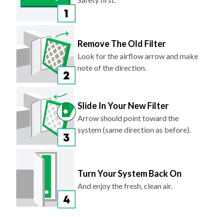
Remove The Old Filter
Look for the airflow arrow and make
note of the direction.
Slide In Your New Filter
Arrow should point toward the
system (same direction as before).
Turn Your System Back On
And enjoy the fresh, clean air.