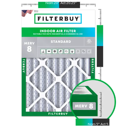
Nom
25
"
Act
25.38
"
Nom
5
"
Act
5.25"