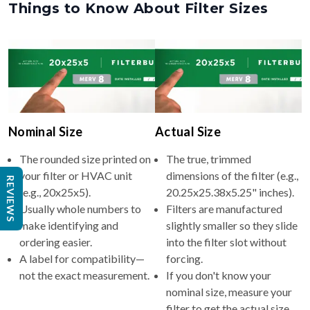
Nominal Size
Actual Size
The rounded size printed on
The true, trimmed
your filter or HVAC unit
dimensions of the filter (e.g.,
(e.g., 20x25x5).
20.25x25.38x5.25" inches).
REVIEWS
Usually whole numbers to
Filters are manufactured
make identifying and
slightly smaller so they slide
ordering easier.
into the filter slot without
A label for compatibility—
forcing.
not the exact measurement.
If you don't know your
nominal size, measure your
filter to get the actual size,
then round up to find the