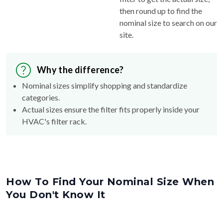
nominal size to search on our
site.
Why the difference?
Nominal sizes simplify shopping and standardize
categories.
Actual sizes ensure the filter fits properly inside your
HVAC's filter rack.
How To Find Your Nominal Size When
You Don't Know It
Nom
20
"
Act
20.25
"