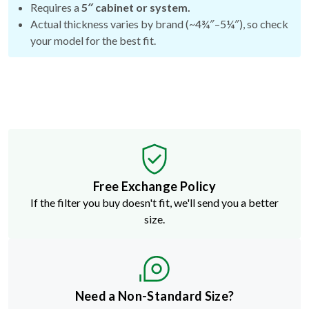
your model for the best fit.
Free Exchange Policy
If the filter you buy doesn't fit, we'll send you a better
size.
Need a Non-Standard Size?
Build a custom filter in just a few clicks.