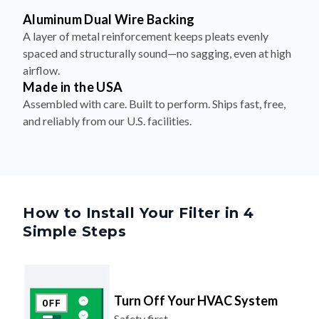
A layer of metal reinforcement keeps pleats evenly
spaced and structurally sound—no sagging, even at high
airflow.
Made in the USA
Assembled with care. Built to perform. Ships fast, free,
and reliably from our U.S. facilities.
How to Install Your Filter in 4
Simple Steps
Turn Off Your HVAC System
Safety first.