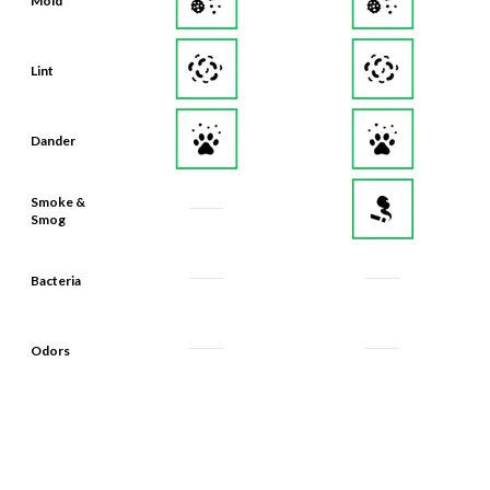
Lint
Dander
Smoke &
Smog
Bacteria
Odors