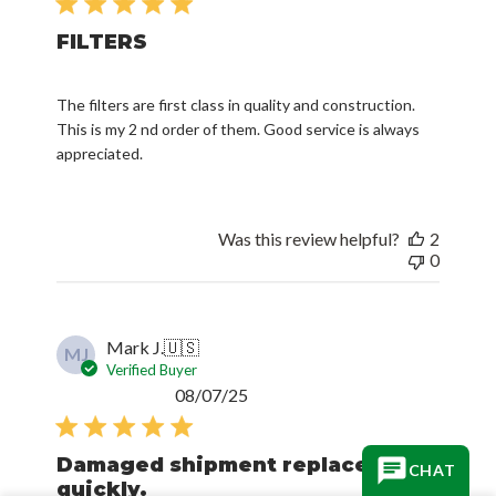
FILTERS
The filters are first class in quality and construction.
This is my 2 nd order of them. Good service is always
appreciated.
Was this review helpful?
2
0
Mark J.
🇺🇸
MJ
Verified Buyer
Published
08/07/25
date
Damaged shipment replaced
quickly.
CHAT