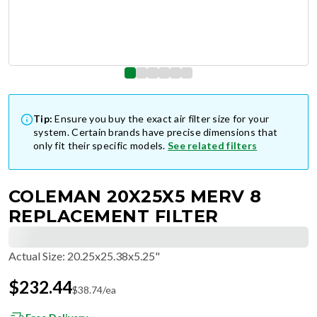
Tip:
Ensure you buy the exact air filter size for your
system. Certain brands have precise dimensions that
only fit their specific models.
See related filters
COLEMAN 20X25X5 MERV 8
REPLACEMENT FILTER
Actual Size
:
20.25x25.38x5.25"
$
232.44
$
38.74
/ea
Free Delivery
Factory-Direct Low Prices, Made in the USA