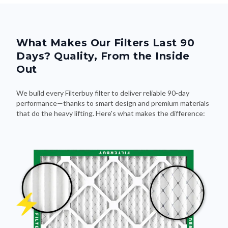
What Makes Our Filters Last 90
Days? Quality, From the Inside
Out
We build every Filterbuy filter to deliver reliable 90-day
performance—thanks to smart design and premium materials
that do the heavy lifting. Here's what makes the difference: