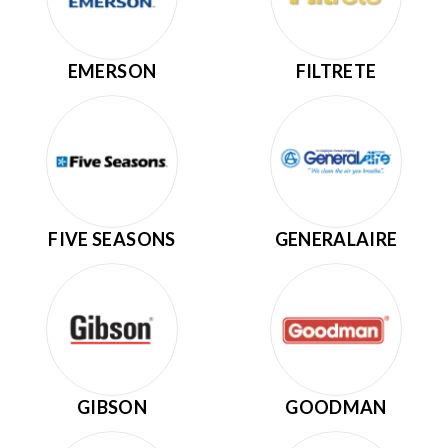
EMERSON
FILTRETE
FIVE SEASONS
GENERALAIRE
GIBSON
GOODMAN