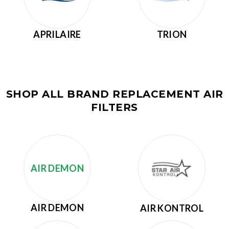
APRILAIRE
TRION
SHOP ALL BRAND REPLACEMENT AIR
FILTERS
AIR DEMON
AIR DEMON
AIR KONTROL