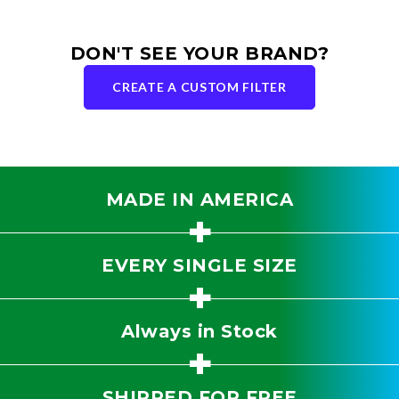
DON'T SEE YOUR BRAND?
CREATE A CUSTOM FILTER
MADE IN AMERICA
+
EVERY SINGLE SIZE
+
Always in Stock
+
SHIPPED FOR FREE