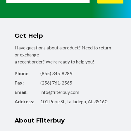
Get Help
Have questions about a product? Need to return
or exchange
a recent order? We're ready to help you!
Phone:
(855) 345-8289
Fax:
(256) 761-2565
Email:
info@filterbuy.com
Address:
101 Pope St, Talladega, AL 35160
About Filterbuy