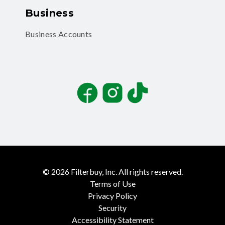
Business
Business Accounts
Facebook
Instagram
TikTok
©
2026
Filterbuy, Inc. All rights reserved.
Terms of Use
Privacy Policy
Security
Accessibility Statement