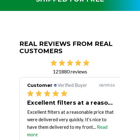
REAL REVIEWS FROM REAL
CUSTOMERS
121880 reviews
Customer
Verified Buyer
Cu
/09/26
08/09/26
ing
Excellent filters at a reasonable
Excellent filters at a reasonable price that
Qual
were delivered very quickly. It’s nice to
have them delivered to my front...
Read
more