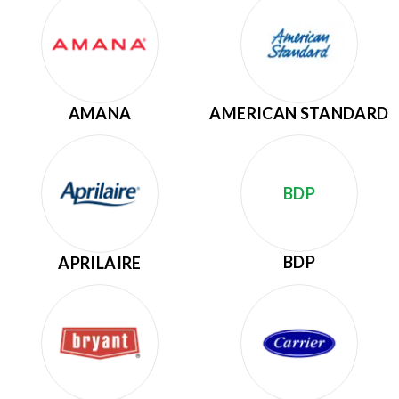
AMANA
AMERICAN STANDARD
BDP
BDP
APRILAIRE