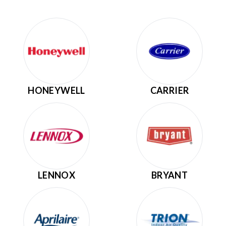
HONEYWELL
CARRIER
LENNOX
BRYANT