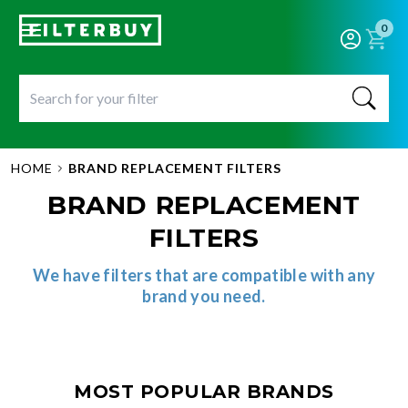
0
HOME
BRAND REPLACEMENT FILTERS
BRAND REPLACEMENT
FILTERS
We have filters that are compatible with any
brand you need.
MOST POPULAR BRANDS