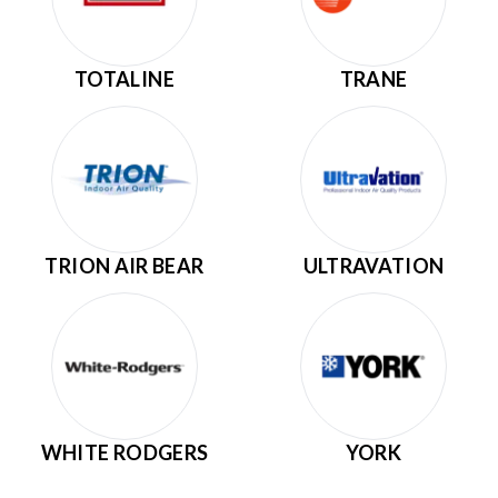
TOTALINE
TRANE
TRION AIR BEAR
ULTRAVATION
WHITE RODGERS
YORK