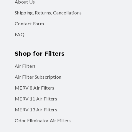
About Us
Shipping, Returns, Cancellations
Contact Form
FAQ
Shop for Filters
Air Filters
Air Filter Subscription
MERV 8 Air Filters
MERV 11 Air Filters
MERV 13 Air Filters
Odor Eliminator Air Filters