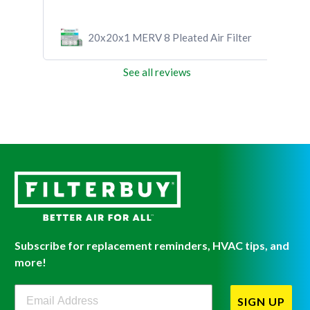
20x20x1 MERV 8 Pleated Air Filter
See all reviews
Subscribe for replacement reminders, HVAC tips, and
more!
Filterbuy Newsletter Sign Up
SIGN UP