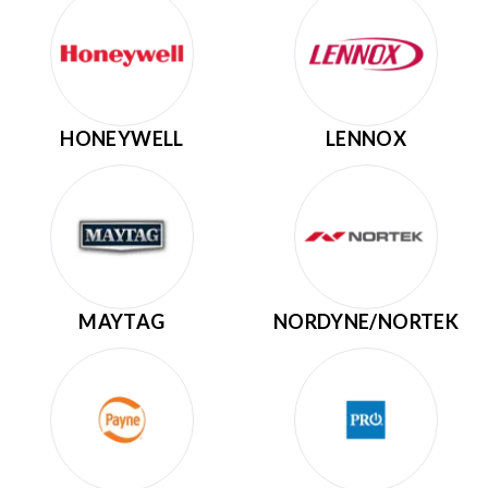
HONEYWELL
LENNOX
MAYTAG
NORDYNE/NORTEK