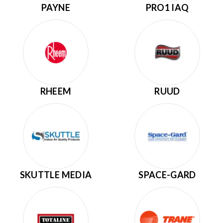
PAYNE
PRO1 IAQ
RHEEM
RUUD
SKUTTLE MEDIA
SPACE-GARD