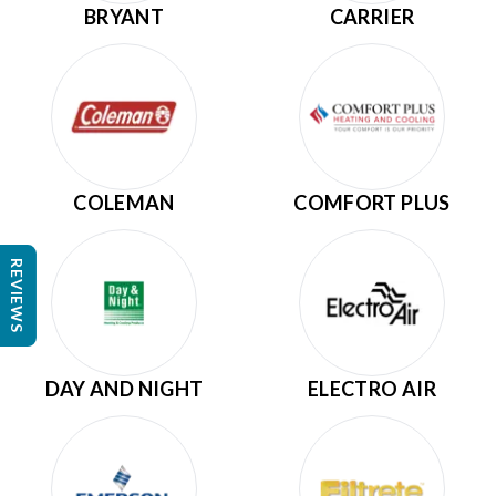
BRYANT
CARRIER
COLEMAN
COMFORT PLUS
REVIEWS
DAY AND NIGHT
ELECTRO AIR