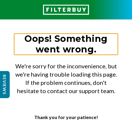
Oops! Something
went wrong.
We're sorry for the inconvenience, but
we're having trouble loading this page.
REVIEWS
If the problem continues, don't
hesitate to contact our support team.
Thank you for your patience!