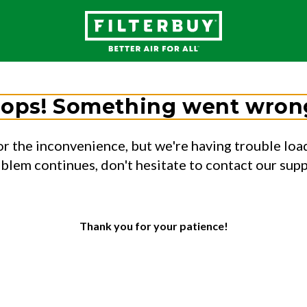
ops! Something went wron
or the inconvenience, but we're having trouble load
oblem continues, don't hesitate to contact our sup
Thank you for your patience!