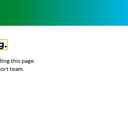
g.
ing this page.
port team.