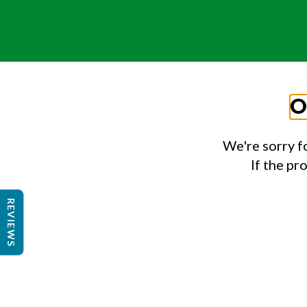
O
We're sorry f
If the pr
REVIEWS