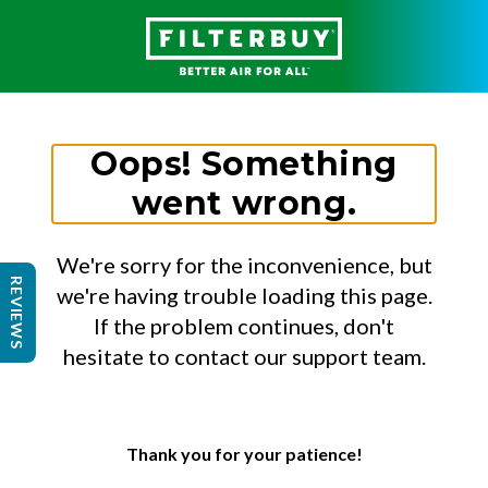
Oops! Something
went wrong.
We're sorry for the inconvenience, but
REVIEWS
we're having trouble loading this page.
If the problem continues, don't
hesitate to contact our support team.
Thank you for your patience!