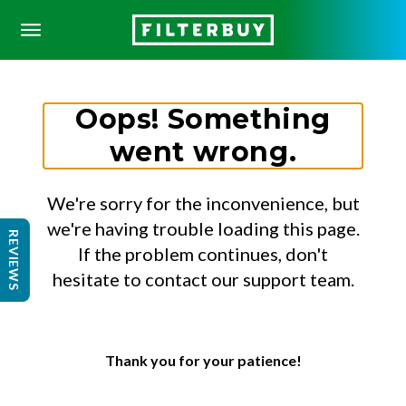
Oops! Something
went wrong.
We're sorry for the inconvenience, but
we're having trouble loading this page.
REVIEWS
If the problem continues, don't
hesitate to contact our support team.
Thank you for your patience!