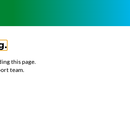
g.
ing this page.
port team.