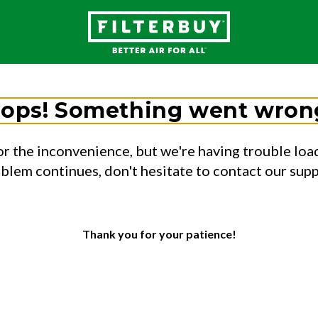
ops! Something went wron
or the inconvenience, but we're having trouble load
oblem continues, don't hesitate to contact our sup
Thank you for your patience!