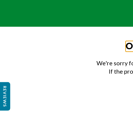
O
We're sorry f
If the pr
REVIEWS