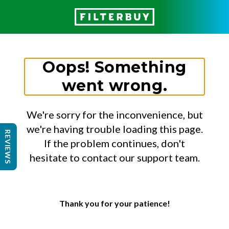
Oops! Something
went wrong.
We're sorry for the inconvenience, but
we're having trouble loading this page.
REVIEWS
If the problem continues, don't
hesitate to contact our support team.
Thank you for your patience!